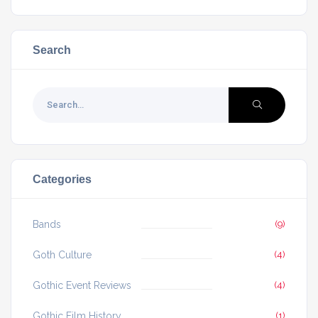
Search
Categories
Bands
(9)
Goth Culture
(4)
Gothic Event Reviews
(4)
Gothic Film History
(1)