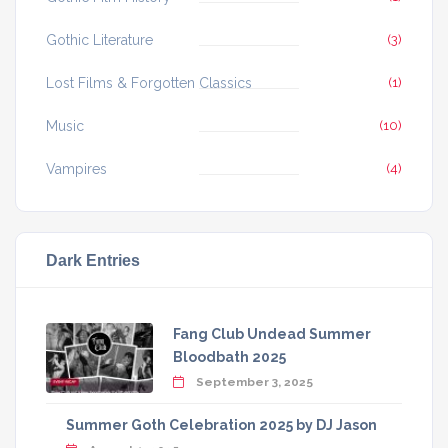
Gothic Literature
(3)
Lost Films & Forgotten Classics
(1)
Music
(10)
Vampires
(4)
Dark Entries
Fang Club Undead Summer
Bloodbath 2025
September 3, 2025
Summer Goth Celebration 2025 by DJ Jason