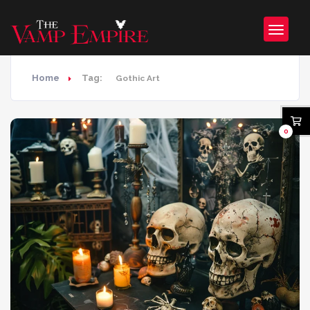
Home
Tag:
Gothic Art
0