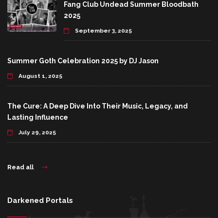
Fang Club Undead Summer Bloodbath
2025
September 3, 2025
Summer Goth Celebration 2025 by DJ Jason
August 1, 2025
The Cure: A Deep Dive Into Their Music, Legacy, and
Lasting Influence
July 29, 2025
Read all
Darkened Portals