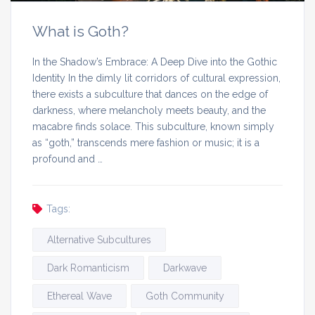
What is Goth?
In the Shadow’s Embrace: A Deep Dive into the Gothic
Identity In the dimly lit corridors of cultural expression,
there exists a subculture that dances on the edge of
darkness, where melancholy meets beauty, and the
macabre finds solace. This subculture, known simply
as “goth,” transcends mere fashion or music; it is a
profound and …
Tags:
Alternative Subcultures
Dark Romanticism
Darkwave
Ethereal Wave
Goth Community