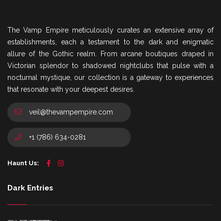
The Vamp Empire meticulously curates an extensive array of
establishments, each a testament to the dark and enigmatic
allure of the Gothic realm. From arcane boutiques draped in
Victorian splendor to shadowed nightclubs that pulse with a
nocturnal mystique, our collection is a gateway to experiences
that resonate with your deepest desires.
veil@thevampempire.com
+1 (786) 634-0281
Haunt Us:
Dark Entries