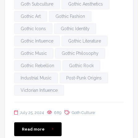
Goth Subculture
Gothic Aesthetics
Gothic Art
Gothic Fashion
Gothic Icons
Gothic Identity
Gothic Influence
Gothic Literature
Gothic Music
Gothic Philosophy
Gothic Rebellion
Gothic Rock
Industrial Music
Post-Punk Origins
Victorian Influence
July 25, 2024
689
Goth Culture
Read more