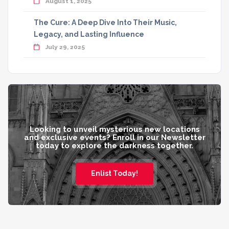
August 1, 2025
The Cure: A Deep Dive Into Their Music,
Legacy, and Lasting Influence
July 29, 2025
Looking to unveil mysterious new locations
and exclusive events? Enroll in our Newsletter
today to explore the darkness together.
Enlist Today!