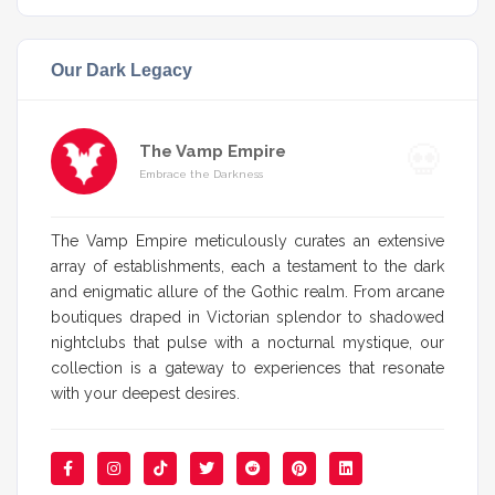
Our Dark Legacy
The Vamp Empire
Embrace the Darkness
The Vamp Empire meticulously curates an extensive
array of establishments, each a testament to the dark
and enigmatic allure of the Gothic realm. From arcane
boutiques draped in Victorian splendor to shadowed
nightclubs that pulse with a nocturnal mystique, our
collection is a gateway to experiences that resonate
with your deepest desires.