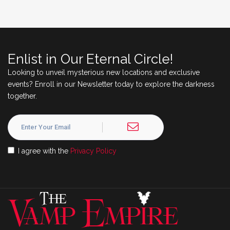
Enlist in Our Eternal Circle!
Looking to unveil mysterious new locations and exclusive
events? Enroll in our Newsletter today to explore the darkness
together.
I agree with the
Privacy Policy