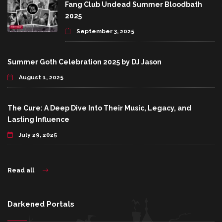
Fang Club Undead Summer Bloodbath
2025
September 3, 2025
Summer Goth Celebration 2025 by DJ Jason
August 1, 2025
The Cure: A Deep Dive Into Their Music, Legacy, and
Lasting Influence
July 29, 2025
Read all
Darkened Portals