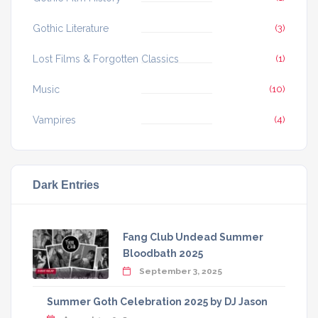
Gothic Literature
(3)
Lost Films & Forgotten Classics
(1)
Music
(10)
Vampires
(4)
Dark Entries
Fang Club Undead Summer
Bloodbath 2025
September 3, 2025
Summer Goth Celebration 2025 by DJ Jason