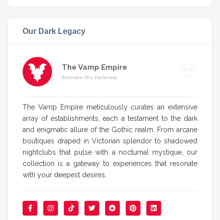
Our Dark Legacy
The Vamp Empire
Embrace the Darkness
The Vamp Empire meticulously curates an extensive
array of establishments, each a testament to the dark
and enigmatic allure of the Gothic realm. From arcane
boutiques draped in Victorian splendor to shadowed
nightclubs that pulse with a nocturnal mystique, our
collection is a gateway to experiences that resonate
with your deepest desires.