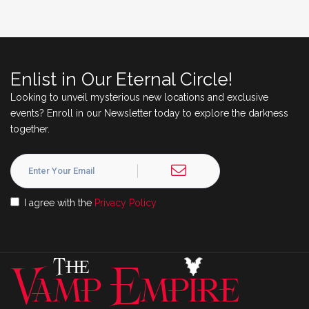
Enlist in Our Eternal Circle!
Looking to unveil mysterious new locations and exclusive
events? Enroll in our Newsletter today to explore the darkness
together.
I agree with the
Privacy Policy