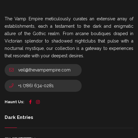
The Vamp Empire meticulously curates an extensive array of
establishments, each a testament to the dark and enigmatic
allure of the Gothic realm. From arcane boutiques draped in
Victorian splendor to shadowed nightclubs that pulse with a
nocturnal mystique, our collection is a gateway to experiences
that resonate with your deepest desires.
veil@thevampempire.com
+1 (786) 634-0281
Haunt Us:
Dark Entries