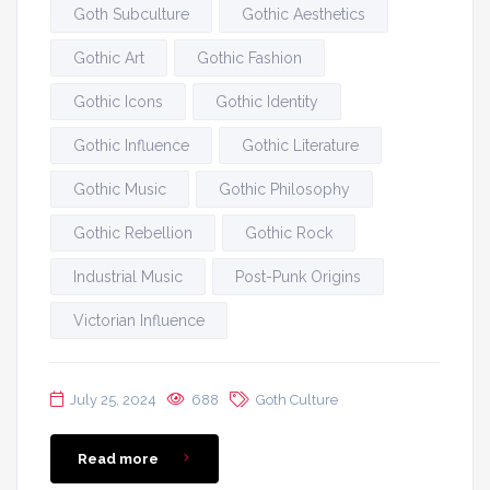
Goth Subculture
Gothic Aesthetics
Gothic Art
Gothic Fashion
Gothic Icons
Gothic Identity
Gothic Influence
Gothic Literature
Gothic Music
Gothic Philosophy
Gothic Rebellion
Gothic Rock
Industrial Music
Post-Punk Origins
Victorian Influence
July 25, 2024
688
Goth Culture
Read more