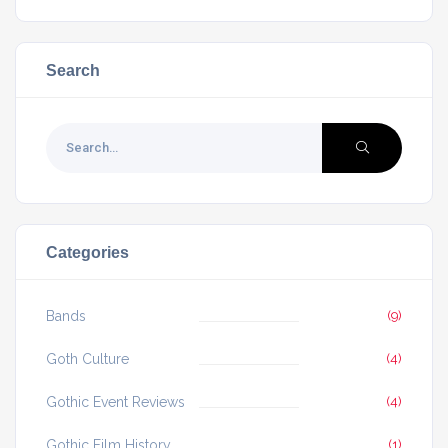
Search
Categories
Bands
(9)
Goth Culture
(4)
Gothic Event Reviews
(4)
Gothic Film History
(1)