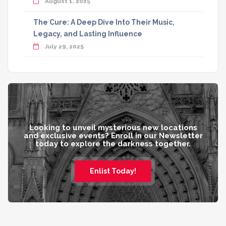
August 1, 2025
The Cure: A Deep Dive Into Their Music,
Legacy, and Lasting Influence
July 29, 2025
Looking to unveil mysterious new locations
and exclusive events? Enroll in our Newsletter
today to explore the darkness together.
Enlist Today!