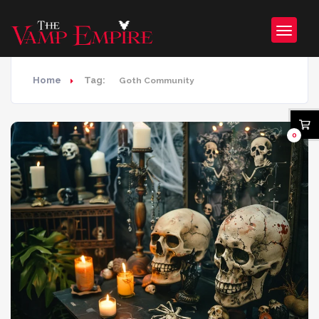
Home
Tag:
Goth Community
0