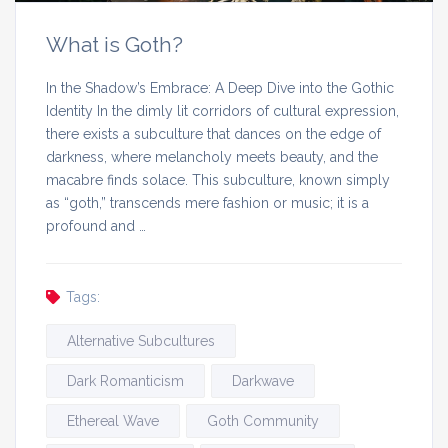
What is Goth?
In the Shadow’s Embrace: A Deep Dive into the Gothic
Identity In the dimly lit corridors of cultural expression,
there exists a subculture that dances on the edge of
darkness, where melancholy meets beauty, and the
macabre finds solace. This subculture, known simply
as “goth,” transcends mere fashion or music; it is a
profound and …
Tags:
Alternative Subcultures
Dark Romanticism
Darkwave
Ethereal Wave
Goth Community