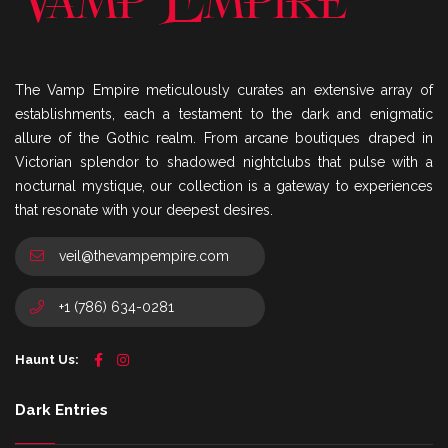
The Vamp Empire meticulously curates an extensive array of
establishments, each a testament to the dark and enigmatic
allure of the Gothic realm. From arcane boutiques draped in
Victorian splendor to shadowed nightclubs that pulse with a
nocturnal mystique, our collection is a gateway to experiences
that resonate with your deepest desires.
veil@thevampempire.com
+1 (786) 634-0281
Haunt Us:
Dark Entries