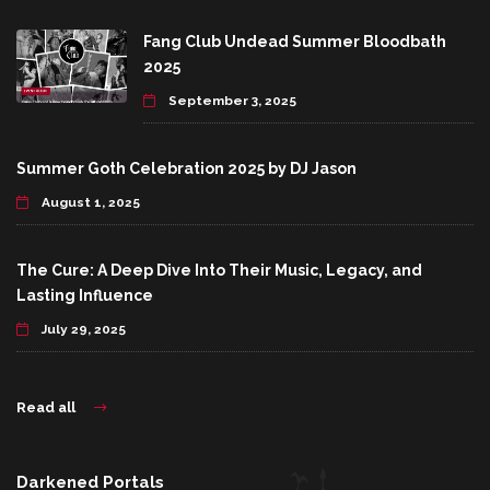
Fang Club Undead Summer Bloodbath
2025
September 3, 2025
Summer Goth Celebration 2025 by DJ Jason
August 1, 2025
The Cure: A Deep Dive Into Their Music, Legacy, and
Lasting Influence
July 29, 2025
Read all
Darkened Portals