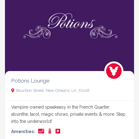
Potions Lounge
Bourbon Street, New Orleans, LA, 70116
Vampire-owned speakeasy in the French Quarter:
absinthe, tarot, magic shows, private events & more. Step
into the underworld!
Amenities: