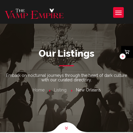
Our Listings
0
Embark on nocturnal journeys through the heart of dark culture
with our curated directory.
Home
Listing
New Orleans