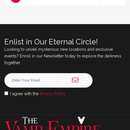
Enlist in Our Eternal Circle!
Looking to unveil mysterious new locations and exclusive
events? Enroll in our Newsletter today to explore the darkness
together.
I agree with the
Privacy Policy