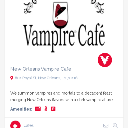
New Orleans Vampire Cafe
801 Royal St, New Orleans, LA 70116
We summon vampires and mortals to a decadent feast,
merging New Orleans flavors with a dark vampire allure.
Amenities:
Cafés