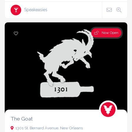
Speakeasies
Now Open
The Goat
1301 St. Bernard Avenue, New Orleans