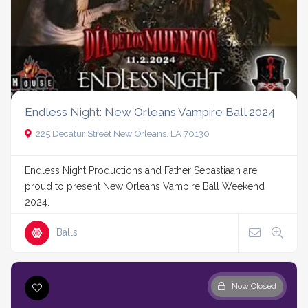
Endless Night: New Orleans Vampire Ball 2024
225 Decatur Street New Orleans, LA 70130
Endless Night Productions and Father Sebastiaan are
proud to present New Orleans Vampire Ball Weekend
2024.
Balls
Now Closed