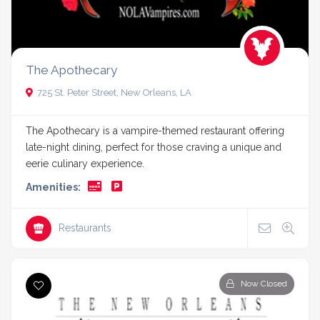
The Apothecary
725 St. Peter Street, New Orleans, LA
The Apothecary is a vampire-themed restaurant offering
late-night dining, perfect for those craving a unique and
eerie culinary experience.
Amenities:
Restaurants
Now Closed