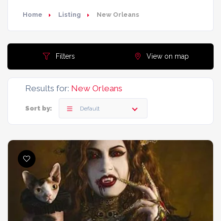
Home
Listing
New Orleans
Filters
View on map
Results for:
New Orleans
Sort by:
Default