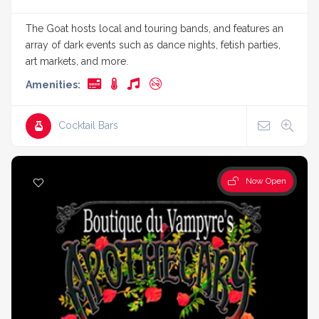
The Goat hosts local and touring bands, and features an
array of dark events such as dance nights, fetish parties,
art markets, and more.
Amenities:
Cocktail Bars
Now Open