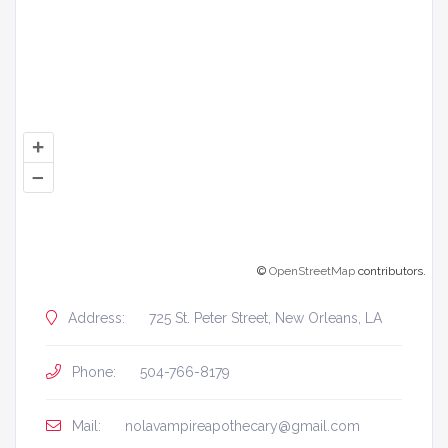
+
–
©
OpenStreetMap
contributors.
Address:
725 St. Peter Street, New Orleans, LA
Phone:
504-766-8179
Mail:
nolavampireapothecary@gmail.com