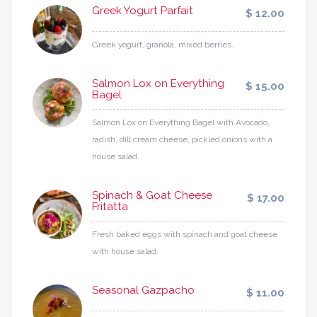
Greek Yogurt Parfait
$ 12.00
Greek yogurt, granola, mixed berries.
Salmon Lox on Everything
$ 15.00
Bagel
Salmon Lox on Everything Bagel with Avocado,
radish, dill cream cheese, pickled onions with a
house salad.
Spinach & Goat Cheese
$ 17.00
Fritatta
Fresh baked eggs with spinach and goat cheese
with house salad.
Seasonal Gazpacho
$ 11.00