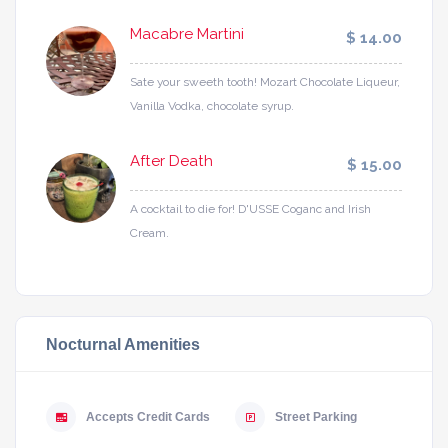
Macabre Martini
$ 14.00
Sate your sweeth tooth! Mozart Chocolate Liqueur,
Vanilla Vodka, chocolate syrup.
After Death
$ 15.00
A cocktail to die for! D'USSE Coganc and Irish
Cream.
Nocturnal Amenities
Accepts Credit Cards
Street Parking