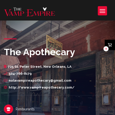
The Apothecary
0
725 St. Peter Street, New Orleans, LA
504-766-8179
nolavampireapothecary@gmail.com
http://www.vampireapothecary.com/
Restaurants