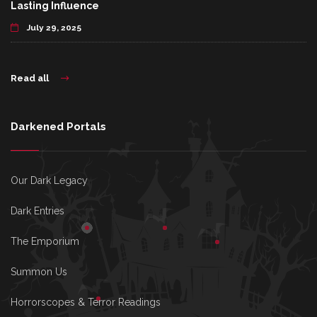
Lasting Influence
July 29, 2025
Read all
Darkened Portals
Our Dark Legacy
Dark Entries
The Emporium
Summon Us
Horrorscopes & Terror Readings