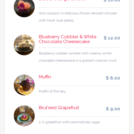
$ 10.00
(two scoops) | A delicious frozen dessert infused
with fresh rose petals
Blueberry Cobbler & White
$ 12.00
Chocolate Cheesecake
Blueberry cobbler swirled with creamy white
chocolate cheesecake in a graham cracker crust.
Muffin
$ 8.00
Muffin of the day.
Brul'eed Grapefruit
$ 9.00
1/2 grapefruit with caramelized sugar