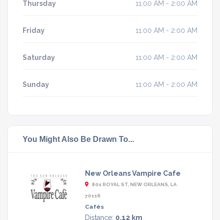
Thursday
11:00 AM - 2:00 AM
Friday
11:00 AM - 2:00 AM
Saturday
11:00 AM - 2:00 AM
Sunday
11:00 AM - 2:00 AM
You Might Also Be Drawn To...
New Orleans Vampire Cafe
801 ROYAL ST, NEW ORLEANS, LA
70116
Cafés
Distance:
0.12 km