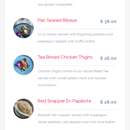
soy-ginger vinaigrette.
Pan Seared Ribeye
$ 38.00
10 oz ribeye served with fingerling potatoes and
asparagus, topped with truffle butter
Tea Brined Chicken Thighs
$ 26.00
Chicken thighs brined in our house Blood Tea
served with sweet potato mash and roasted
mushrooms.
Red Snapper En Papillote
$ 28.00
Roasted red snapper served with asparagus,
sliced potatoes, red peppers and chili-lime butter