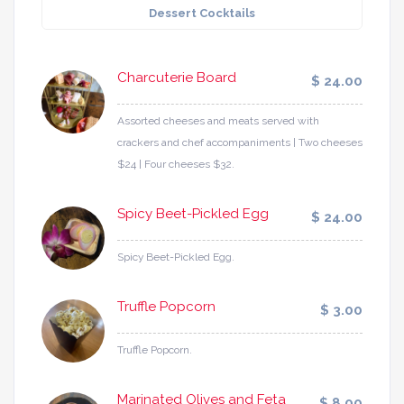
Dessert Cocktails
Charcuterie Board
$ 24.00
Assorted cheeses and meats served with
crackers and chef accompaniments | Two cheeses
$24 | Four cheeses $32.
Spicy Beet-Pickled Egg
$ 24.00
Spicy Beet-Pickled Egg.
Truffle Popcorn
$ 3.00
Truffle Popcorn.
Marinated Olives and Feta
$ 8.00