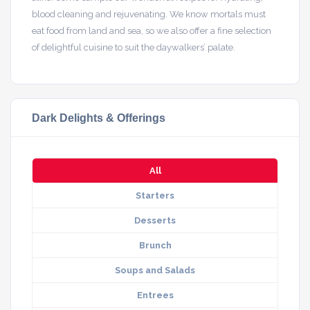
blood cleaning and rejuvenating. We know mortals must
eat food from land and sea, so we also offer a fine selection
of delightful cuisine to suit the daywalkers’ palate.
Dark Delights & Offerings
All
Starters
Desserts
Brunch
Soups and Salads
Entrees