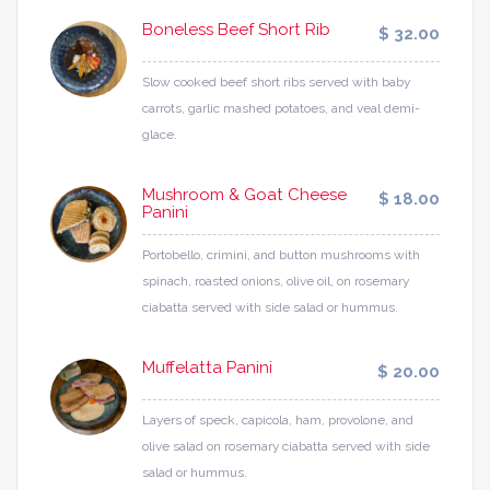
Boneless Beef Short Rib
$ 32.00
Slow cooked beef short ribs served with baby
carrots, garlic mashed potatoes, and veal demi-
glace.
Mushroom & Goat Cheese
$ 18.00
Panini
Portobello, crimini, and button mushrooms with
spinach, roasted onions, olive oil, on rosemary
ciabatta served with side salad or hummus.
Muffelatta Panini
$ 20.00
Layers of speck, capicola, ham, provolone, and
olive salad on rosemary ciabatta served with side
salad or hummus.