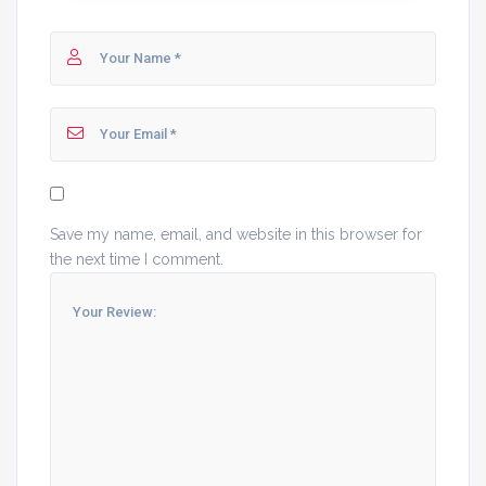
Save my name, email, and website in this browser for
the next time I comment.