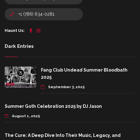
+1 (786) 634-0281
Haunt Us:
Dark Entries
Fang Club Undead Summer Bloodbath
2025
September 3, 2025
Summer Goth Celebration 2025 by DJ Jason
August 1, 2025
The Cure: A Deep Dive Into Their Music, Legacy, and