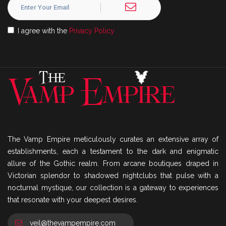
I agree with the
Privacy Policy
The Vamp Empire meticulously curates an extensive array of
establishments, each a testament to the dark and enigmatic
allure of the Gothic realm. From arcane boutiques draped in
Victorian splendor to shadowed nightclubs that pulse with a
nocturnal mystique, our collection is a gateway to experiences
that resonate with your deepest desires.
veil@thevampempire.com