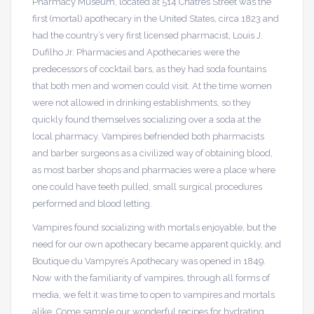
Pharmacy Museum, located at 514 Chatres Street was the
first (mortal) apothecary in the United States, circa 1823 and
had the country’s very first licensed pharmacist, Louis J.
Dufilho Jr. Pharmacies and Apothecaries were the
predecessors of cocktail bars, as they had soda fountains
that both men and women could visit. At the time women
were not allowed in drinking establishments, so they
quickly found themselves socializing over a soda at the
local pharmacy. Vampires befriended both pharmacists
and barber surgeons as a civilized way of obtaining blood,
as most barber shops and pharmacies were a place where
one could have teeth pulled, small surgical procedures
performed and blood letting.
Vampires found socializing with mortals enjoyable, but the
need for our own apothecary became apparent quickly, and
Boutique du Vampyre’s Apothecary was opened in 1849.
Now with the familiarity of vampires, through all forms of
media, we felt it was time to open to vampires and mortals
alike. Come sample our wonderful recipes for hydrating,