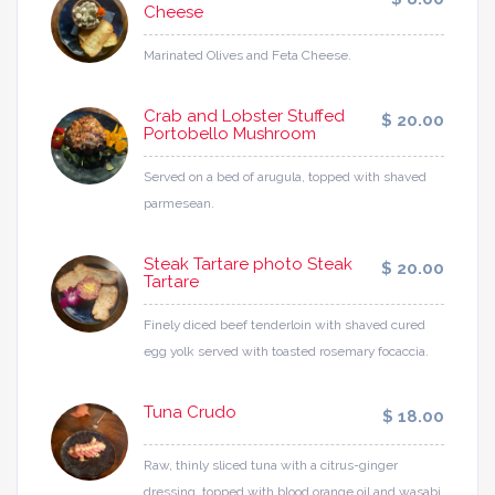
Cheese
Marinated Olives and Feta Cheese.
Crab and Lobster Stuffed
$ 20.00
Portobello Mushroom
Served on a bed of arugula, topped with shaved
parmesean.
Steak Tartare photo Steak
$ 20.00
Tartare
Finely diced beef tenderloin with shaved cured
egg yolk served with toasted rosemary focaccia.
Tuna Crudo
$ 18.00
Raw, thinly sliced tuna with a citrus-ginger
dressing, topped with blood orange oil and wasabi