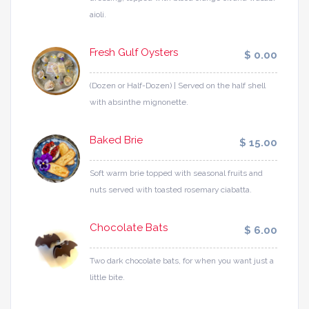
aioli.
Fresh Gulf Oysters
$ 0.00
(Dozen or Half-Dozen) | Served on the half shell
with absinthe mignonette.
Baked Brie
$ 15.00
Soft warm brie topped with seasonal fruits and
nuts served with toasted rosemary ciabatta.
Chocolate Bats
$ 6.00
Two dark chocolate bats, for when you want just a
little bite.