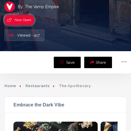
By: The Vamp Empire
Now Open
Viewed - 417
Save
Share
Home
Restaurants
The Apothecary
Embrace the Dark Vibe