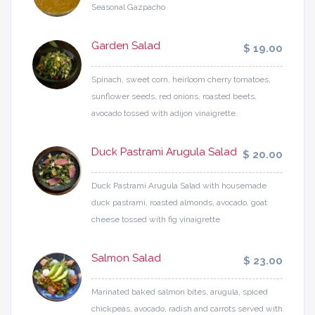
Seasonal Gazpacho
Garden Salad
$ 19.00
Spinach, sweet corn, heirloom cherry tomatoes,
sunflower seeds, red onions, roasted beets,
avocado tossed with adijon vinaigrette.
Duck Pastrami Arugula Salad
$ 20.00
Duck Pastrami Arugula Salad with housemade
duck pastrami, roasted almonds, avocado, goat
cheese tossed with fig vinaigrette
Salmon Salad
$ 23.00
Marinated baked salmon bites, arugula, spiced
chickpeas, avocado, radish and carrots served with