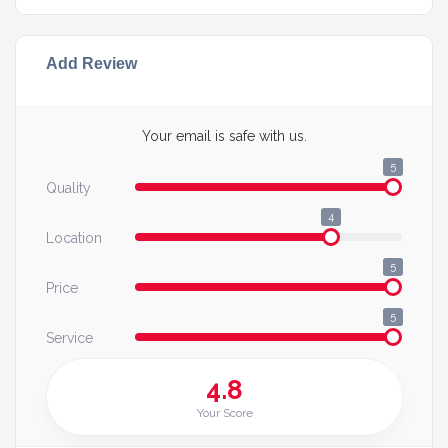
Add Review
Your email is safe with us.
5
Quality
4
Location
5
Price
5
Service
4.8
Your Score