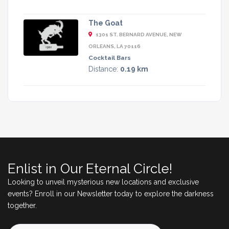
The Goat
1301 ST. BERNARD AVENUE, NEW
ORLEANS, LA 70116
Cocktail Bars
Distance:
0.19 km
Enlist in Our Eternal Circle!
Looking to unveil mysterious new locations and exclusive
events? Enroll in our Newsletter today to explore the darkness
together.