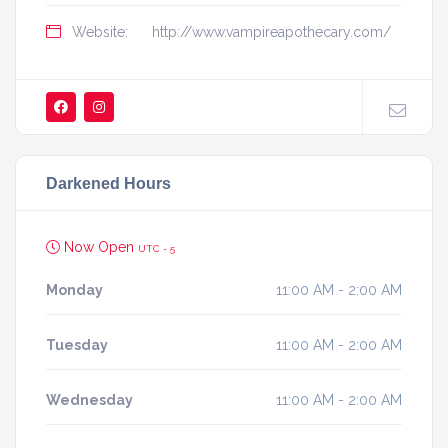
Website:
http://www.vampireapothecary.com/
Darkened Hours
Now Open
UTC - 5
Monday
11:00 AM - 2:00 AM
Tuesday
11:00 AM - 2:00 AM
Wednesday
11:00 AM - 2:00 AM