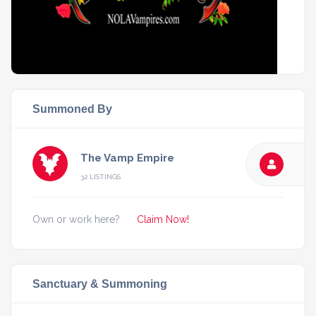
Summoned By
The Vamp Empire
32 LISTINGS
Own or work here?
Claim Now!
Sanctuary & Summoning