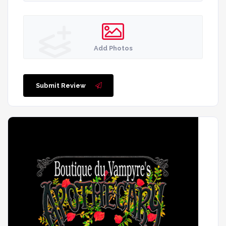
Add Photos
Submit Review