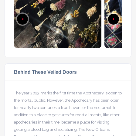
Behind These Veiled Doors
The year 2023 marks the first time the Apothecary is open to
the mortal public. However, the Apothecary has been open
for nearly two centuries-a true haven for the nocturnal. In
addition to a place to get cures for most ailments, like other
apothecaries in their time, became a place for visiting,
getting a blood bag and socializing. The New Orleans