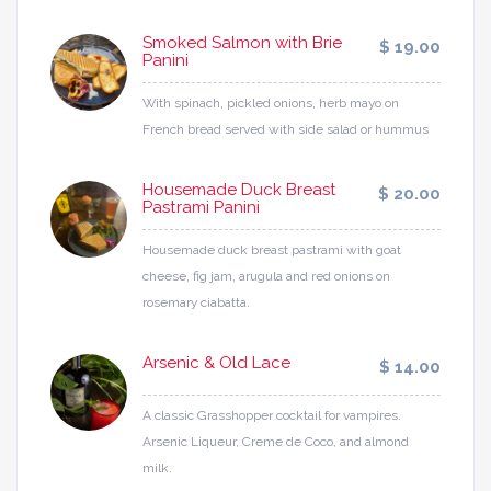
Smoked Salmon with Brie
$ 19.00
Panini
With spinach, pickled onions, herb mayo on
French bread served with side salad or hummus
Housemade Duck Breast
$ 20.00
Pastrami Panini
Housemade duck breast pastrami with goat
cheese, fig jam, arugula and red onions on
rosemary ciabatta.
Arsenic & Old Lace
$ 14.00
A classic Grasshopper cocktail for vampires.
Arsenic Liqueur, Creme de Coco, and almond
milk.