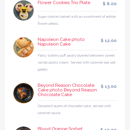
Flower Cookies Trio Plate
$ 8.00
Sugar cookies baked with an assortment of edible
flower petals.
Napoleon Cake photo
$ 12.00
Napoleon Cake
Flaky, buttery puff pastry layered between sweet
vanilla pastry cream. Served with caramel sea salt
gelato.
Beyond Reason Chocolate
$ 13.00
Cake photo Beyond Reason
Chocolate Cake
Decadent layers of chocolate cake, served with
caramel sauce.
Blood Orange Sorbet