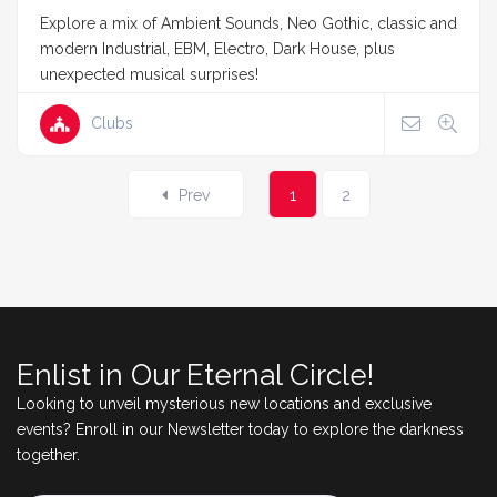
Explore a mix of Ambient Sounds, Neo Gothic, classic and
modern Industrial, EBM, Electro, Dark House, plus
unexpected musical surprises!
Clubs
Prev
1
2
Enlist in Our Eternal Circle!
Looking to unveil mysterious new locations and exclusive
events? Enroll in our Newsletter today to explore the darkness
together.