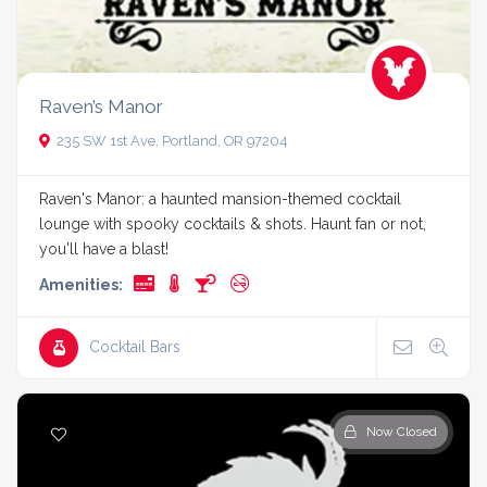
Raven’s Manor
235 SW 1st Ave, Portland, OR 97204
Raven's Manor: a haunted mansion-themed cocktail
lounge with spooky cocktails & shots. Haunt fan or not,
you'll have a blast!
Amenities:
Cocktail Bars
Now Closed