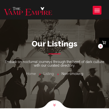
Our Listings
0
Embark on nocturnal journeys through the heart of dark culture
with our curated directory.
Home
Listing
Non-smoking