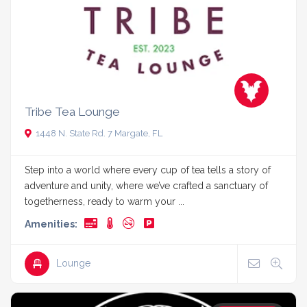
Tribe Tea Lounge
1448 N. State Rd. 7 Margate, FL
Step into a world where every cup of tea tells a story of
adventure and unity, where we’ve crafted a sanctuary of
togetherness, ready to warm your ...
Amenities:
Lounge