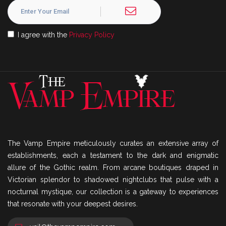
I agree with the
Privacy Policy
The Vamp Empire meticulously curates an extensive array of
establishments, each a testament to the dark and enigmatic
allure of the Gothic realm. From arcane boutiques draped in
Victorian splendor to shadowed nightclubs that pulse with a
nocturnal mystique, our collection is a gateway to experiences
that resonate with your deepest desires.