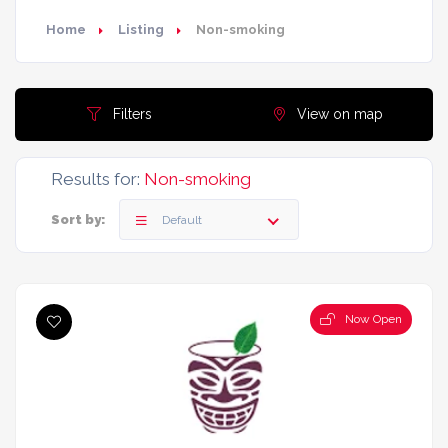
Home
Listing
Non-smoking
Filters
View on map
Results for:
Non-smoking
Sort by:
Default
Now Open