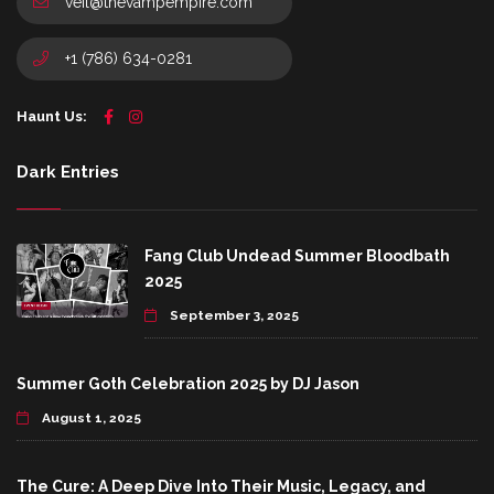
veil@thevampempire.com
+1 (786) 634-0281
Haunt Us:
Dark Entries
Fang Club Undead Summer Bloodbath
2025
September 3, 2025
Summer Goth Celebration 2025 by DJ Jason
August 1, 2025
The Cure: A Deep Dive Into Their Music, Legacy, and