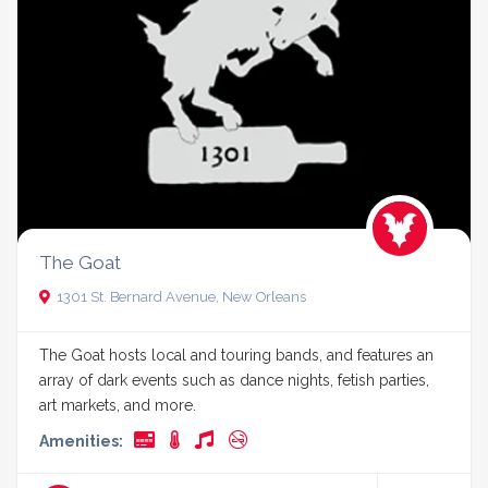
The Goat
1301 St. Bernard Avenue, New Orleans
The Goat hosts local and touring bands, and features an
array of dark events such as dance nights, fetish parties,
art markets, and more.
Amenities: