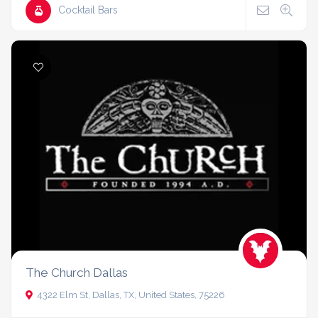
Cocktail Bars
The Church Dallas
4322 Elm St, Dallas, TX, United States, 75226