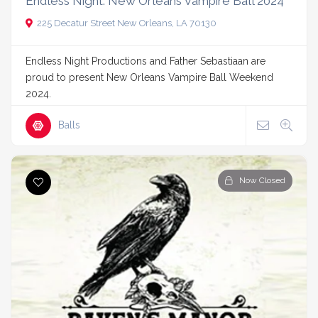
Endless Night: New Orleans Vampire Ball 2024
225 Decatur Street New Orleans, LA 70130
Endless Night Productions and Father Sebastiaan are
proud to present New Orleans Vampire Ball Weekend
2024.
Balls
Now Closed