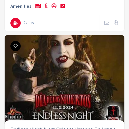
Amenities:
Cafés