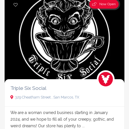
Now Open
Triple Six Social
329 Cheatham Street , San Marcos, TX
We are a woman owned business starting in January
2024, and we hope to fill all of your creepy, gothic, and
weird dreams! Our store has plenty to ...