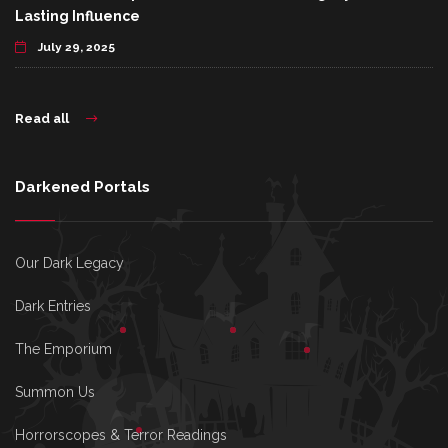
Lasting Influence
July 29, 2025
Read all
Darkened Portals
Our Dark Legacy
Dark Entries
The Emporium
Summon Us
Horrorscopes & Terror Readings