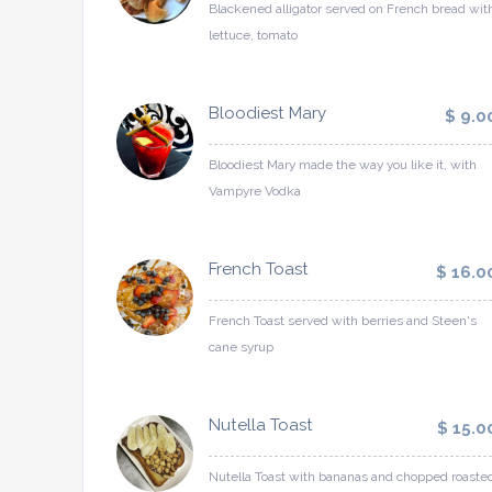
Blackened alligator served on French bread wit
lettuce, tomato
Bloodiest Mary
$ 9.0
Bloodiest Mary made the way you like it, with
Vampyre Vodka
French Toast
$ 16.0
French Toast served with berries and Steen's
cane syrup
Nutella Toast
$ 15.0
Nutella Toast with bananas and chopped roaste