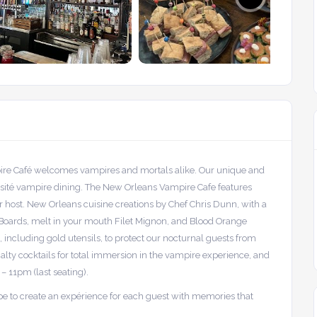
pire Café welcomes vampires and mortals alike. Our unique and
isité vampire dining. The New Orleans Vampire Cafe features
 host. New Orleans cuisine creations by Chef Chris Dunn, with a
e Boards, melt in your mouth Filet Mignon, and Blood Orange
 including gold utensils, to protect our nocturnal guests from
ialty cocktails for total immersion in the vampire experience, and
 – 11pm (last seating).
ope to create an expérience for each guest with memories that