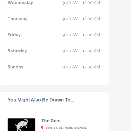
Wednesday
9:00 AM - 12:00 AM
Thursday
9:00 AM - 12:00 AM
Friday
9:00 AM - 12:00 AM
Saturday
9:00 AM - 12:00 AM
Sunday
9:00 AM - 12:00 AM
You Might Also Be Drawn To...
The Goat
1301 ST. BERNARD AVENUE,