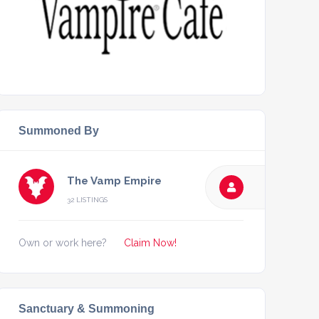
Summoned By
The Vamp Empire
32 LISTINGS
Own or work here?
Claim Now!
Sanctuary & Summoning