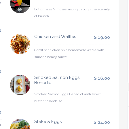
h
Bottomless Mimosas lasting through the eternity
of brunch
0
Chicken and Waffles
$ 19.00
Confit of chicken on a homemade waffle with
sriracha honey sauce
0
Smoked Salmon Eggs
$ 16.00
Benedict
Smoked Salmon Eggs Benedict with brown
butter hollandaise
0
Stake & Eggs
$ 24.00
d