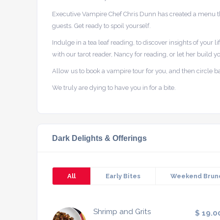
Executive Vampire Chef Chris Dunn has created a menu tha
guests. Get ready to spoil yourself.
Indulge in a tea leaf reading, to discover insights of your l
with our tarot reader, Nancy for reading, or let her build yo
Allow us to book a vampire tour for you, and then circle back
We truly are dying to have you in for a bite.
Dark Delights & Offerings
All
Early Bites
Weekend Brun
Shrimp and Grits
$ 19.0