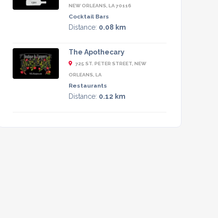
NEW ORLEANS, LA 70116
Cocktail Bars
Distance:
0.08 km
The Apothecary
725 ST. PETER STREET, NEW
ORLEANS, LA
Restaurants
Distance:
0.12 km