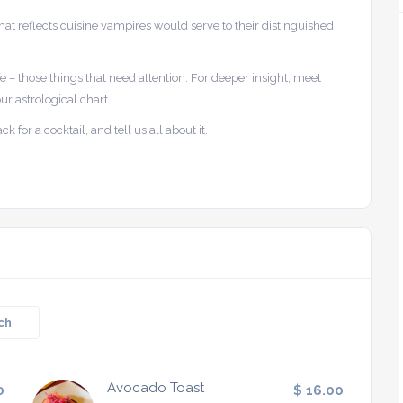
t reflects cuisine vampires would serve to their distinguished
ife – those things that need attention. For deeper insight, meet
ur astrological chart.
 for a cocktail, and tell us all about it.
ch
Avocado Toast
0
$ 16.00