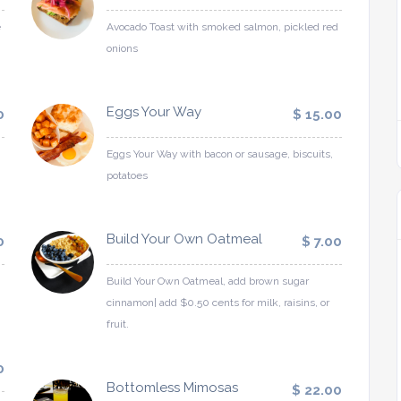
e
Avocado Toast with smoked salmon, pickled red
onions
Eggs Your Way
0
$ 15.00
Eggs Your Way with bacon or sausage, biscuits,
potatoes
Build Your Own Oatmeal
0
$ 7.00
Build Your Own Oatmeal, add brown sugar
cinnamon| add $0.50 cents for milk, raisins, or
fruit.
0
Bottomless Mimosas
$ 22.00