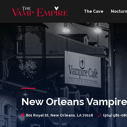
The Cave
Nocturn
New Orleans Vampire
801 Royal St, New Orleans, LA 70116
(504) 581-08