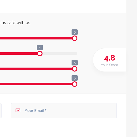
 is safe with us.
5
4
4.8
5
Your Score
5