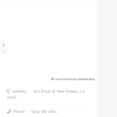
+
–
©
OpenStreetMap
contributors.
Address:
801 Royal St, New Orleans, LA
70116
Phone:
(504) 581-0801