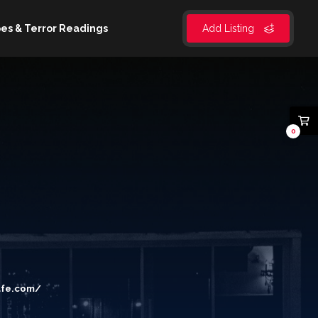
es & Terror Readings
Add Listing
0
afe.com/