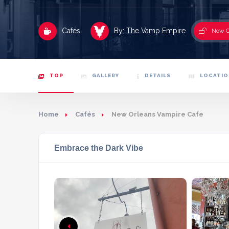
Cafés
By: The Vamp Empire
Now 
TOP
GALLERY
DETAILS
LOCATIO
Home
Cafés
New Orleans Vampire Cafe
Embrace the Dark Vibe