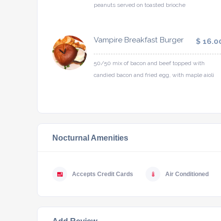
peanuts served on toasted brioche
Vampire Breakfast Burger
$ 16.0
50/50 mix of bacon and beef topped with
candied bacon and fried egg, with maple aioli
Nocturnal Amenities
Accepts Credit Cards
Air Conditioned