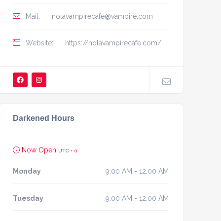
Mail:
nolavampirecafe@vampire.com
Website:
https://nolavampirecafe.com/
Darkened Hours
Now Open
UTC + 0
Monday
9:00 AM - 12:00 AM
Tuesday
9:00 AM - 12:00 AM