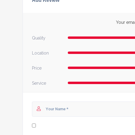
Add Review
Your email
Quality
Location
Price
Service