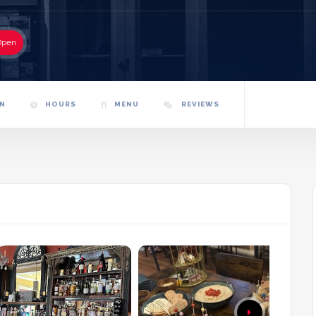
Open
N
HOURS
MENU
REVIEWS