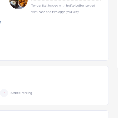
Tender filet topped with truffle butter, served
with hash and two eggs your way
0
Street Parking