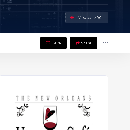
Viewed - 2663
Save
Share