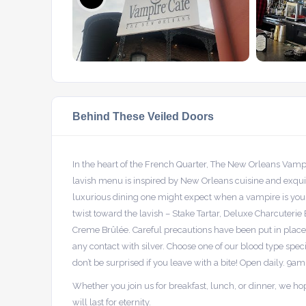
Behind These Veiled Doors
In the heart of the French Quarter, The New Orleans Vam
lavish menu is inspired by New Orleans cuisine and exqu
luxurious dining one might expect when a vampire is your
twist toward the lavish – Stake Tartar, Deluxe Charcuteri
Creme Brûlée. Careful precautions have been put in place,
any contact with silver. Choose one of our blood type spec
don’t be surprised if you leave with a bite! Open daily. 9am
Whether you join us for breakfast, lunch, or dinner, we h
will last for eternity.