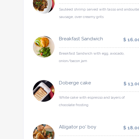
Sautéed shrimp served with tasso and andouill
sausage, over creamy grits
Breakfast Sandwich
$ 16.0
Breakfast Sandwich with egg, avocado,
onion/bacon jam
Doberge cake
$ 13.0
White cake with espresso and layers of
chocolate frosting
Alligator po' boy
$ 18.0