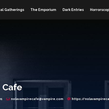
al Gatherings
The Emporium
Dark Entries
Horrorscop
 Cafe
01
nolavampirecafe@vampire.com
https://nolavampirec