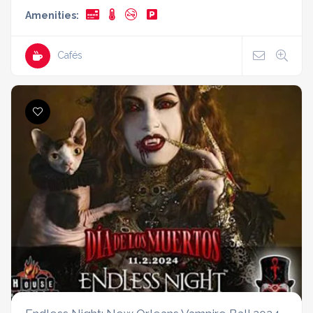
Amenities:
Cafés