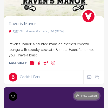
Raven’s Manor
235 SW 1st Ave, Portland, OR 97204
Raven's Manor: a haunted mansion-themed cocktail
lounge with spooky cocktails & shots. Haunt fan or not,
you'll have a blast!
Amenities:
Cocktail Bars
Now Closed