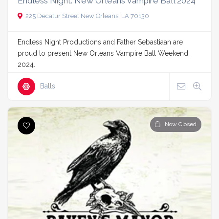
Endless Night: New Orleans Vampire Ball 2024
225 Decatur Street New Orleans, LA 70130
Endless Night Productions and Father Sebastiaan are
proud to present New Orleans Vampire Ball Weekend
2024.
Balls
Now Closed