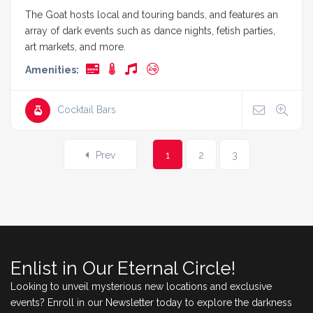
The Goat hosts local and touring bands, and features an
array of dark events such as dance nights, fetish parties,
art markets, and more.
Amenities:
Cocktail Bars
Prev
1
2
3
Enlist in Our Eternal Circle!
Looking to unveil mysterious new locations and exclusive
events? Enroll in our Newsletter today to explore the darkness