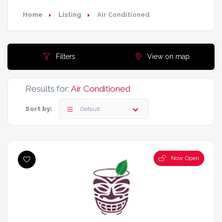
Home
Listing
Air Conditioned
Filters
View on map
Results for:
Air Conditioned
Sort by:
Default
Now Open