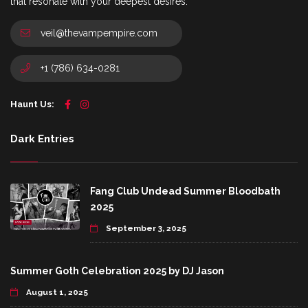
that resonate with your deepest desires.
veil@thevampempire.com
+1 (786) 634-0281
Haunt Us:
Dark Entries
Fang Club Undead Summer Bloodbath
2025
September 3, 2025
Summer Goth Celebration 2025 by DJ Jason
August 1, 2025