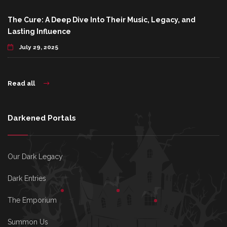
The Cure: A Deep Dive Into Their Music, Legacy, and
Lasting Influence
July 29, 2025
Read all
Darkened Portals
Our Dark Legacy
Dark Entries
The Emporium
Summon Us