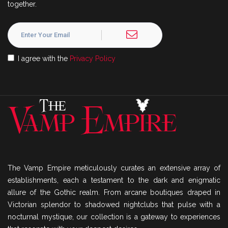
together.
I agree with the
Privacy Policy
The Vamp Empire meticulously curates an extensive array of
establishments, each a testament to the dark and enigmatic
allure of the Gothic realm. From arcane boutiques draped in
Victorian splendor to shadowed nightclubs that pulse with a
nocturnal mystique, our collection is a gateway to experiences