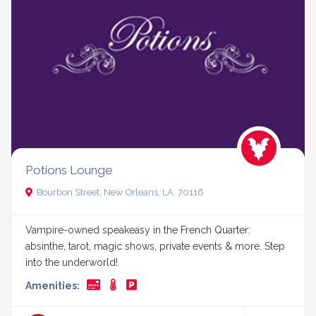
Potions Lounge
Bourbon Street, New Orleans, LA, 70116
Vampire-owned speakeasy in the French Quarter:
absinthe, tarot, magic shows, private events & more. Step
into the underworld!
Amenities: