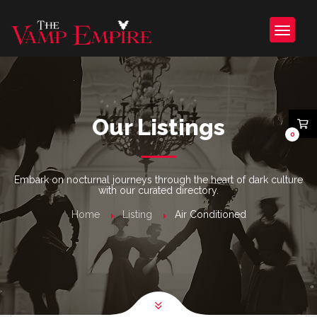
Our Listings
0
Embark on nocturnal journeys through the heart of dark culture
with our curated directory.
Home
Listing
Air Conditioned