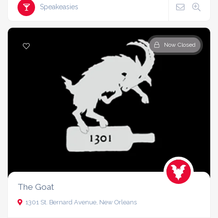
Speakeasies
Now Closed
The Goat
1301 St. Bernard Avenue, New Orleans