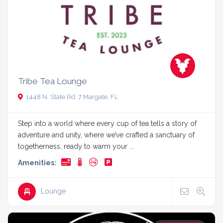
Tribe Tea Lounge
1448 N. State Rd. 7 Margate, FL
Step into a world where every cup of tea tells a story of
adventure and unity, where we’ve crafted a sanctuary of
togetherness, ready to warm your ...
Amenities:
Lounge