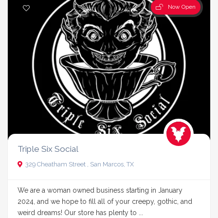
Now Open
Triple Six Social
329 Cheatham Street , San Marcos, TX
We are a woman owned business starting in January
2024, and we hope to fill all of your creepy, gothic, and
weird dreams! Our store has plenty to ...