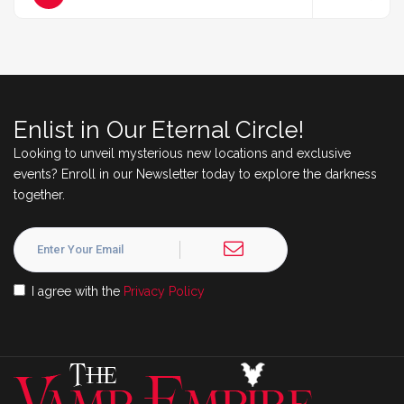
Enlist in Our Eternal Circle!
Looking to unveil mysterious new locations and exclusive
events? Enroll in our Newsletter today to explore the darkness
together.
I agree with the
Privacy Policy