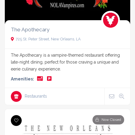
The Apothecary
725 St. Peter Street, New Orleans, LA
The Apothecary is a vampire-themed restaurant offering
late-night dining, perfect for those craving a unique and
eerie culinary experience.
Amenities:
Restaurants
Now Closed