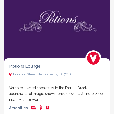
Potions Lounge
Bourbon Street, New Orleans, LA, 70116
Vampire-owned speakeasy in the French Quarter:
absinthe, tarot, magic shows, private events & more. Step
into the underworld!
Amenities: