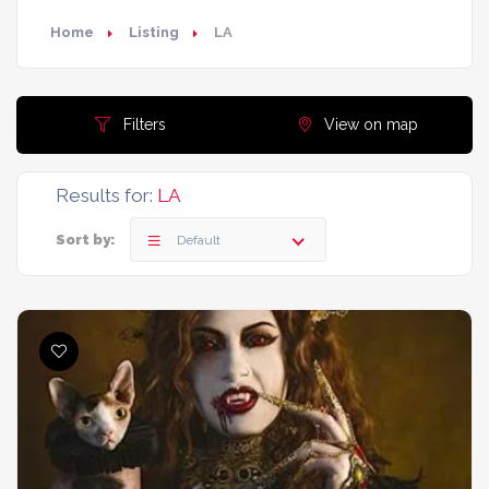
Home
Listing
LA
Filters
View on map
Results for:
LA
Sort by:
Default