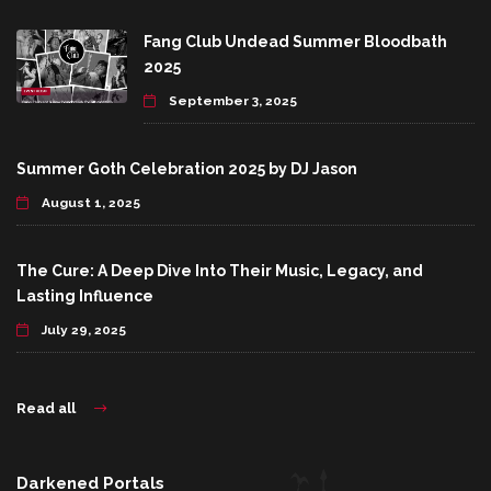
Fang Club Undead Summer Bloodbath
2025
September 3, 2025
Summer Goth Celebration 2025 by DJ Jason
August 1, 2025
The Cure: A Deep Dive Into Their Music, Legacy, and
Lasting Influence
July 29, 2025
Read all
Darkened Portals