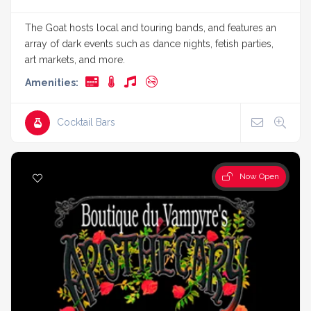
The Goat hosts local and touring bands, and features an
array of dark events such as dance nights, fetish parties,
art markets, and more.
Amenities:
Cocktail Bars
Now Open