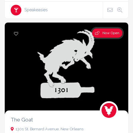
Speakeasies
Now Open
The Goat
1301 St. Bernard Avenue, New Orleans