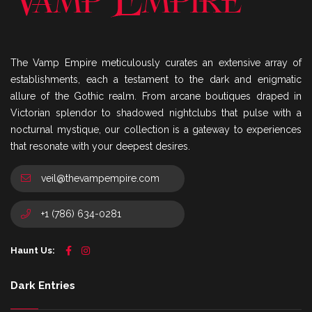
The Vamp Empire meticulously curates an extensive array of
establishments, each a testament to the dark and enigmatic
allure of the Gothic realm. From arcane boutiques draped in
Victorian splendor to shadowed nightclubs that pulse with a
nocturnal mystique, our collection is a gateway to experiences
that resonate with your deepest desires.
veil@thevampempire.com
+1 (786) 634-0281
Haunt Us:
Dark Entries