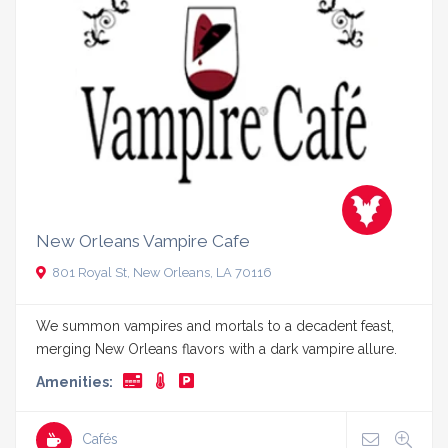
New Orleans Vampire Cafe
801 Royal St, New Orleans, LA 70116
We summon vampires and mortals to a decadent feast,
merging New Orleans flavors with a dark vampire allure.
Amenities:
Cafés