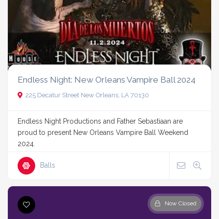
Endless Night: New Orleans Vampire Ball 2024
225 Decatur Street New Orleans, LA 70130
Endless Night Productions and Father Sebastiaan are
proud to present New Orleans Vampire Ball Weekend
2024.
Balls
Now Closed