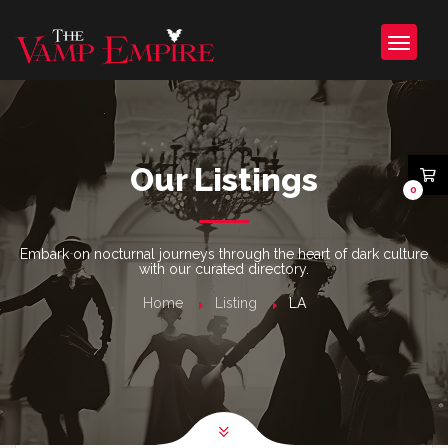
Our Listings
0
Embark on nocturnal journeys through the heart of dark culture
with our curated directory.
Home
Listing
LA