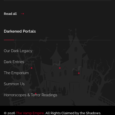
Read all
Darkened Portals
Our Dark Legacy
Dark Entries
The Emporium
Summon Us
Horrorscopes & Terror Readings
© 2026
The Vamp Empire
. All Rights Claimed by the Shadows.