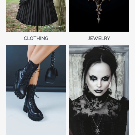
CLOTHING
JEWELRY