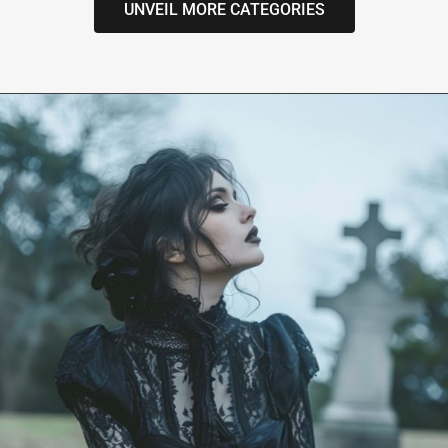
UNVEIL MORE CATEGORIES