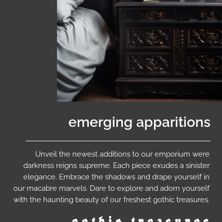
emerging apparitions
Unveil the newest additions to our emporium were
darkness reigns supreme. Each piece exudes a sinister
elegance. Embrace the shadows and drape yourself in
our macabre marvels. Dare to explore and adorn yourself
with the haunting beauty of our freshest gothic treasures.