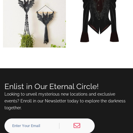
Enlist in Our Eternal Circle!
Looking to unveil mysterious new locations and exclusive
events? Enroll in our Newsletter today to explore the darkness
together.