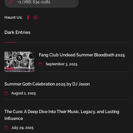
+1 (786) 634-0281
Haunt Us:
Dark Entries
Fang Club Undead Summer Bloodbath 2025
September 3, 2025
Summer Goth Celebration 2025 by DJ Jason
August 1, 2025
The Cure: A Deep Dive Into Their Music, Legacy, and Lasting
Influence
July 29, 2025