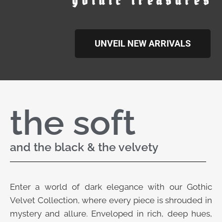
gothic treasures
UNVEIL NEW ARRIVALS
the soft
and the black & the velvety
Enter a world of dark elegance with our Gothic
Velvet Collection, where every piece is shrouded in
mystery and allure. Enveloped in rich, deep hues,