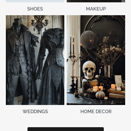
MAKEUP
SHOES
WEDDINGS
HOME DECOR