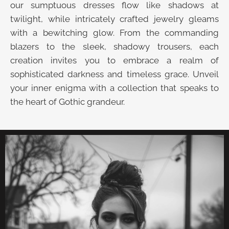
our sumptuous dresses flow like shadows at
twilight, while intricately crafted jewelry gleams
with a bewitching glow. From the commanding
blazers to the sleek, shadowy trousers, each
creation invites you to embrace a realm of
sophisticated darkness and timeless grace. Unveil
your inner enigma with a collection that speaks to
the heart of Gothic grandeur.
UNVEIL THE VELVET TROVE