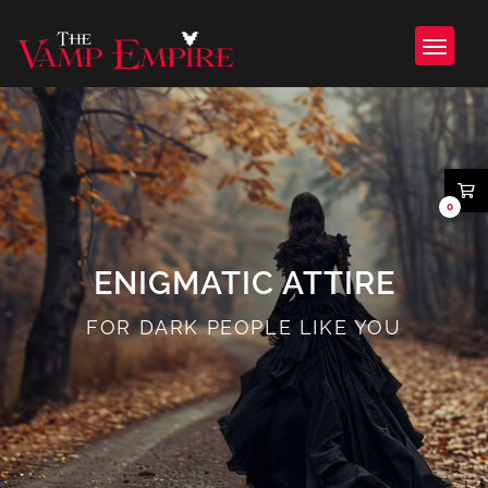
0
ENIGMATIC ATTIRE
FOR DARK PEOPLE LIKE YOU