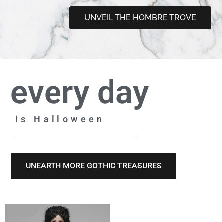
UNVEIL THE HOMBRE TROVE
every day
is Halloween
UNEARTH MORE GOTHIC TREASURES