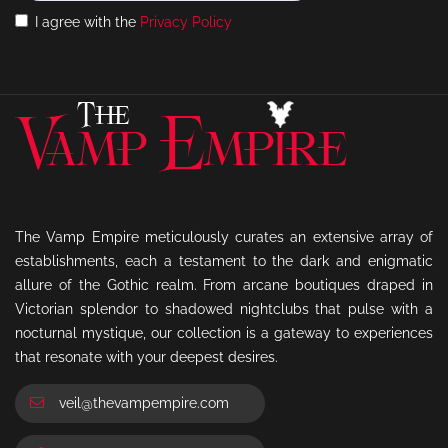
I agree with the
Privacy Policy
The Vamp Empire meticulously curates an extensive array of
establishments, each a testament to the dark and enigmatic
allure of the Gothic realm. From arcane boutiques draped in
Victorian splendor to shadowed nightclubs that pulse with a
nocturnal mystique, our collection is a gateway to experiences
that resonate with your deepest desires.
veil@thevampempire.com