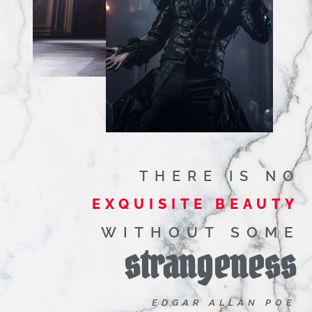
THERE IS NO
EXQUISITE BEAUTY
WITHOUT SOME
strangeness
EDGAR ALLAN POE