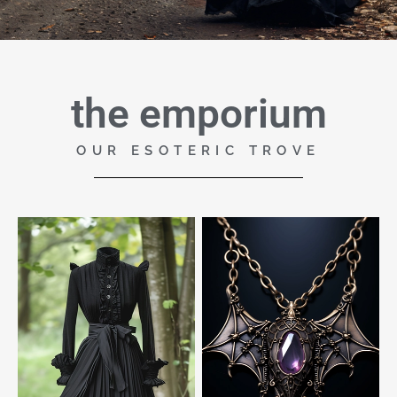
the emporium
OUR ESOTERIC TROVE