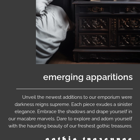
emerging apparitions
Unveil the newest additions to our emporium were
darkness reigns supreme. Each piece exudes a sinister
elegance. Embrace the shadows and drape yourself in
our macabre marvels. Dare to explore and adorn yourself
with the haunting beauty of our freshest gothic treasures.