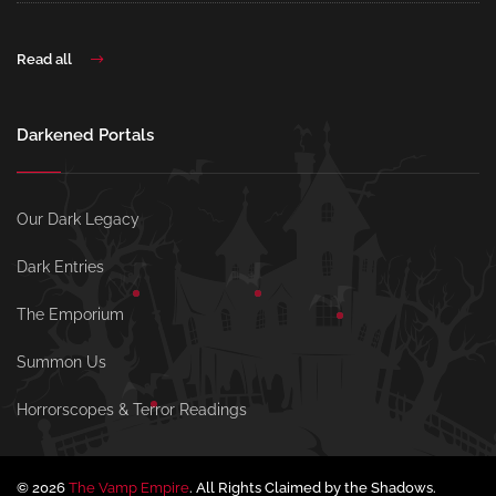
Read all
Darkened Portals
Our Dark Legacy
Dark Entries
The Emporium
Summon Us
Horrorscopes & Terror Readings
© 2026
The Vamp Empire
. All Rights Claimed by the Shadows.