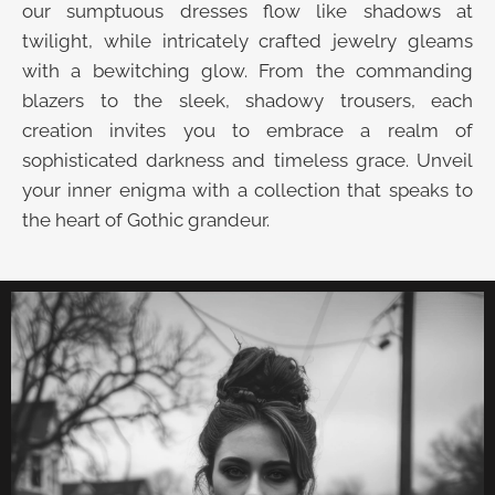
our sumptuous dresses flow like shadows at
twilight, while intricately crafted jewelry gleams
with a bewitching glow. From the commanding
blazers to the sleek, shadowy trousers, each
creation invites you to embrace a realm of
sophisticated darkness and timeless grace. Unveil
your inner enigma with a collection that speaks to
the heart of Gothic grandeur.
UNVEIL THE VELVET TROVE