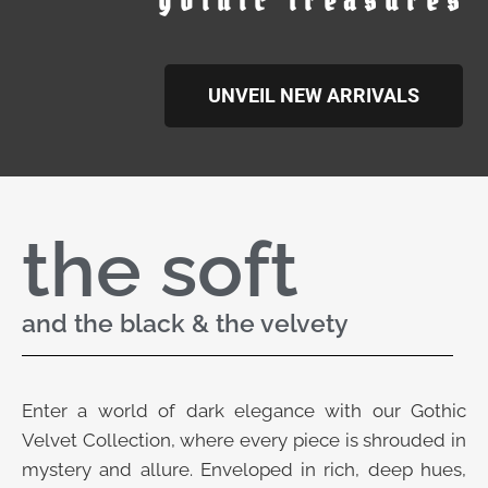
gothic treasures
UNVEIL NEW ARRIVALS
the soft
and the black & the velvety
Enter a world of dark elegance with our Gothic
Velvet Collection, where every piece is shrouded in
mystery and allure. Enveloped in rich, deep hues,