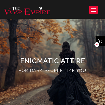
0
ENIGMATIC ATTIRE
FOR DARK PEOPLE LIKE YOU