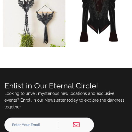
Enlist in Our Eternal Circle!
Looking to unveil mysterious new locations and exclusive
events? Enroll in our Newsletter today to explore the darkness
together.