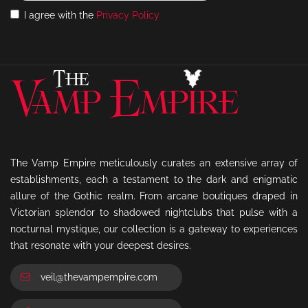
I agree with the
Privacy Policy
The Vamp Empire meticulously curates an extensive array of
establishments, each a testament to the dark and enigmatic
allure of the Gothic realm. From arcane boutiques draped in
Victorian splendor to shadowed nightclubs that pulse with a
nocturnal mystique, our collection is a gateway to experiences
that resonate with your deepest desires.
veil@thevampempire.com