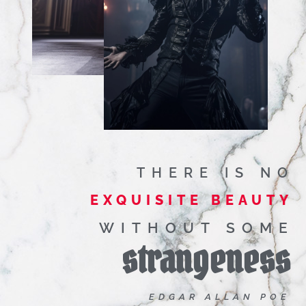
THERE IS NO
EXQUISITE BEAUTY
WITHOUT SOME
strangeness
EDGAR ALLAN POE