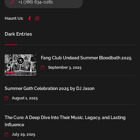
+1 (786) 634-0281
Haunt Us:
Dark Entries
Fang Club Undead Summer Bloodbath 2025
September 3, 2025
Summer Goth Celebration 2025 by DJ Jason
August 1, 2025
The Cure: A Deep Dive Into Their Music, Legacy, and Lasting
Influence
July 29, 2025