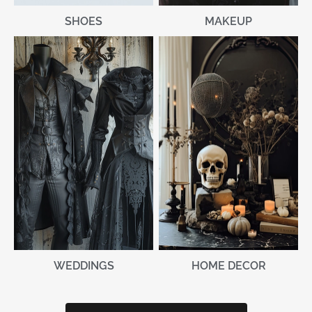
MAKEUP
SHOES
WEDDINGS
HOME DECOR