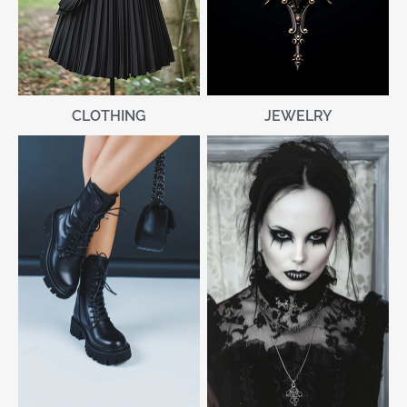
CLOTHING
JEWELRY