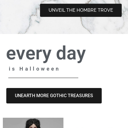
UNVEIL THE HOMBRE TROVE
every day
is Halloween
UNEARTH MORE GOTHIC TREASURES