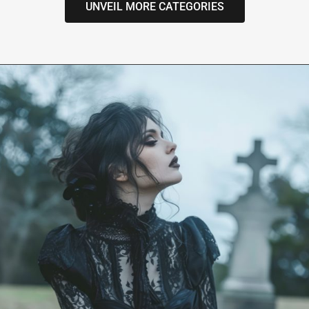
UNVEIL MORE CATEGORIES