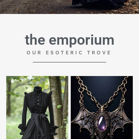
the emporium
OUR ESOTERIC TROVE