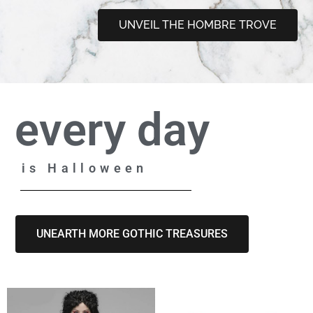
UNVEIL THE HOMBRE TROVE
every day
is Halloween
UNEARTH MORE GOTHIC TREASURES