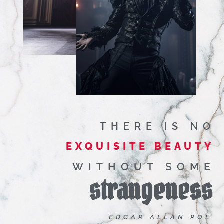
THERE IS NO
EXQUISITE BEAUTY
WITHOUT SOME
strangeness
EDGAR ALLAN POE