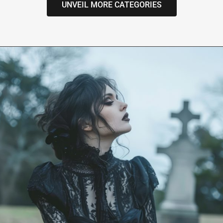
UNVEIL MORE CATEGORIES