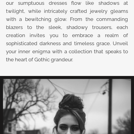
our sumptuous dresses flow like shadows at
twilight, while intricately crafted jewelry gleams
with a bewitching glow. From the commanding
blazers to the sleek, shadowy trousers, each
creation invites you to embrace a realm of
sophisticated darkness and timeless grace. Unveil
your inner enigma with a collection that speaks to
the heart of Gothic grandeur.
UNVEIL THE VELVET TROVE