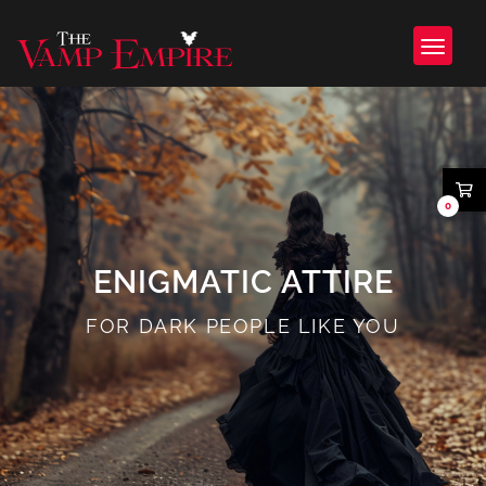
0
ENIGMATIC ATTIRE
FOR DARK PEOPLE LIKE YOU