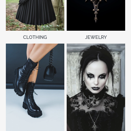
CLOTHING
JEWELRY