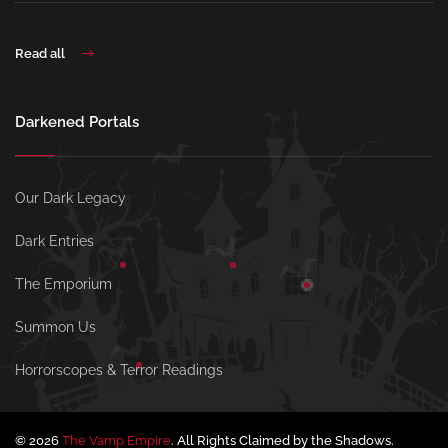
Read all
Darkened Portals
Our Dark Legacy
Dark Entries
The Emporium
Summon Us
Horrorscopes & Terror Readings
© 2026
The Vamp Empire
. All Rights Claimed by the Shadows.