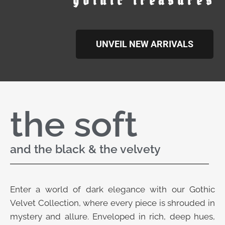
gothic treasures
UNVEIL NEW ARRIVALS
the soft
and the black & the velvety
Enter a world of dark elegance with our Gothic
Velvet Collection, where every piece is shrouded in
mystery and allure. Enveloped in rich, deep hues,