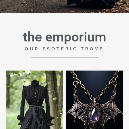
the emporium
OUR ESOTERIC TROVE