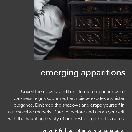
emerging apparitions
Unveil the newest additions to our emporium were
darkness reigns supreme. Each piece exudes a sinister
elegance. Embrace the shadows and drape yourself in
our macabre marvels. Dare to explore and adorn yourself
with the haunting beauty of our freshest gothic treasures.