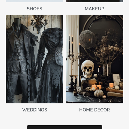
MAKEUP
SHOES
WEDDINGS
HOME DECOR