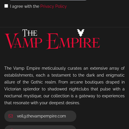
I agree with the
Privacy Policy
The Vamp Empire meticulously curates an extensive array of
establishments, each a testament to the dark and enigmatic
allure of the Gothic realm. From arcane boutiques draped in
Victorian splendor to shadowed nightclubs that pulse with a
nocturnal mystique, our collection is a gateway to experiences
that resonate with your deepest desires.
veil@thevampempire.com