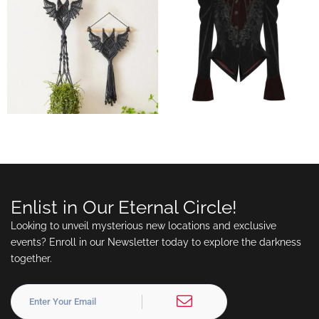
Enlist in Our Eternal Circle!
Looking to unveil mysterious new locations and exclusive
events? Enroll in our Newsletter today to explore the darkness
together.