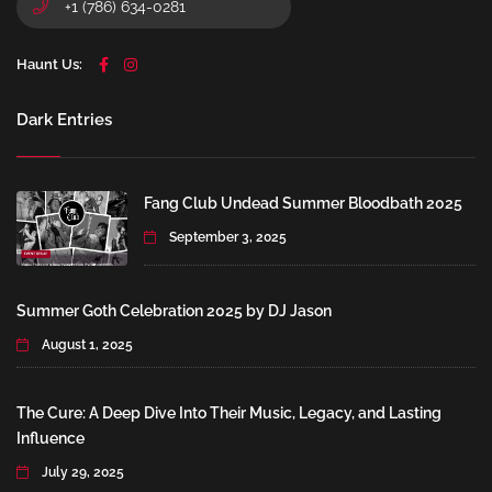
+1 (786) 634-0281
Haunt Us:
Dark Entries
Fang Club Undead Summer Bloodbath 2025
September 3, 2025
Summer Goth Celebration 2025 by DJ Jason
August 1, 2025
The Cure: A Deep Dive Into Their Music, Legacy, and Lasting
Influence
July 29, 2025