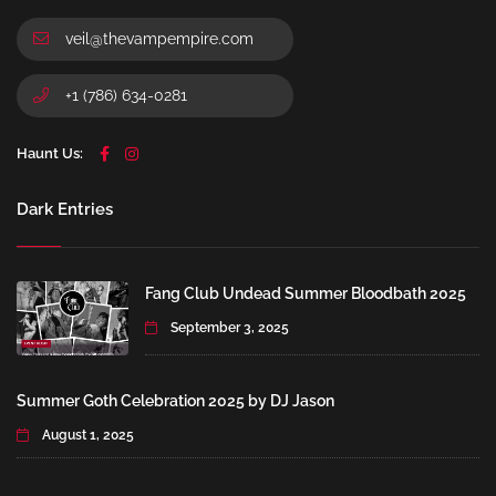
veil@thevampempire.com
+1 (786) 634-0281
Haunt Us:
Dark Entries
Fang Club Undead Summer Bloodbath 2025
September 3, 2025
Summer Goth Celebration 2025 by DJ Jason
August 1, 2025