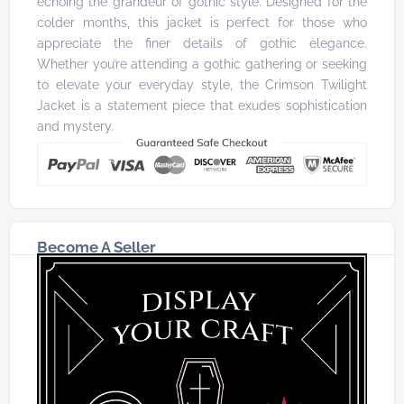
echoing the grandeur of gothic style. Designed for the
colder months, this jacket is perfect for those who
appreciate the finer details of gothic elegance.
Whether you’re attending a gothic gathering or seeking
to elevate your everyday style, the Crimson Twilight
Jacket is a statement piece that exudes sophistication
and mystery.
Become A Seller