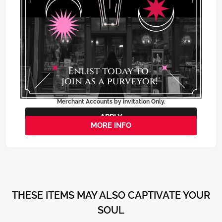
Merchant Accounts by invitation Only.
APPLY
MORE INFO
THESE ITEMS MAY ALSO CAPTIVATE YOUR
SOUL