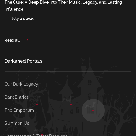
The Cure: A Deep Dive Into Their Music, Legacy, and Lasting
Influence
July 29, 2025
Read all
Darkened Portals
Our Dark Legacy
Dark Entries
The Emporium
Summon Us