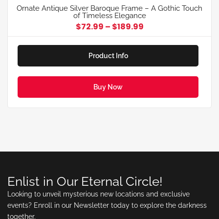
Ornate Antique Silver Baroque Frame – A Gothic Touch
of Timeless Elegance
$
72.99
–
$
189.99
Product Info
Buy Now
Enlist in Our Eternal Circle!
Looking to unveil mysterious new locations and exclusive
events? Enroll in our Newsletter today to explore the darkness
together.