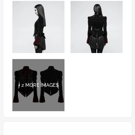
+ 2 MORE IMAGES