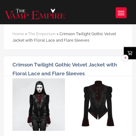
Home
»
The Emporium
»
Crimson Twilight Gothic Velvet
Jacket with Floral Lace and Flare Sleeves
0
Crimson Twilight Gothic Velvet Jacket with
Floral Lace and Flare Sleeves