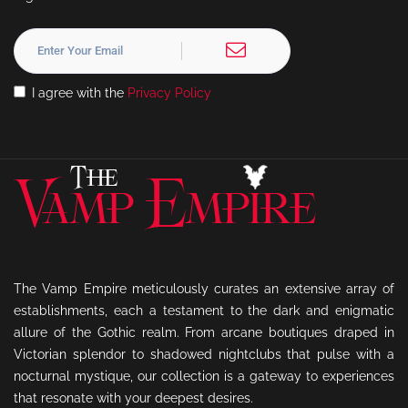
I agree with the
Privacy Policy
The Vamp Empire meticulously curates an extensive array of
establishments, each a testament to the dark and enigmatic
allure of the Gothic realm. From arcane boutiques draped in
Victorian splendor to shadowed nightclubs that pulse with a
nocturnal mystique, our collection is a gateway to experiences
that resonate with your deepest desires.