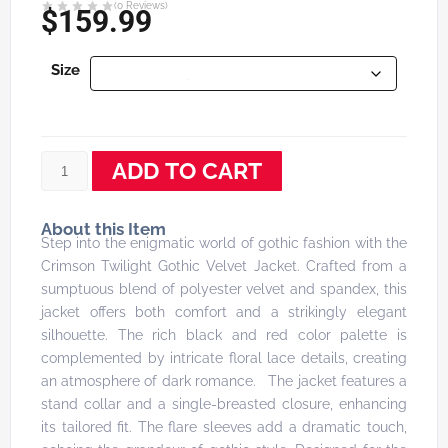
(
0
Reviews)
$
159.99
Size
ADD TO CART
About this Item
Step into the enigmatic world of gothic fashion with the
Crimson Twilight Gothic Velvet Jacket. Crafted from a
sumptuous blend of polyester velvet and spandex, this
jacket offers both comfort and a strikingly elegant
silhouette. The rich black and red color palette is
complemented by intricate floral lace details, creating
an atmosphere of dark romance. The jacket features a
stand collar and a single-breasted closure, enhancing
its tailored fit. The flare sleeves add a dramatic touch,