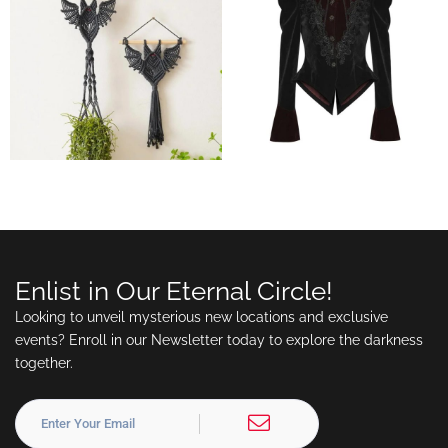
Enlist in Our Eternal Circle!
Looking to unveil mysterious new locations and exclusive
events? Enroll in our Newsletter today to explore the darkness
together.