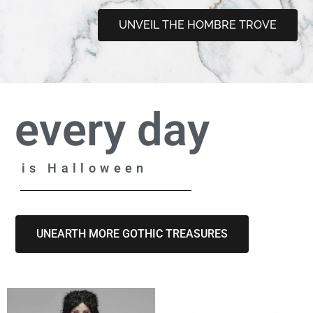
UNVEIL THE HOMBRE TROVE
every day
is Halloween
UNEARTH MORE GOTHIC TREASURES