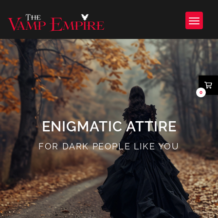
0
ENIGMATIC ATTIRE
FOR DARK PEOPLE LIKE YOU