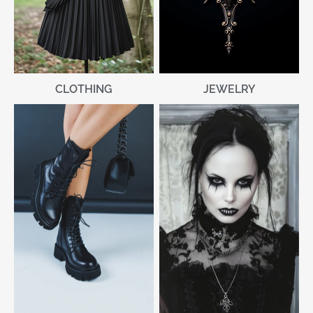
CLOTHING
JEWELRY