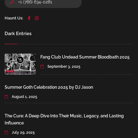
+1 (786) 634-0281
Haunt Us:
Dark Entries
Fang Club Undead Summer Bloodbath 2025
September 3, 2025
Summer Goth Celebration 2025 by DJ Jason
August 1, 2025
The Cure: A Deep Dive Into Their Music, Legacy, and Lasting
Influence
July 29, 2025