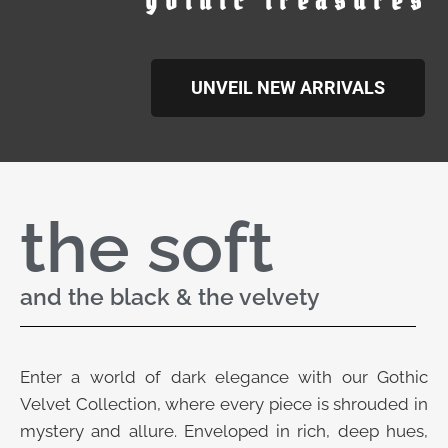
gothic treasures
UNVEIL NEW ARRIVALS
the soft
and the black & the velvety
Enter a world of dark elegance with our Gothic
Velvet Collection, where every piece is shrouded in
mystery and allure. Enveloped in rich, deep hues,