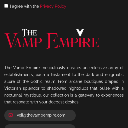
I agree with the
Privacy Policy
The Vamp Empire meticulously curates an extensive array of
establishments, each a testament to the dark and enigmatic
allure of the Gothic realm. From arcane boutiques draped in
Victorian splendor to shadowed nightclubs that pulse with a
nocturnal mystique, our collection is a gateway to experiences
that resonate with your deepest desires.
veil@thevampempire.com