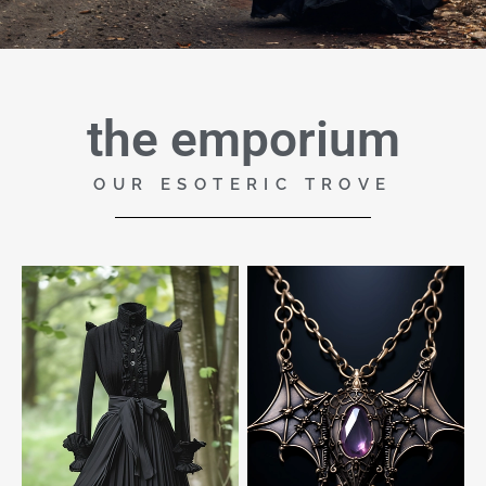
the emporium
OUR ESOTERIC TROVE