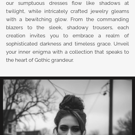
our sumptuous dresses flow like shadows at
twilight, while intricately crafted jewelry gleams
with a bewitching glow. From the commanding
blazers to the sleek, shadowy trousers, each
creation invites you to embrace a realm of
sophisticated darkness and timeless grace. Unveil
your inner enigma with a collection that speaks to
the heart of Gothic grandeur.
UNVEIL THE VELVET TROVE