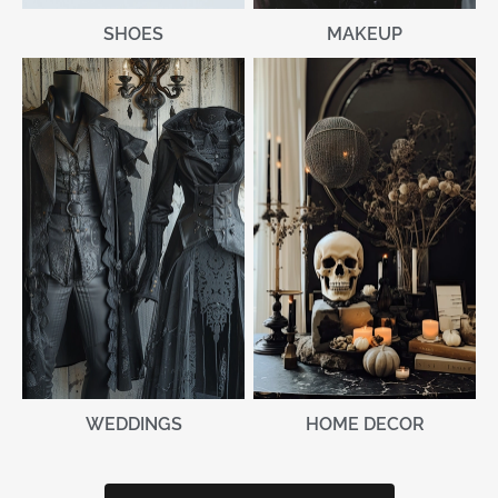
MAKEUP
SHOES
WEDDINGS
HOME DECOR