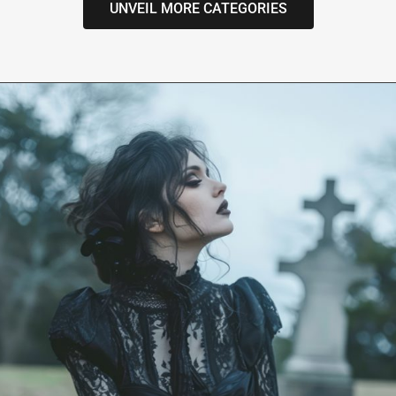
UNVEIL MORE CATEGORIES