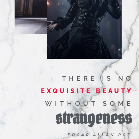
THERE IS NO
EXQUISITE BEAUTY
WITHOUT SOME
strangeness
EDGAR ALLAN POE