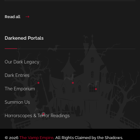
Read all
Darkened Portals
Our Dark Legacy
Dark Entries
The Emporium
Summon Us
Horrorscopes & Terror Readings
© 2026
The Vamp Empire
. All Rights Claimed by the Shadows.