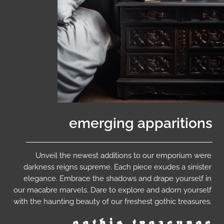
emerging apparitions
Unveil the newest additions to our emporium were
darkness reigns supreme. Each piece exudes a sinister
elegance. Embrace the shadows and drape yourself in
our macabre marvels. Dare to explore and adorn yourself
with the haunting beauty of our freshest gothic treasures.