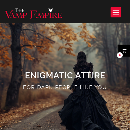
0
ENIGMATIC ATTIRE
FOR DARK PEOPLE LIKE YOU