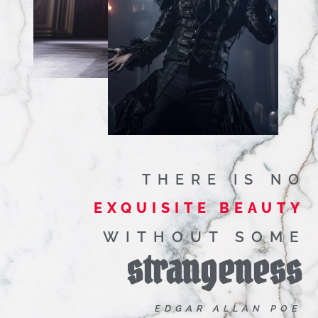
THERE IS NO
EXQUISITE BEAUTY
WITHOUT SOME
strangeness
EDGAR ALLAN POE