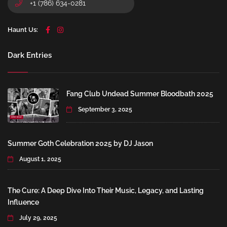
+1 (786) 634-0281
Haunt Us:
Dark Entries
Fang Club Undead Summer Bloodbath 2025
September 3, 2025
Summer Goth Celebration 2025 by DJ Jason
August 1, 2025
The Cure: A Deep Dive Into Their Music, Legacy, and Lasting
Influence
July 29, 2025