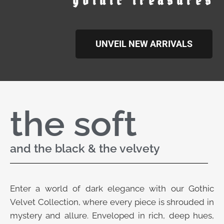
gothic treasures
UNVEIL NEW ARRIVALS
the soft
and the black & the velvety
Enter a world of dark elegance with our Gothic
Velvet Collection, where every piece is shrouded in
mystery and allure. Enveloped in rich, deep hues,