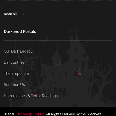
Read all
Darkened Portals
Our Dark Legacy
Dark Entries
The Emporium
Summon Us
Horrorscopes & Terror Readings
© 2026
The Vamp Empire
. All Rights Claimed by the Shadows.