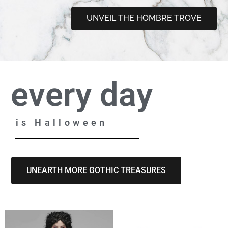
UNVEIL THE HOMBRE TROVE
every day
is Halloween
UNEARTH MORE GOTHIC TREASURES