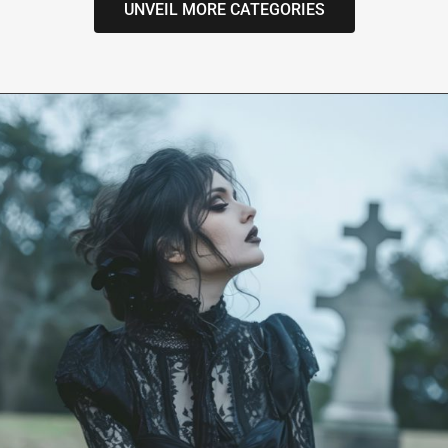
UNVEIL MORE CATEGORIES