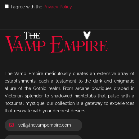
I agree with the
Privacy Policy
The Vamp Empire meticulously curates an extensive array of
establishments, each a testament to the dark and enigmatic
allure of the Gothic realm. From arcane boutiques draped in
Victorian splendor to shadowed nightclubs that pulse with a
nocturnal mystique, our collection is a gateway to experiences
that resonate with your deepest desires.
veil@thevampempire.com