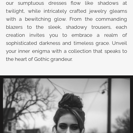
our sumptuous dresses flow like shadows at
twilight, while intricately crafted jewelry gleams
with a bewitching glow. From the commanding
blazers to the sleek, shadowy trousers, each
creation invites you to embrace a realm of
sophisticated darkness and timeless grace. Unveil
your inner enigma with a collection that speaks to
the heart of Gothic grandeur.
UNVEIL THE VELVET TROVE