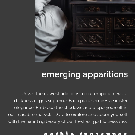
emerging apparitions
Unveil the newest additions to our emporium were
darkness reigns supreme. Each piece exudes a sinister
elegance. Embrace the shadows and drape yourself in
our macabre marvels. Dare to explore and adorn yourself
with the haunting beauty of our freshest gothic treasures.