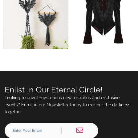
Enlist in Our Eternal Circle!
Looking to unveil mysterious new locations and exclusive
events? Enroll in our Newsletter today to explore the darkness
together.