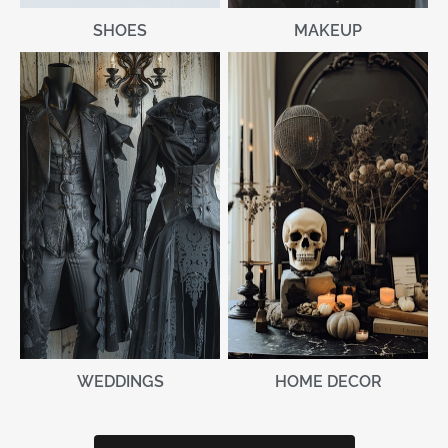
MAKEUP
SHOES
WEDDINGS
HOME DECOR