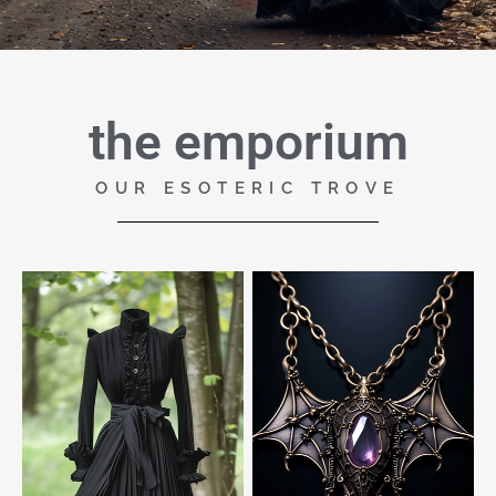
the emporium
OUR ESOTERIC TROVE