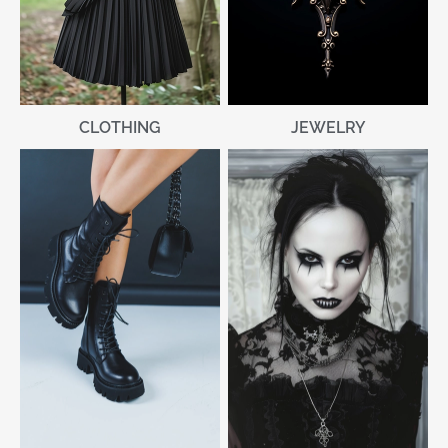
CLOTHING
JEWELRY