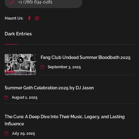
+1 (786) 634-0281
Haunt Us:
Dark Entries
Fang Club Undead Summer Bloodbath 2025
September 3, 2025
Summer Goth Celebration 2025 by DJ Jason
August 1, 2025
The Cure: A Deep Dive Into Their Music, Legacy, and Lasting
Influence
July 29, 2025