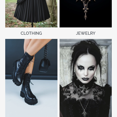
CLOTHING
JEWELRY