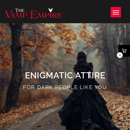
0
ENIGMATIC ATTIRE
FOR DARK PEOPLE LIKE YOU