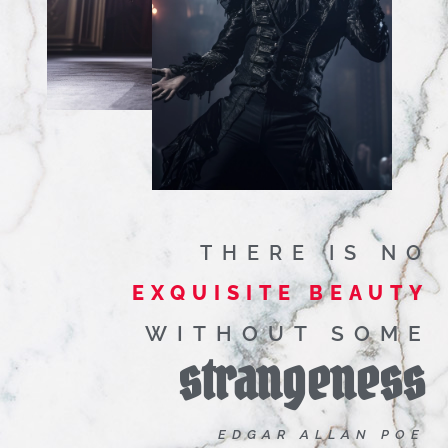
THERE IS NO
EXQUISITE BEAUTY
WITHOUT SOME
strangeness
EDGAR ALLAN POE