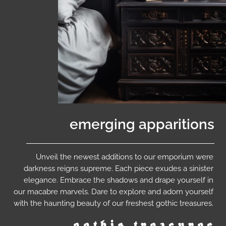
emerging apparitions
Unveil the newest additions to our emporium were
darkness reigns supreme. Each piece exudes a sinister
elegance. Embrace the shadows and drape yourself in
our macabre marvels. Dare to explore and adorn yourself
with the haunting beauty of our freshest gothic treasures.