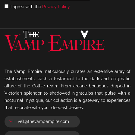
I agree with the
Privacy Policy
The Vamp Empire meticulously curates an extensive array of
establishments, each a testament to the dark and enigmatic
allure of the Gothic realm. From arcane boutiques draped in
Victorian splendor to shadowed nightclubs that pulse with a
nocturnal mystique, our collection is a gateway to experiences
that resonate with your deepest desires.
veil@thevampempire.com