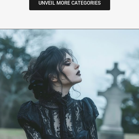
UNVEIL MORE CATEGORIES