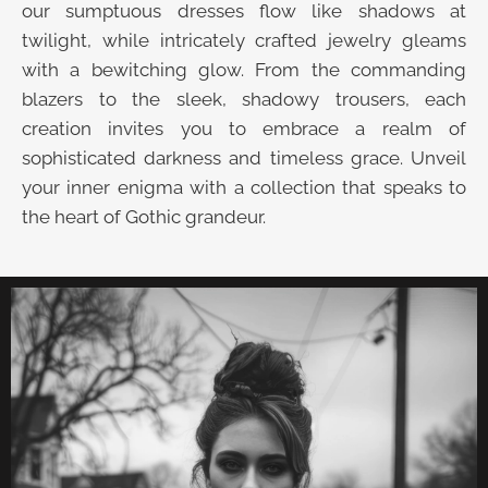
our sumptuous dresses flow like shadows at
twilight, while intricately crafted jewelry gleams
with a bewitching glow. From the commanding
blazers to the sleek, shadowy trousers, each
creation invites you to embrace a realm of
sophisticated darkness and timeless grace. Unveil
your inner enigma with a collection that speaks to
the heart of Gothic grandeur.
UNVEIL THE VELVET TROVE