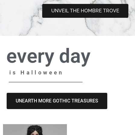
UNVEIL THE HOMBRE TROVE
every day
is Halloween
UNEARTH MORE GOTHIC TREASURES