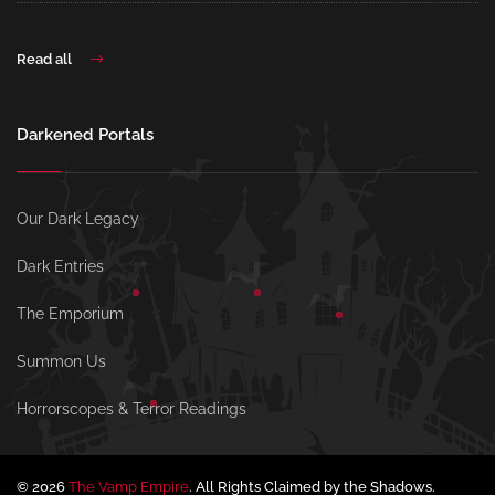
Read all
Darkened Portals
Our Dark Legacy
Dark Entries
The Emporium
Summon Us
Horrorscopes & Terror Readings
© 2026
The Vamp Empire
. All Rights Claimed by the Shadows.