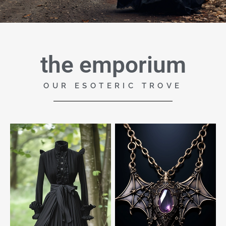
the emporium
OUR ESOTERIC TROVE