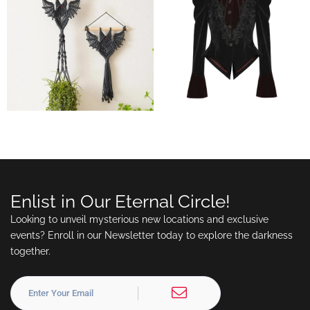
Enlist in Our Eternal Circle!
Looking to unveil mysterious new locations and exclusive
events? Enroll in our Newsletter today to explore the darkness
together.