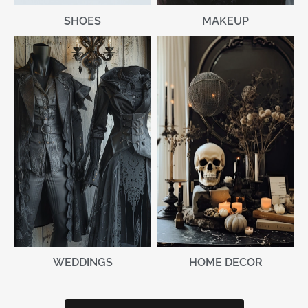
MAKEUP
SHOES
WEDDINGS
HOME DECOR