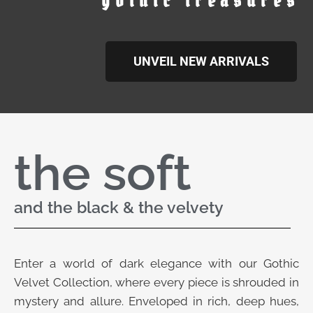
gothic treasures
UNVEIL NEW ARRIVALS
the soft
and the black & the velvety
Enter a world of dark elegance with our Gothic
Velvet Collection, where every piece is shrouded in
mystery and allure. Enveloped in rich, deep hues,