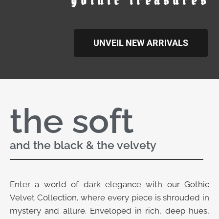
gothic treasures
UNVEIL NEW ARRIVALS
the soft
and the black & the velvety
Enter a world of dark elegance with our Gothic
Velvet Collection, where every piece is shrouded in
mystery and allure. Enveloped in rich, deep hues,