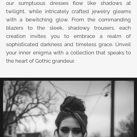
our sumptuous dresses flow like shadows at
twilight, while intricately crafted jewelry gleams
with a bewitching glow. From the commanding
blazers to the sleek, shadowy trousers, each
creation invites you to embrace a realm of
sophisticated darkness and timeless grace. Unveil
your inner enigma with a collection that speaks to
the heart of Gothic grandeur.
UNVEIL THE VELVET TROVE