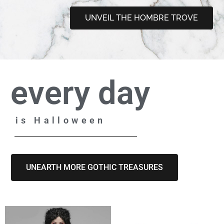
UNVEIL THE HOMBRE TROVE
every day
is Halloween
UNEARTH MORE GOTHIC TREASURES