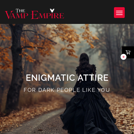
0
ENIGMATIC ATTIRE
FOR DARK PEOPLE LIKE YOU