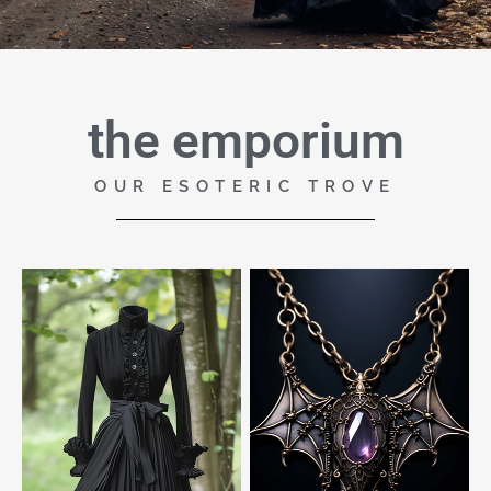
the emporium
OUR ESOTERIC TROVE