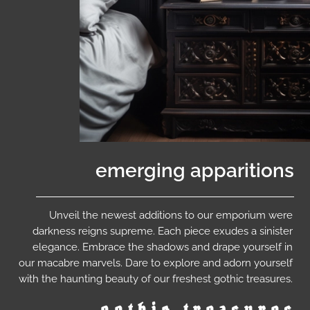
emerging apparitions
Unveil the newest additions to our emporium were
darkness reigns supreme. Each piece exudes a sinister
elegance. Embrace the shadows and drape yourself in
our macabre marvels. Dare to explore and adorn yourself
with the haunting beauty of our freshest gothic treasures.