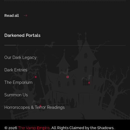
Read all
Darkened Portals
Our Dark Legacy
Dark Entries
The Emporium
Summon Us
Horrorscopes & Terror Readings
© 2026
The Vamp Empire
. All Rights Claimed by the Shadows.