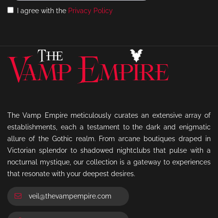
I agree with the
Privacy Policy
The Vamp Empire meticulously curates an extensive array of
establishments, each a testament to the dark and enigmatic
allure of the Gothic realm. From arcane boutiques draped in
Victorian splendor to shadowed nightclubs that pulse with a
nocturnal mystique, our collection is a gateway to experiences
that resonate with your deepest desires.
veil@thevampempire.com