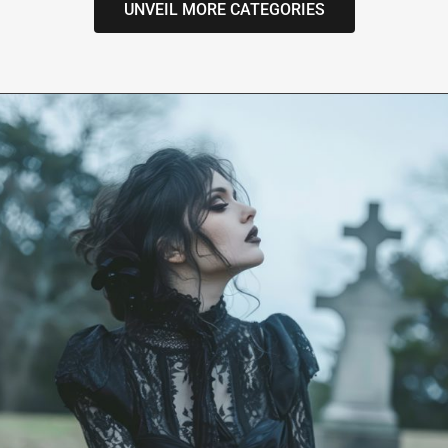
UNVEIL MORE CATEGORIES