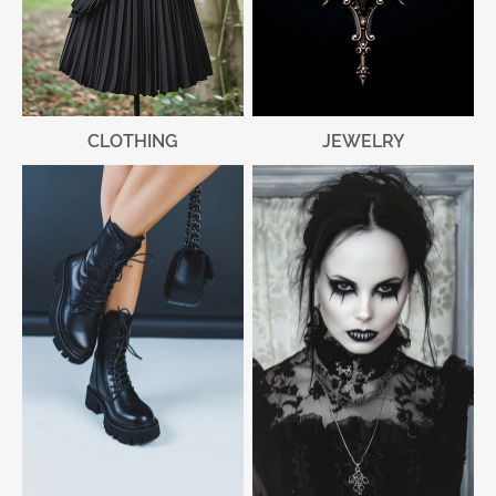
CLOTHING
JEWELRY