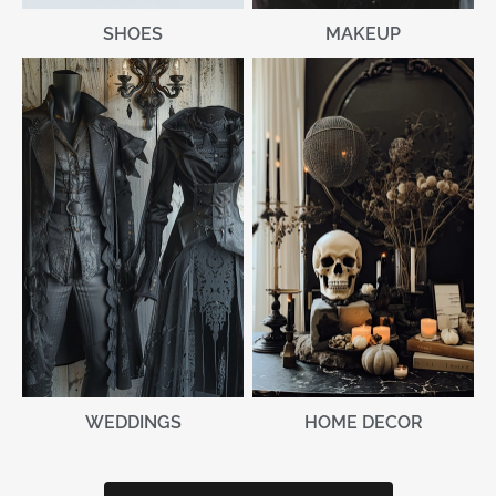
MAKEUP
SHOES
WEDDINGS
HOME DECOR