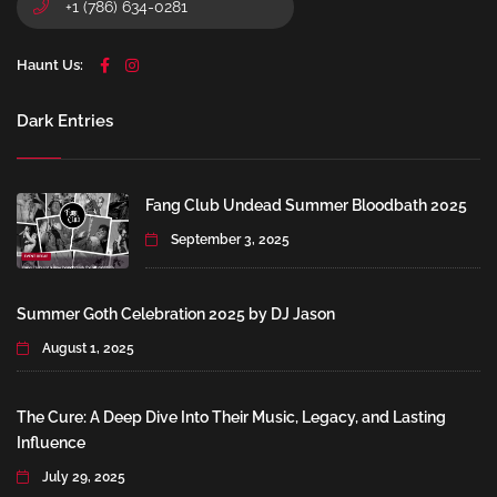
+1 (786) 634-0281
Haunt Us:
Dark Entries
Fang Club Undead Summer Bloodbath 2025
September 3, 2025
Summer Goth Celebration 2025 by DJ Jason
August 1, 2025
The Cure: A Deep Dive Into Their Music, Legacy, and Lasting
Influence
July 29, 2025