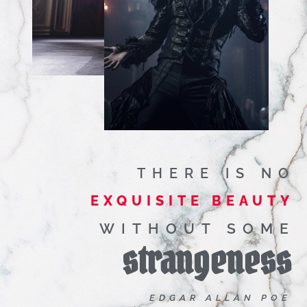
THERE IS NO
EXQUISITE BEAUTY
WITHOUT SOME
strangeness
EDGAR ALLAN POE