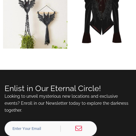
Enlist in Our Eternal Circle!
Looking to unveil mysterious new locations and exclusive
events? Enroll in our Newsletter today to explore the darkness
together.