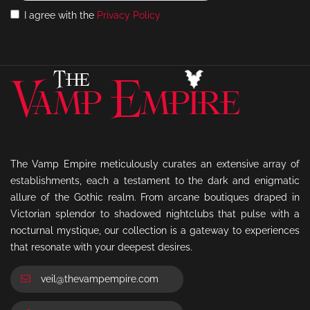
I agree with the
Privacy Policy
The Vamp Empire meticulously curates an extensive array of
establishments, each a testament to the dark and enigmatic
allure of the Gothic realm. From arcane boutiques draped in
Victorian splendor to shadowed nightclubs that pulse with a
nocturnal mystique, our collection is a gateway to experiences
that resonate with your deepest desires.
veil@thevampempire.com