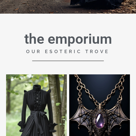
the emporium
OUR ESOTERIC TROVE