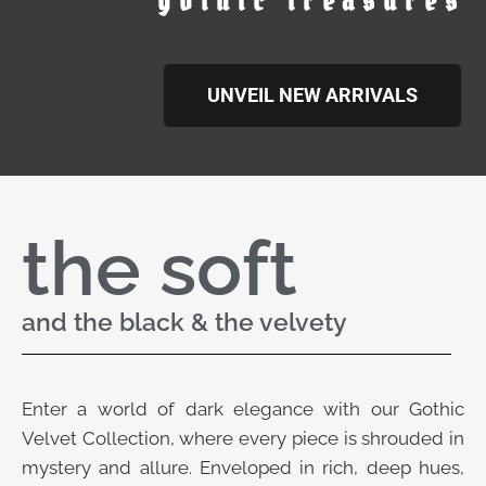
gothic treasures
UNVEIL NEW ARRIVALS
the soft
and the black & the velvety
Enter a world of dark elegance with our Gothic
Velvet Collection, where every piece is shrouded in
mystery and allure. Enveloped in rich, deep hues,