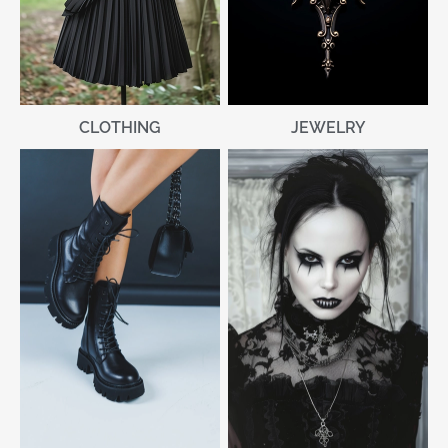
CLOTHING
JEWELRY