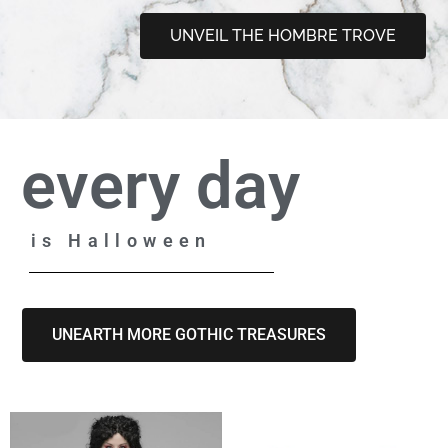
UNVEIL THE HOMBRE TROVE
every day
is Halloween
UNEARTH MORE GOTHIC TREASURES