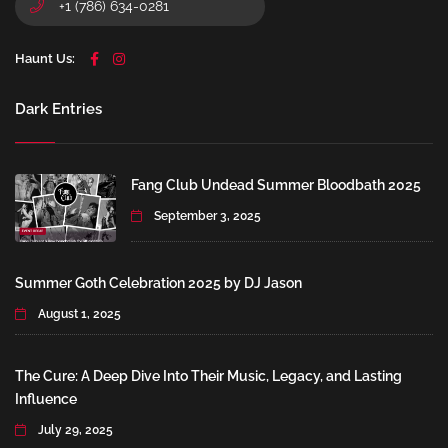
+1 (786) 634-0281
Haunt Us:
Dark Entries
Fang Club Undead Summer Bloodbath 2025
September 3, 2025
Summer Goth Celebration 2025 by DJ Jason
August 1, 2025
The Cure: A Deep Dive Into Their Music, Legacy, and Lasting
Influence
July 29, 2025