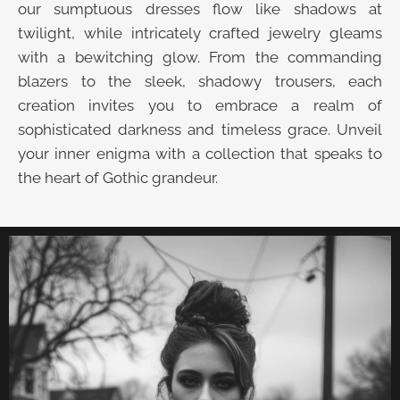
our sumptuous dresses flow like shadows at
twilight, while intricately crafted jewelry gleams
with a bewitching glow. From the commanding
blazers to the sleek, shadowy trousers, each
creation invites you to embrace a realm of
sophisticated darkness and timeless grace. Unveil
your inner enigma with a collection that speaks to
the heart of Gothic grandeur.
UNVEIL THE VELVET TROVE