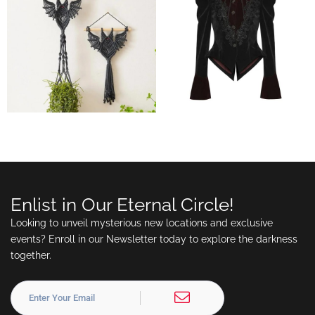
Enlist in Our Eternal Circle!
Looking to unveil mysterious new locations and exclusive
events? Enroll in our Newsletter today to explore the darkness
together.