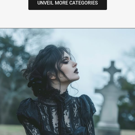
UNVEIL MORE CATEGORIES