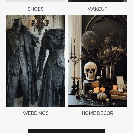
MAKEUP
SHOES
WEDDINGS
HOME DECOR