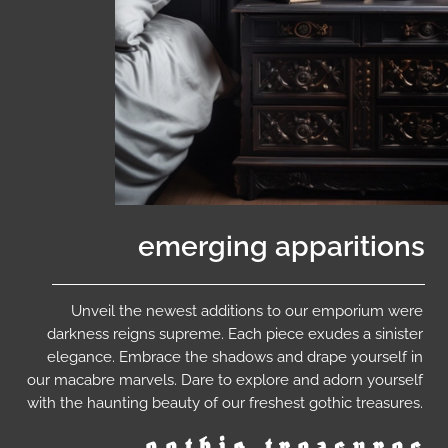
emerging apparitions
Unveil the newest additions to our emporium were
darkness reigns supreme. Each piece exudes a sinister
elegance. Embrace the shadows and drape yourself in
our macabre marvels. Dare to explore and adorn yourself
with the haunting beauty of our freshest gothic treasures.