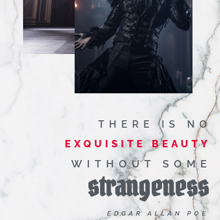
THERE IS NO
EXQUISITE BEAUTY
WITHOUT SOME
strangeness
EDGAR ALLAN POE