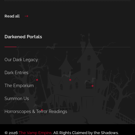
Read all
Darkened Portals
Our Dark Legacy
Dark Entries
The Emporium
Summon Us
Horrorscopes & Terror Readings
© 2026
The Vamp Empire
. All Rights Claimed by the Shadows.