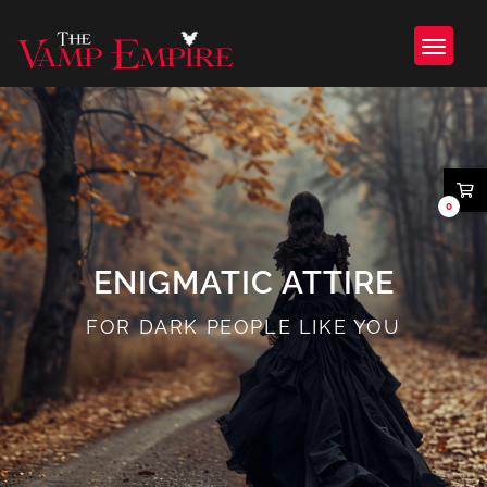
0
ENIGMATIC ATTIRE
FOR DARK PEOPLE LIKE YOU