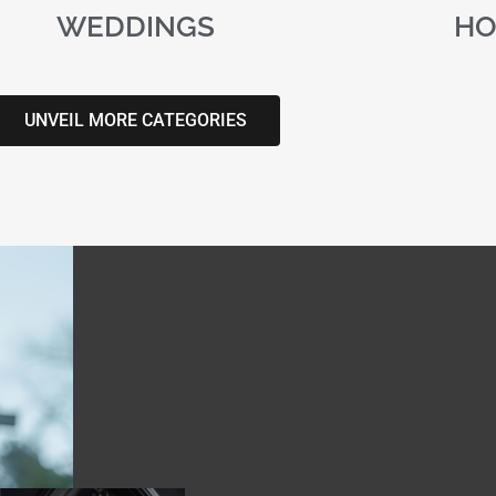
WEDDINGS
HO
UNVEIL MORE CATEGORIES