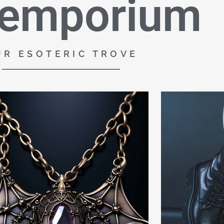
 emporium
UR ESOTERIC TROVE