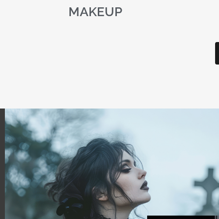
MAKEUP