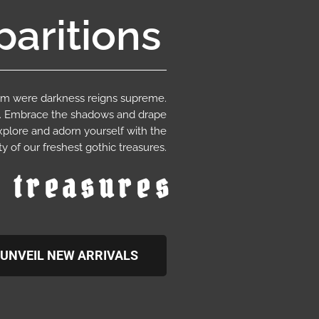
aritions
ium were darkness reigns supreme.
e. Embrace the shadows and drape
xplore and adorn yourself with the
y of our freshest gothic treasures.
c treasures
UNVEIL NEW ARRIVALS