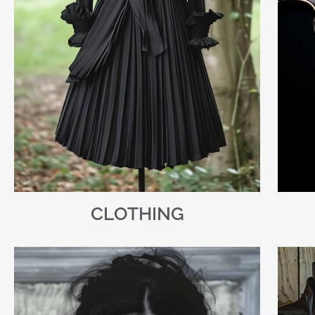
CLOTHING