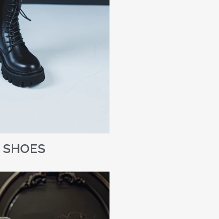
SHOES