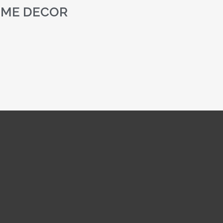
ME DECOR