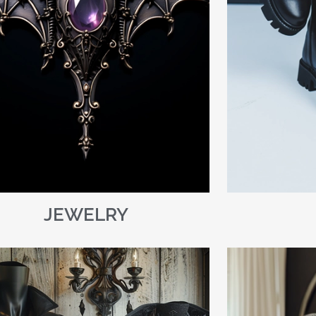
JEWELRY