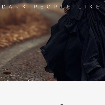
 DARK PEOPLE LIKE