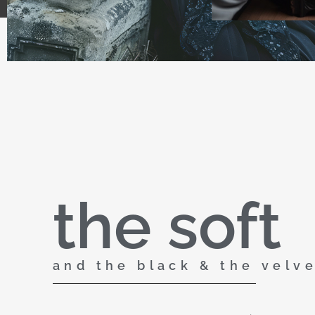
the soft
and the black & the velv