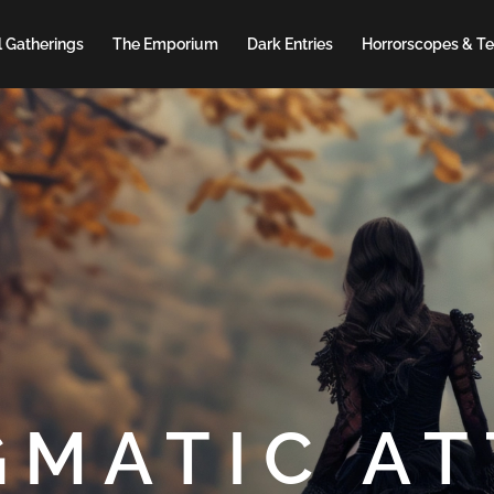
 Gatherings
The Emporium
Dark Entries
Horrorscopes & Te
GMATIC AT