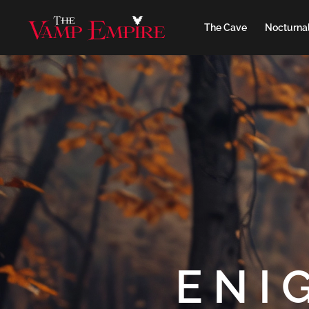
The Cave
Nocturnal
ENI