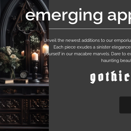
emerging app
Unveil the newest additions to our empor
Each piece exudes a sinister eleganc
yourself in our macabre marvels. Dare to e
haunting beaut
gothi