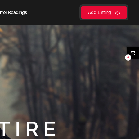
rror Readings
Add Listing
0
TIRE