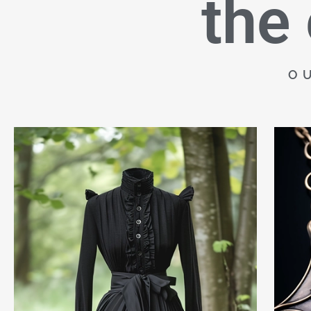
the
O