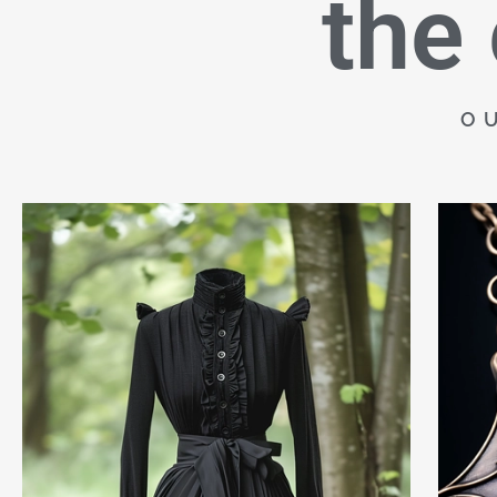
the
O