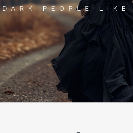
 DARK PEOPLE LIKE