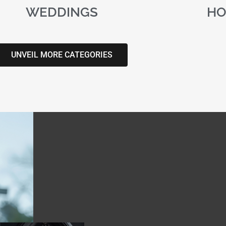
WEDDINGS
HO
UNVEIL MORE CATEGORIES