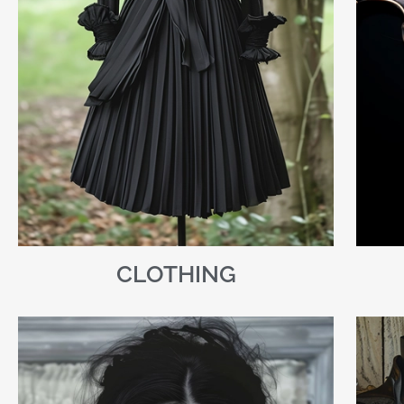
CLOTHING