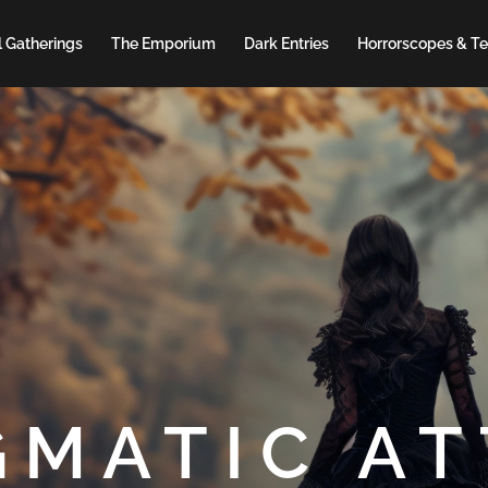
 Gatherings
The Emporium
Dark Entries
Horrorscopes & Te
GMATIC AT