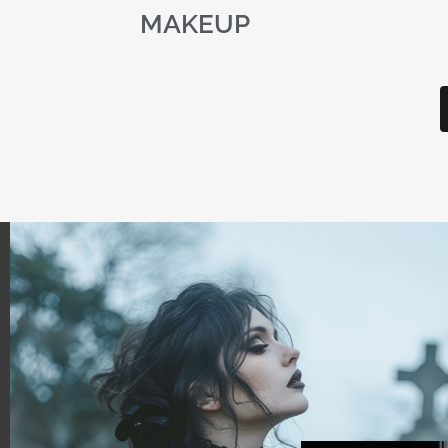
MAKEUP