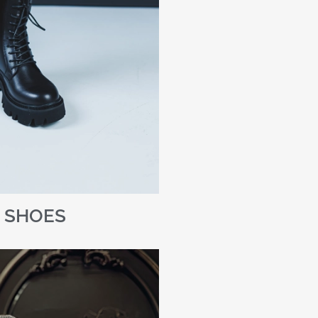
SHOES