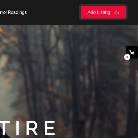
rror Readings
Add Listing
0
TIRE