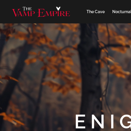
The Cave
Nocturnal
ENI