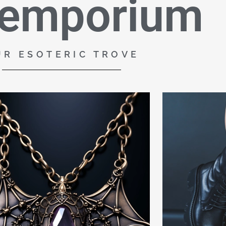
 emporium
UR ESOTERIC TROVE