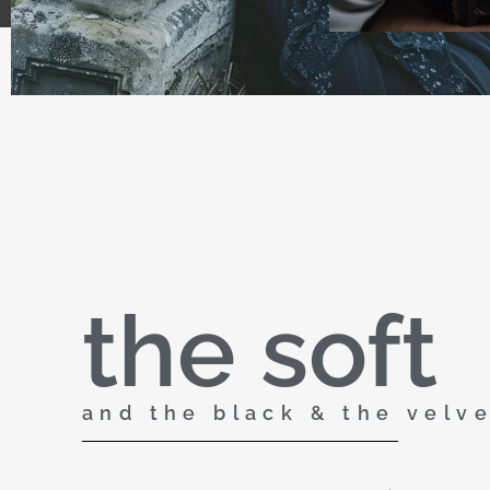
the soft
and the black & the velv