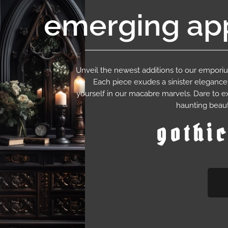
emerging app
Unveil the newest additions to our empor
Each piece exudes a sinister eleganc
yourself in our macabre marvels. Dare to e
haunting beaut
gothi