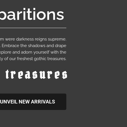
aritions
ium were darkness reigns supreme.
e. Embrace the shadows and drape
xplore and adorn yourself with the
y of our freshest gothic treasures.
c treasures
UNVEIL NEW ARRIVALS