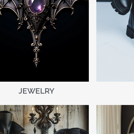
JEWELRY