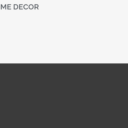
ME DECOR