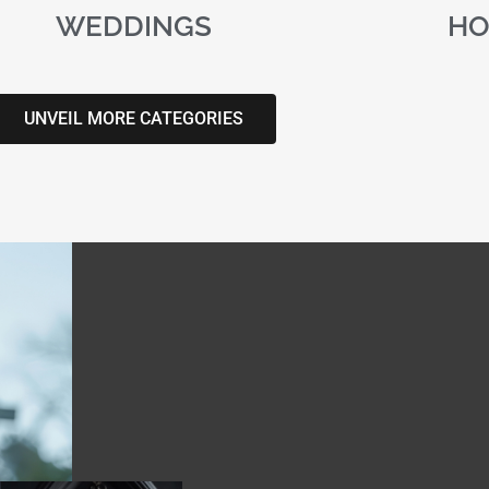
WEDDINGS
HO
UNVEIL MORE CATEGORIES