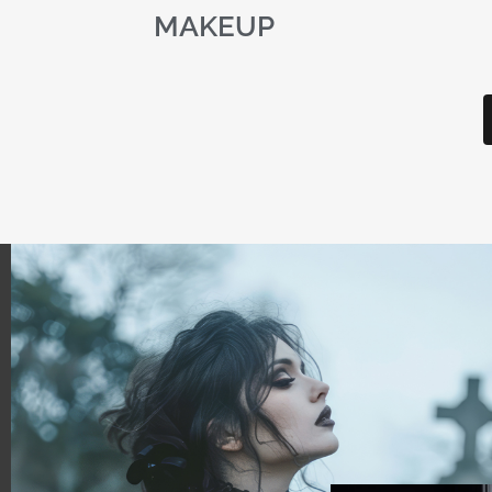
MAKEUP