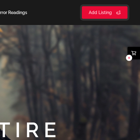
rror Readings
Add Listing
0
TIRE