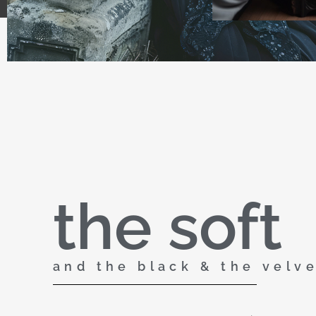
the soft
and the black & the velv