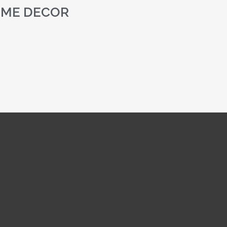
ME DECOR