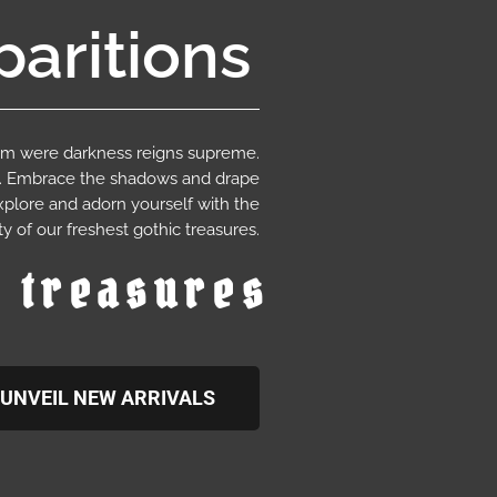
aritions
ium were darkness reigns supreme.
e. Embrace the shadows and drape
xplore and adorn yourself with the
y of our freshest gothic treasures.
c treasures
UNVEIL NEW ARRIVALS