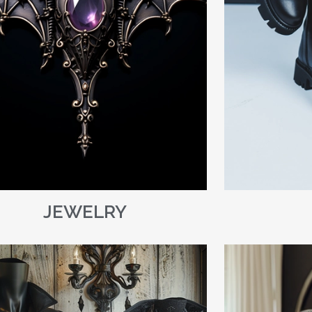
JEWELRY