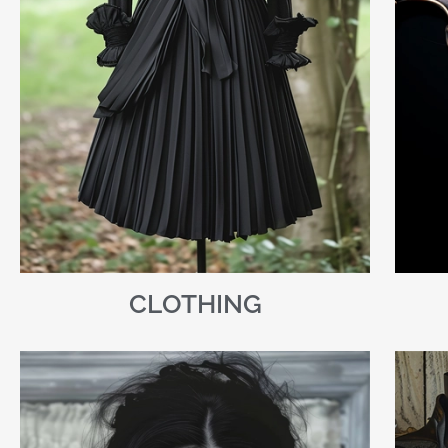
CLOTHING