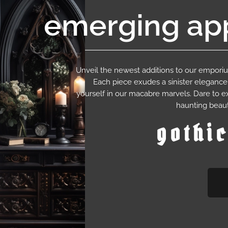
emerging app
Unveil the newest additions to our empor
Each piece exudes a sinister eleganc
yourself in our macabre marvels. Dare to e
haunting beaut
gothi