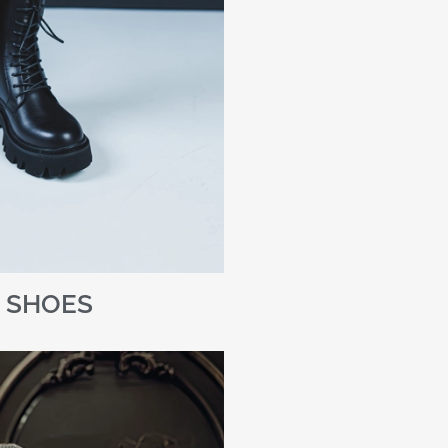
SHOES