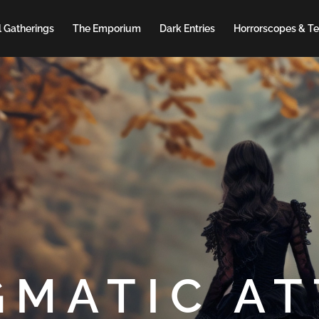
 Gatherings
The Emporium
Dark Entries
Horrorscopes & Te
GMATIC AT