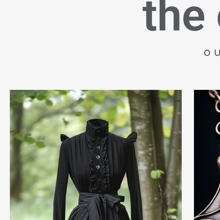
the
O