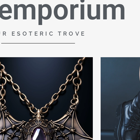
 emporium
UR ESOTERIC TROVE