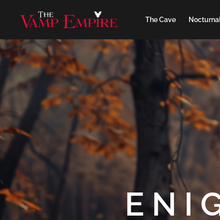
The Cave
Nocturnal
ENI