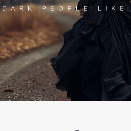
 DARK PEOPLE LIKE