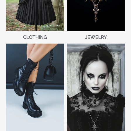
CLOTHING
JEWELRY