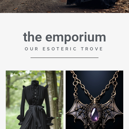
the emporium
OUR ESOTERIC TROVE