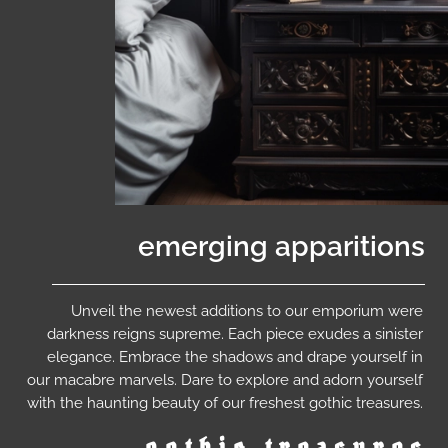
emerging apparitions
Unveil the newest additions to our emporium were
darkness reigns supreme. Each piece exudes a sinister
elegance. Embrace the shadows and drape yourself in
our macabre marvels. Dare to explore and adorn yourself
with the haunting beauty of our freshest gothic treasures.