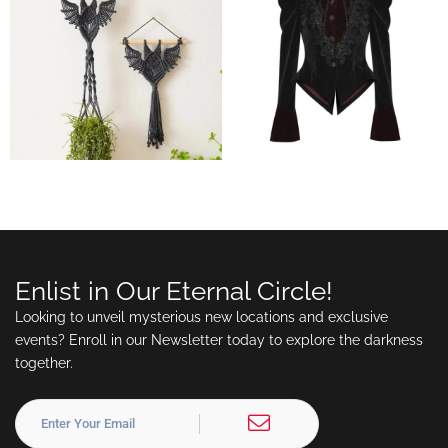
Enlist in Our Eternal Circle!
Looking to unveil mysterious new locations and exclusive
events? Enroll in our Newsletter today to explore the darkness
together.