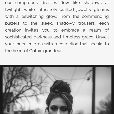
our sumptuous dresses flow like shadows at
twilight, while intricately crafted jewelry gleams
with a bewitching glow. From the commanding
blazers to the sleek, shadowy trousers, each
creation invites you to embrace a realm of
sophisticated darkness and timeless grace. Unveil
your inner enigma with a collection that speaks to
the heart of Gothic grandeur.
UNVEIL THE VELVET TROVE