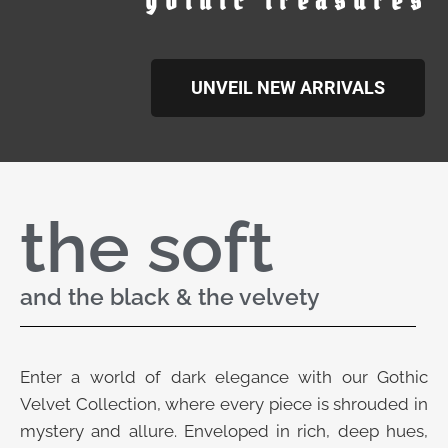
gothic treasures
UNVEIL NEW ARRIVALS
the soft
and the black & the velvety
Enter a world of dark elegance with our Gothic
Velvet Collection, where every piece is shrouded in
mystery and allure. Enveloped in rich, deep hues,