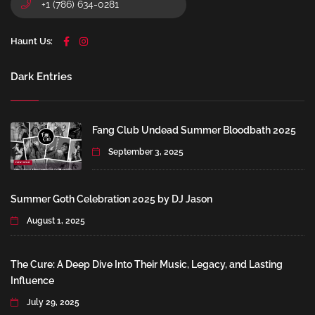
+1 (786) 634-0281
Haunt Us:
Dark Entries
Fang Club Undead Summer Bloodbath 2025
September 3, 2025
Summer Goth Celebration 2025 by DJ Jason
August 1, 2025
The Cure: A Deep Dive Into Their Music, Legacy, and Lasting
Influence
July 29, 2025