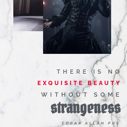
THERE IS NO
EXQUISITE BEAUTY
WITHOUT SOME
strangeness
EDGAR ALLAN POE