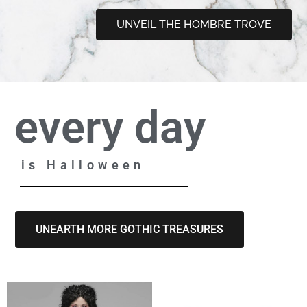
UNVEIL THE HOMBRE TROVE
every day
is Halloween
UNEARTH MORE GOTHIC TREASURES