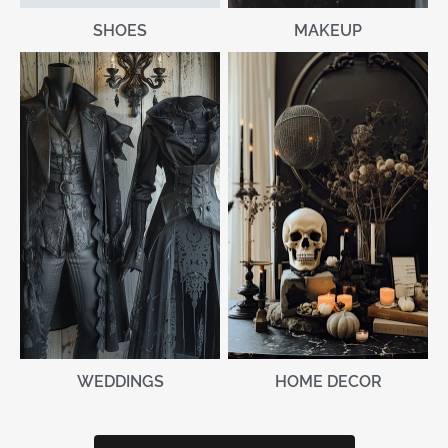
MAKEUP
SHOES
WEDDINGS
HOME DECOR