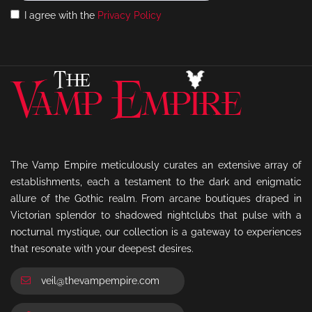
I agree with the
Privacy Policy
The Vamp Empire meticulously curates an extensive array of
establishments, each a testament to the dark and enigmatic
allure of the Gothic realm. From arcane boutiques draped in
Victorian splendor to shadowed nightclubs that pulse with a
nocturnal mystique, our collection is a gateway to experiences
that resonate with your deepest desires.
veil@thevampempire.com