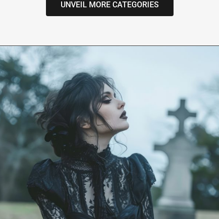
UNVEIL MORE CATEGORIES