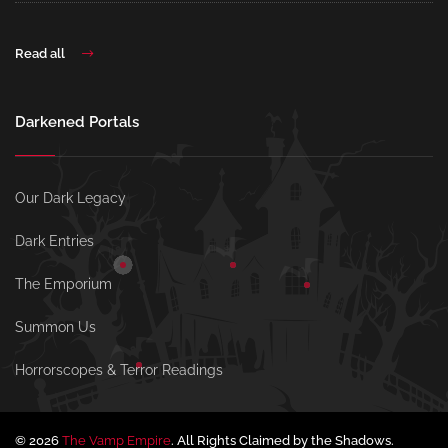
Read all
Darkened Portals
Our Dark Legacy
Dark Entries
The Emporium
Summon Us
Horrorscopes & Terror Readings
© 2026
The Vamp Empire
. All Rights Claimed by the Shadows.