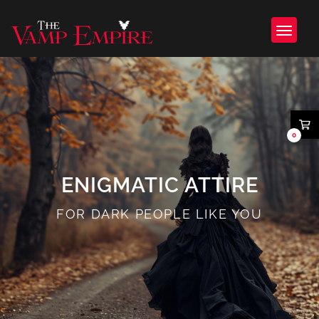
0
ENIGMATIC ATTIRE
FOR DARK PEOPLE LIKE YOU