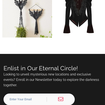
Enlist in Our Eternal Circle!
Looking to unveil mysterious new locations and exclusive
events? Enroll in our Newsletter today to explore the darkness
together.