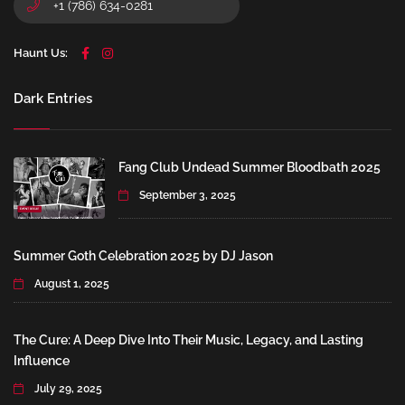
+1 (786) 634-0281
Haunt Us:
Dark Entries
Fang Club Undead Summer Bloodbath 2025
September 3, 2025
Summer Goth Celebration 2025 by DJ Jason
August 1, 2025
The Cure: A Deep Dive Into Their Music, Legacy, and Lasting
Influence
July 29, 2025