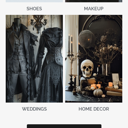
MAKEUP
SHOES
WEDDINGS
HOME DECOR