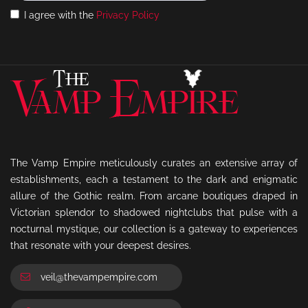
I agree with the
Privacy Policy
The Vamp Empire meticulously curates an extensive array of
establishments, each a testament to the dark and enigmatic
allure of the Gothic realm. From arcane boutiques draped in
Victorian splendor to shadowed nightclubs that pulse with a
nocturnal mystique, our collection is a gateway to experiences
that resonate with your deepest desires.
veil@thevampempire.com