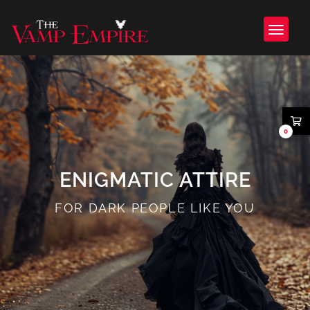
0
ENIGMATIC ATTIRE
FOR DARK PEOPLE LIKE YOU