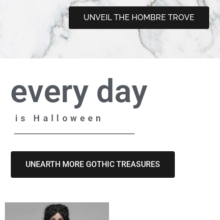
UNVEIL THE HOMBRE TROVE
every day
is Halloween
UNEARTH MORE GOTHIC TREASURES