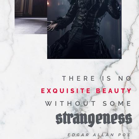
THERE IS NO
EXQUISITE BEAUTY
WITHOUT SOME
strangeness
EDGAR ALLAN POE