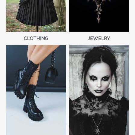
CLOTHING
JEWELRY