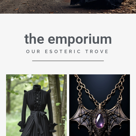
the emporium
OUR ESOTERIC TROVE