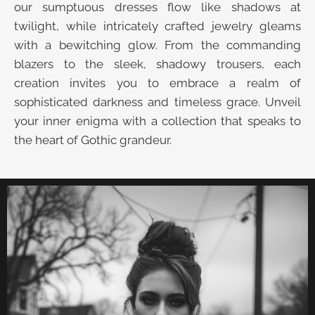
our sumptuous dresses flow like shadows at
twilight, while intricately crafted jewelry gleams
with a bewitching glow. From the commanding
blazers to the sleek, shadowy trousers, each
creation invites you to embrace a realm of
sophisticated darkness and timeless grace. Unveil
your inner enigma with a collection that speaks to
the heart of Gothic grandeur.
UNVEIL THE VELVET TROVE