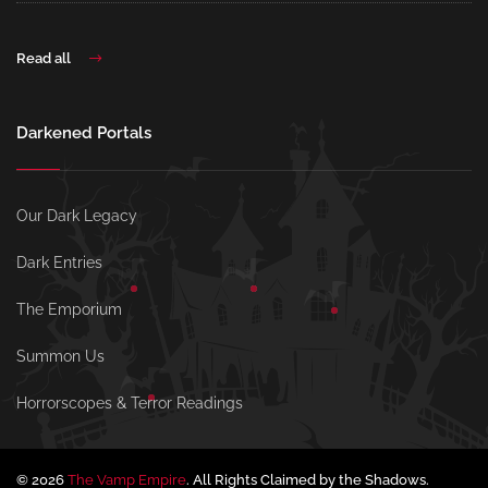
Read all
Darkened Portals
Our Dark Legacy
Dark Entries
The Emporium
Summon Us
Horrorscopes & Terror Readings
© 2026
The Vamp Empire
. All Rights Claimed by the Shadows.