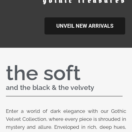
gothic treasures
UNVEIL NEW ARRIVALS
the soft
and the black & the velvety
Enter a world of dark elegance with our Gothic
Velvet Collection, where every piece is shrouded in
mystery and allure. Enveloped in rich, deep hues,