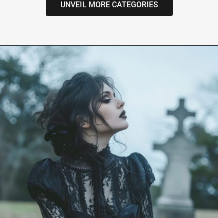
UNVEIL MORE CATEGORIES