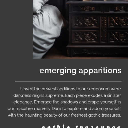
emerging apparitions
Unveil the newest additions to our emporium were
darkness reigns supreme. Each piece exudes a sinister
elegance. Embrace the shadows and drape yourself in
our macabre marvels. Dare to explore and adorn yourself
with the haunting beauty of our freshest gothic treasures.