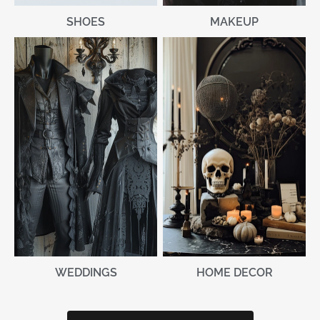
MAKEUP
SHOES
WEDDINGS
HOME DECOR