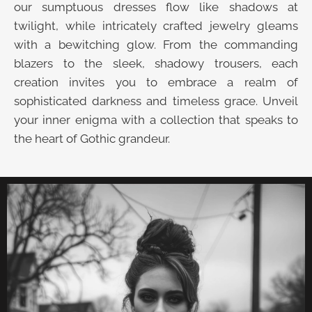
our sumptuous dresses flow like shadows at
twilight, while intricately crafted jewelry gleams
with a bewitching glow. From the commanding
blazers to the sleek, shadowy trousers, each
creation invites you to embrace a realm of
sophisticated darkness and timeless grace. Unveil
your inner enigma with a collection that speaks to
the heart of Gothic grandeur.
UNVEIL THE VELVET TROVE