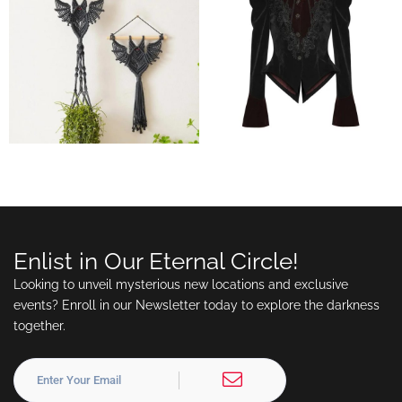
Enlist in Our Eternal Circle!
Looking to unveil mysterious new locations and exclusive
events? Enroll in our Newsletter today to explore the darkness
together.