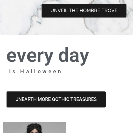
UNVEIL THE HOMBRE TROVE
every day
is Halloween
UNEARTH MORE GOTHIC TREASURES