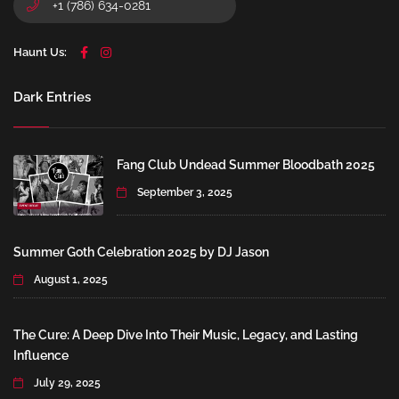
+1 (786) 634-0281
Haunt Us:
Dark Entries
Fang Club Undead Summer Bloodbath 2025
September 3, 2025
Summer Goth Celebration 2025 by DJ Jason
August 1, 2025
The Cure: A Deep Dive Into Their Music, Legacy, and Lasting
Influence
July 29, 2025