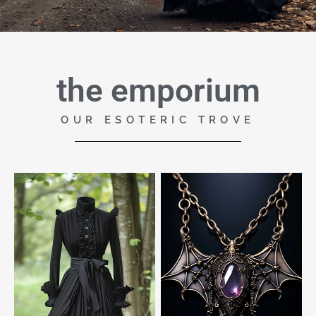
the emporium
OUR ESOTERIC TROVE