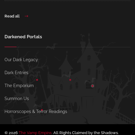
Read all
Darkened Portals
Our Dark Legacy
Dark Entries
The Emporium
Summon Us
Horrorscopes & Terror Readings
© 2026
The Vamp Empire
. All Rights Claimed by the Shadows.