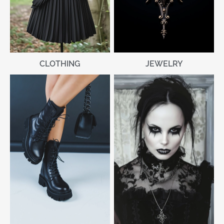
CLOTHING
JEWELRY