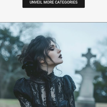
UNVEIL MORE CATEGORIES