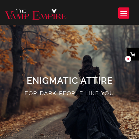
0
ENIGMATIC ATTIRE
FOR DARK PEOPLE LIKE YOU