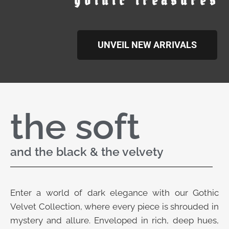
gothic treasures
UNVEIL NEW ARRIVALS
the soft
and the black & the velvety
Enter a world of dark elegance with our Gothic
Velvet Collection, where every piece is shrouded in
mystery and allure. Enveloped in rich, deep hues,