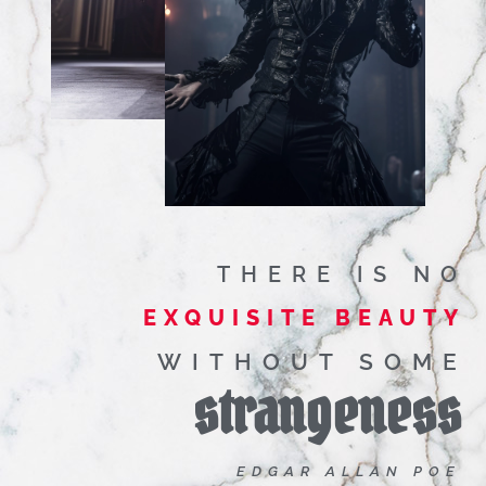
THERE IS NO
EXQUISITE BEAUTY
WITHOUT SOME
strangeness
EDGAR ALLAN POE