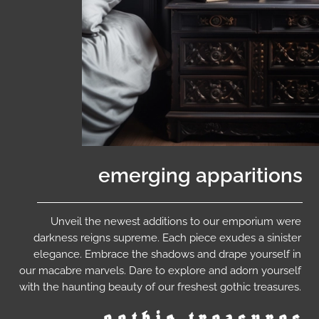
emerging apparitions
Unveil the newest additions to our emporium were
darkness reigns supreme. Each piece exudes a sinister
elegance. Embrace the shadows and drape yourself in
our macabre marvels. Dare to explore and adorn yourself
with the haunting beauty of our freshest gothic treasures.