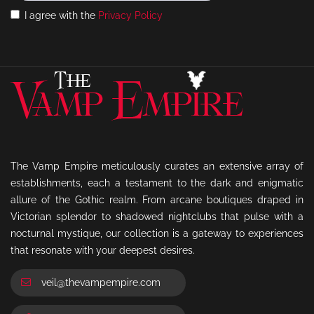
I agree with the
Privacy Policy
The Vamp Empire meticulously curates an extensive array of
establishments, each a testament to the dark and enigmatic
allure of the Gothic realm. From arcane boutiques draped in
Victorian splendor to shadowed nightclubs that pulse with a
nocturnal mystique, our collection is a gateway to experiences
that resonate with your deepest desires.
veil@thevampempire.com