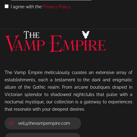
I agree with the
Privacy Policy
The Vamp Empire meticulously curates an extensive array of
establishments, each a testament to the dark and enigmatic
allure of the Gothic realm. From arcane boutiques draped in
Victorian splendor to shadowed nightclubs that pulse with a
nocturnal mystique, our collection is a gateway to experiences
that resonate with your deepest desires.
veil@thevampempire.com