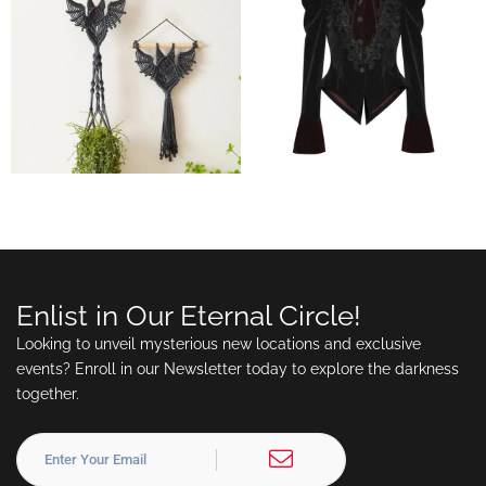
Enlist in Our Eternal Circle!
Looking to unveil mysterious new locations and exclusive
events? Enroll in our Newsletter today to explore the darkness
together.