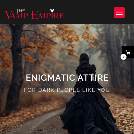
0
ENIGMATIC ATTIRE
FOR DARK PEOPLE LIKE YOU