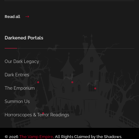
Read all
Darkened Portals
Our Dark Legacy
Dark Entries
The Emporium
Summon Us
Horrorscopes & Terror Readings
© 2026
The Vamp Empire
. All Rights Claimed by the Shadows.