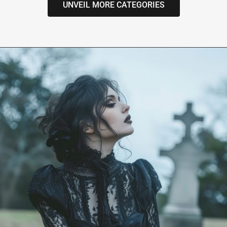
UNVEIL MORE CATEGORIES