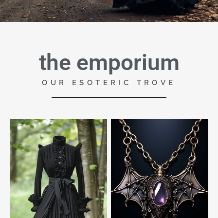
the emporium
OUR ESOTERIC TROVE