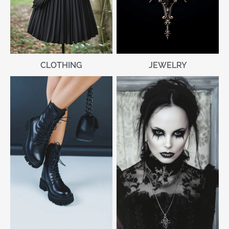
CLOTHING
JEWELRY