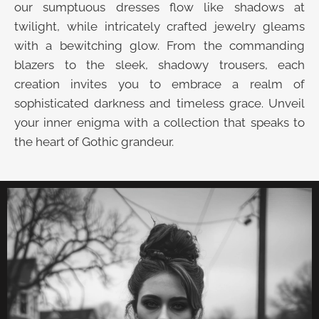
our sumptuous dresses flow like shadows at
twilight, while intricately crafted jewelry gleams
with a bewitching glow. From the commanding
blazers to the sleek, shadowy trousers, each
creation invites you to embrace a realm of
sophisticated darkness and timeless grace. Unveil
your inner enigma with a collection that speaks to
the heart of Gothic grandeur.
UNVEIL THE VELVET TROVE