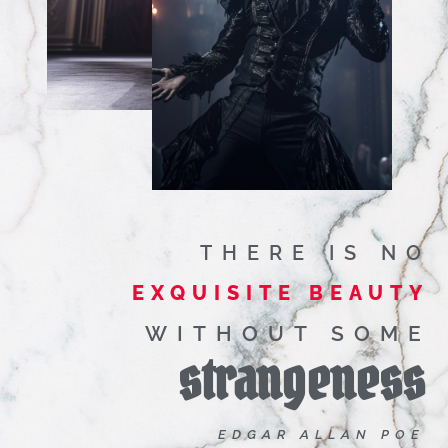
THERE IS NO
EXQUISITE BEAUTY
WITHOUT SOME
strangeness
EDGAR ALLAN POE