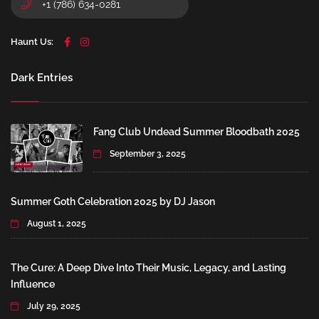
+1 (786) 634-0281
Haunt Us:
Dark Entries
Fang Club Undead Summer Bloodbath 2025
September 3, 2025
Summer Goth Celebration 2025 by DJ Jason
August 1, 2025
The Cure: A Deep Dive Into Their Music, Legacy, and Lasting
Influence
July 29, 2025