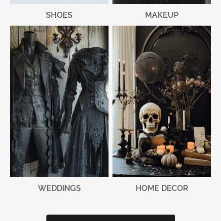
MAKEUP
SHOES
WEDDINGS
HOME DECOR