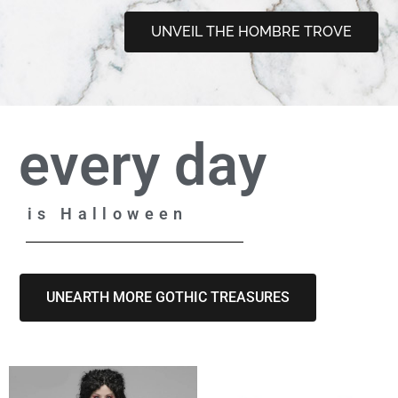
UNVEIL THE HOMBRE TROVE
every day
is Halloween
UNEARTH MORE GOTHIC TREASURES