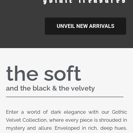
gothic treasures
UNVEIL NEW ARRIVALS
the soft
and the black & the velvety
Enter a world of dark elegance with our Gothic
Velvet Collection, where every piece is shrouded in
mystery and allure. Enveloped in rich, deep hues,