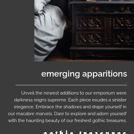
emerging apparitions
Unveil the newest additions to our emporium were
darkness reigns supreme. Each piece exudes a sinister
elegance. Embrace the shadows and drape yourself in
our macabre marvels. Dare to explore and adorn yourself
with the haunting beauty of our freshest gothic treasures.