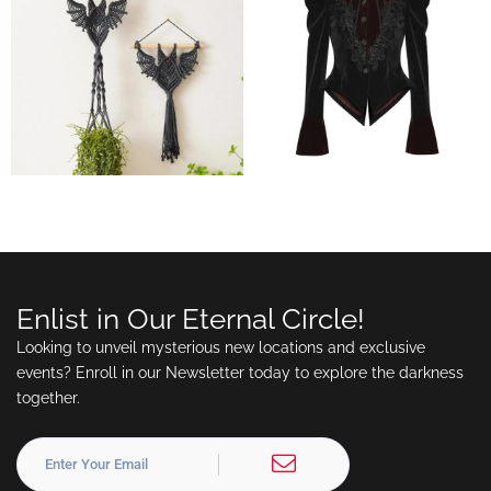
Enlist in Our Eternal Circle!
Looking to unveil mysterious new locations and exclusive
events? Enroll in our Newsletter today to explore the darkness
together.