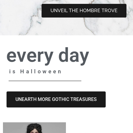
UNVEIL THE HOMBRE TROVE
every day
is Halloween
UNEARTH MORE GOTHIC TREASURES