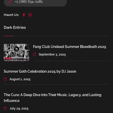
+1 (786) 634-0281
Haunt Us:
Dark Entries
Fang Club Undead Summer Bloodbath 2025
September 3, 2025
Summer Goth Celebration 2025 by DJ Jason
August 1, 2025
The Cure: A Deep Dive Into Their Music, Legacy, and Lasting
Influence
July 29, 2025