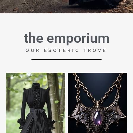
the emporium
OUR ESOTERIC TROVE