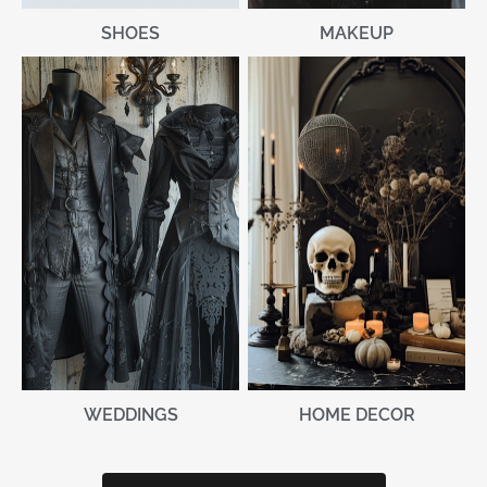
MAKEUP
SHOES
WEDDINGS
HOME DECOR