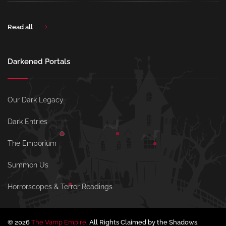
Read all
Darkened Portals
Our Dark Legacy
Dark Entries
The Emporium
Summon Us
Horrorscopes & Terror Readings
© 2026
The Vamp Empire
. All Rights Claimed by the Shadows.