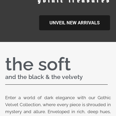
gothic treasures
UNVEIL NEW ARRIVALS
the soft
and the black & the velvety
Enter a world of dark elegance with our Gothic
Velvet Collection, where every piece is shrouded in
mystery and allure. Enveloped in rich, deep hues,