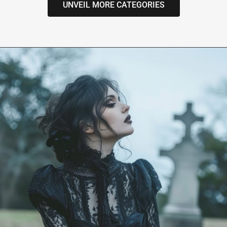
UNVEIL MORE CATEGORIES