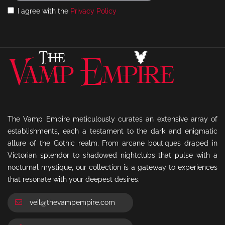
I agree with the
Privacy Policy
The Vamp Empire meticulously curates an extensive array of
establishments, each a testament to the dark and enigmatic
allure of the Gothic realm. From arcane boutiques draped in
Victorian splendor to shadowed nightclubs that pulse with a
nocturnal mystique, our collection is a gateway to experiences
that resonate with your deepest desires.
veil@thevampempire.com