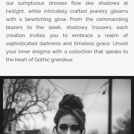
our sumptuous dresses flow like shadows at
twilight, while intricately crafted jewelry gleams
with a bewitching glow. From the commanding
blazers to the sleek, shadowy trousers, each
creation invites you to embrace a realm of
sophisticated darkness and timeless grace. Unveil
your inner enigma with a collection that speaks to
the heart of Gothic grandeur.
UNVEIL THE VELVET TROVE