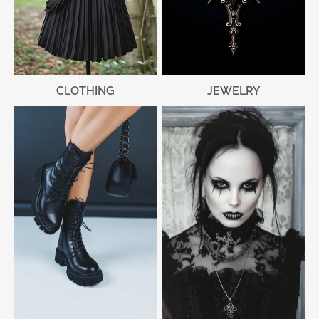
CLOTHING
JEWELRY