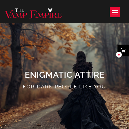
0
ENIGMATIC ATTIRE
FOR DARK PEOPLE LIKE YOU