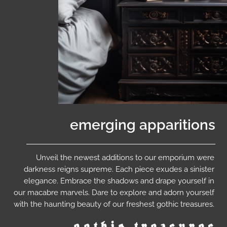
emerging apparitions
Unveil the newest additions to our emporium were
darkness reigns supreme. Each piece exudes a sinister
elegance. Embrace the shadows and drape yourself in
our macabre marvels. Dare to explore and adorn yourself
with the haunting beauty of our freshest gothic treasures.