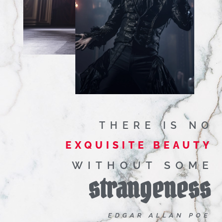
THERE IS NO
EXQUISITE BEAUTY
WITHOUT SOME
strangeness
EDGAR ALLAN POE