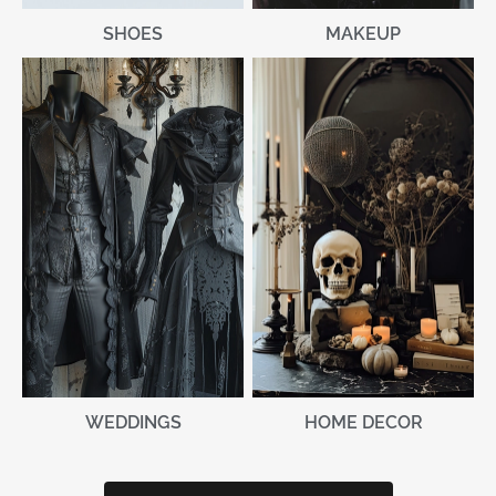
MAKEUP
SHOES
WEDDINGS
HOME DECOR