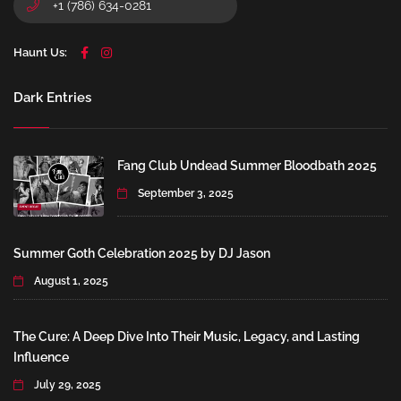
+1 (786) 634-0281
Haunt Us:
Dark Entries
Fang Club Undead Summer Bloodbath 2025
September 3, 2025
Summer Goth Celebration 2025 by DJ Jason
August 1, 2025
The Cure: A Deep Dive Into Their Music, Legacy, and Lasting
Influence
July 29, 2025