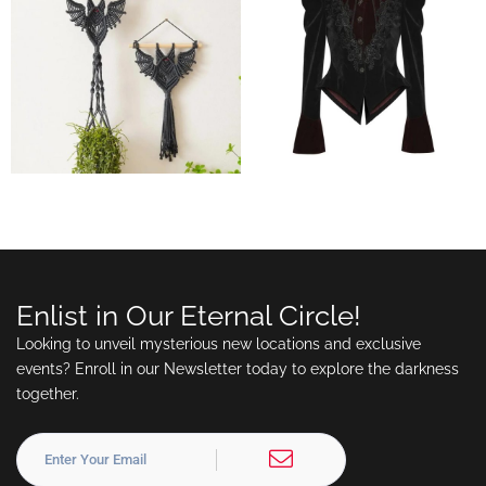
Enlist in Our Eternal Circle!
Looking to unveil mysterious new locations and exclusive
events? Enroll in our Newsletter today to explore the darkness
together.