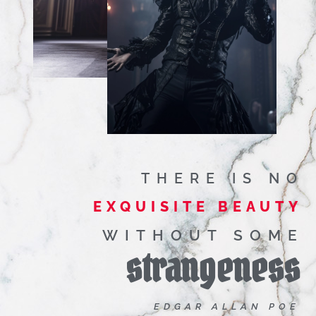
THERE IS NO
EXQUISITE BEAUTY
WITHOUT SOME
strangeness
EDGAR ALLAN POE