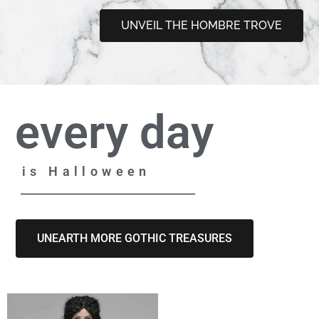
UNVEIL THE HOMBRE TROVE
every day
is Halloween
UNEARTH MORE GOTHIC TREASURES