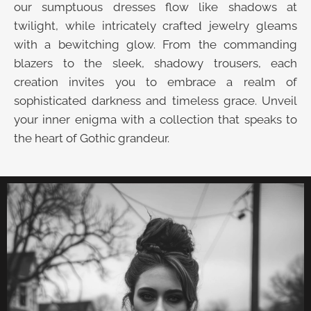
our sumptuous dresses flow like shadows at
twilight, while intricately crafted jewelry gleams
with a bewitching glow. From the commanding
blazers to the sleek, shadowy trousers, each
creation invites you to embrace a realm of
sophisticated darkness and timeless grace. Unveil
your inner enigma with a collection that speaks to
the heart of Gothic grandeur.
UNVEIL THE VELVET TROVE