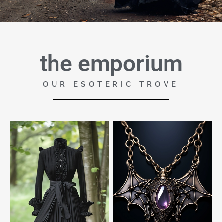
the emporium
OUR ESOTERIC TROVE