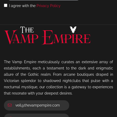
I agree with the
Privacy Policy
The Vamp Empire meticulously curates an extensive array of
establishments, each a testament to the dark and enigmatic
allure of the Gothic realm. From arcane boutiques draped in
Victorian splendor to shadowed nightclubs that pulse with a
nocturnal mystique, our collection is a gateway to experiences
that resonate with your deepest desires.
veil@thevampempire.com