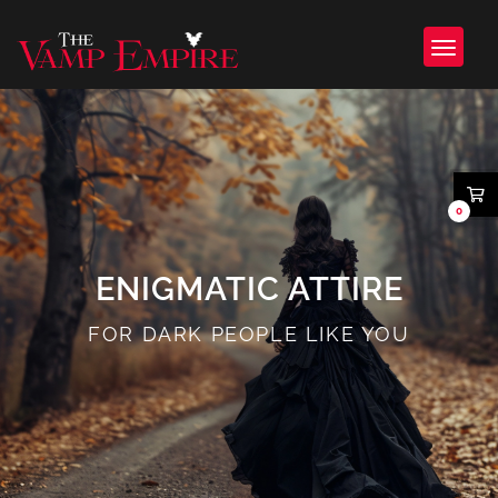
0
ENIGMATIC ATTIRE
FOR DARK PEOPLE LIKE YOU