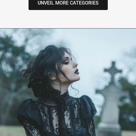
UNVEIL MORE CATEGORIES