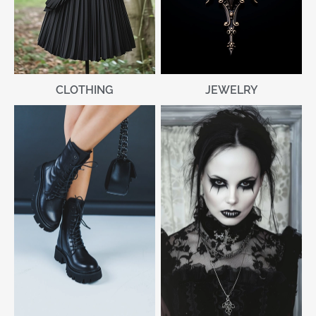
CLOTHING
JEWELRY