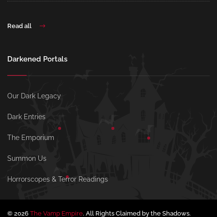
Read all
Darkened Portals
Our Dark Legacy
Dark Entries
The Emporium
Summon Us
Horrorscopes & Terror Readings
© 2026
The Vamp Empire
. All Rights Claimed by the Shadows.