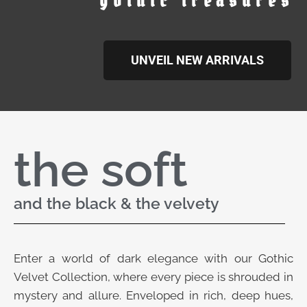
gothic treasures
UNVEIL NEW ARRIVALS
the soft
and the black & the velvety
Enter a world of dark elegance with our Gothic
Velvet Collection, where every piece is shrouded in
mystery and allure. Enveloped in rich, deep hues,