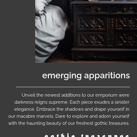
emerging apparitions
Unveil the newest additions to our emporium were
darkness reigns supreme. Each piece exudes a sinister
elegance. Embrace the shadows and drape yourself in
our macabre marvels. Dare to explore and adorn yourself
with the haunting beauty of our freshest gothic treasures.