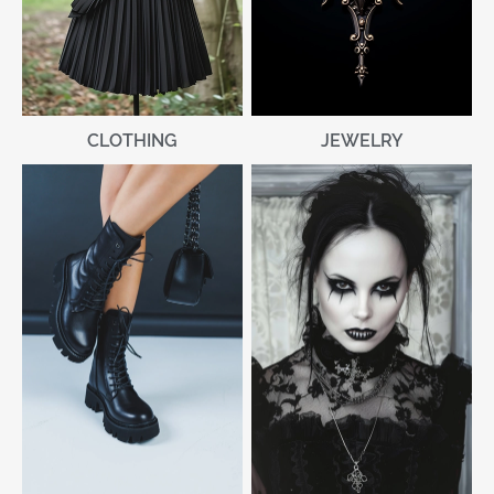
CLOTHING
JEWELRY