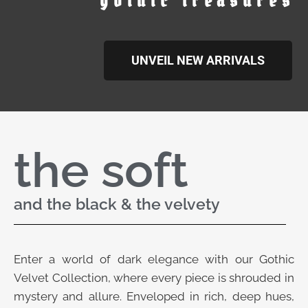
gothic treasures
UNVEIL NEW ARRIVALS
the soft
and the black & the velvety
Enter a world of dark elegance with our Gothic
Velvet Collection, where every piece is shrouded in
mystery and allure. Enveloped in rich, deep hues,