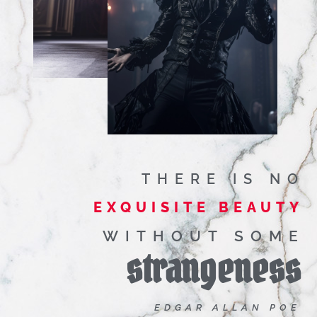
THERE IS NO
EXQUISITE BEAUTY
WITHOUT SOME
strangeness
EDGAR ALLAN POE