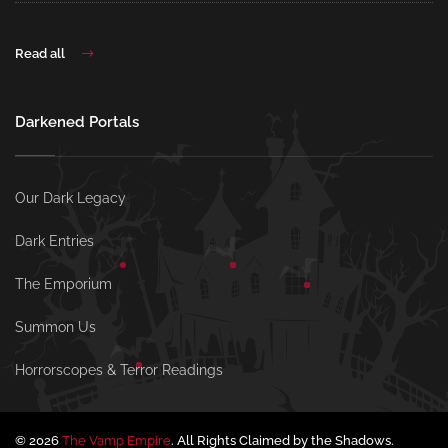
Read all
Darkened Portals
Our Dark Legacy
Dark Entries
The Emporium
Summon Us
Horrorscopes & Terror Readings
© 2026
The Vamp Empire
. All Rights Claimed by the Shadows.