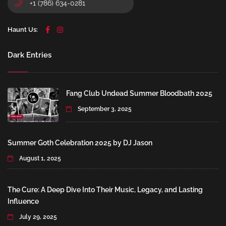
+1 (786) 634-0281
Haunt Us:
Dark Entries
Fang Club Undead Summer Bloodbath 2025
September 3, 2025
Summer Goth Celebration 2025 by DJ Jason
August 1, 2025
The Cure: A Deep Dive Into Their Music, Legacy, and Lasting
Influence
July 29, 2025