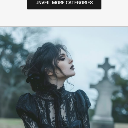
UNVEIL MORE CATEGORIES