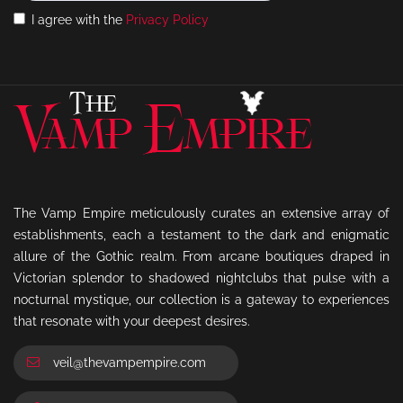
I agree with the
Privacy Policy
The Vamp Empire meticulously curates an extensive array of
establishments, each a testament to the dark and enigmatic
allure of the Gothic realm. From arcane boutiques draped in
Victorian splendor to shadowed nightclubs that pulse with a
nocturnal mystique, our collection is a gateway to experiences
that resonate with your deepest desires.
veil@thevampempire.com