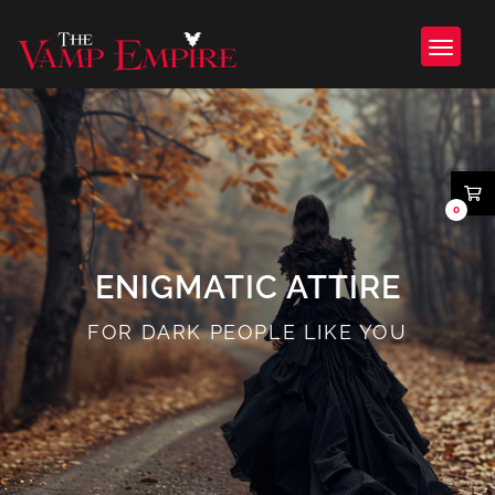
0
ENIGMATIC ATTIRE
FOR DARK PEOPLE LIKE YOU