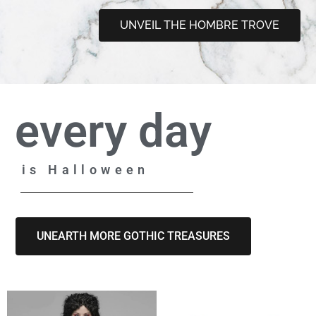
UNVEIL THE HOMBRE TROVE
every day
is Halloween
UNEARTH MORE GOTHIC TREASURES