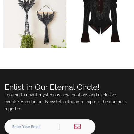
Enlist in Our Eternal Circle!
Looking to unveil mysterious new locations and exclusive
events? Enroll in our Newsletter today to explore the darkness
together.