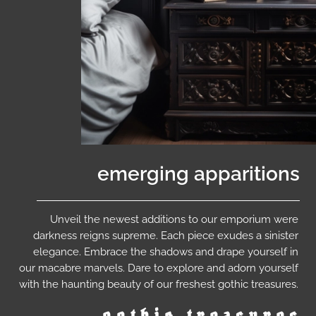
emerging apparitions
Unveil the newest additions to our emporium were
darkness reigns supreme. Each piece exudes a sinister
elegance. Embrace the shadows and drape yourself in
our macabre marvels. Dare to explore and adorn yourself
with the haunting beauty of our freshest gothic treasures.