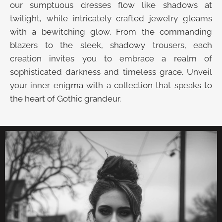
our sumptuous dresses flow like shadows at
twilight, while intricately crafted jewelry gleams
with a bewitching glow. From the commanding
blazers to the sleek, shadowy trousers, each
creation invites you to embrace a realm of
sophisticated darkness and timeless grace. Unveil
your inner enigma with a collection that speaks to
the heart of Gothic grandeur.
UNVEIL THE VELVET TROVE