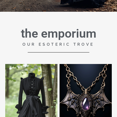
the emporium
OUR ESOTERIC TROVE