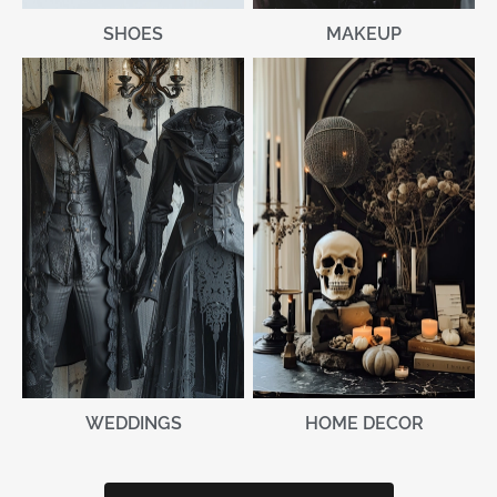
MAKEUP
SHOES
WEDDINGS
HOME DECOR