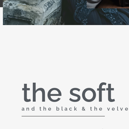
the soft
and the black & the velv