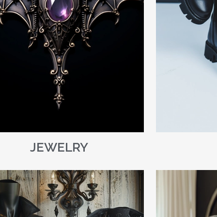
JEWELRY