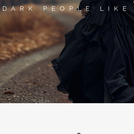
 DARK PEOPLE LIKE