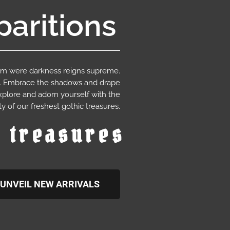
aritions
ium were darkness reigns supreme.
e. Embrace the shadows and drape
xplore and adorn yourself with the
y of our freshest gothic treasures.
c treasures
UNVEIL NEW ARRIVALS