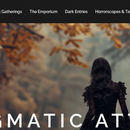
 Gatherings
The Emporium
Dark Entries
Horrorscopes & Te
GMATIC AT