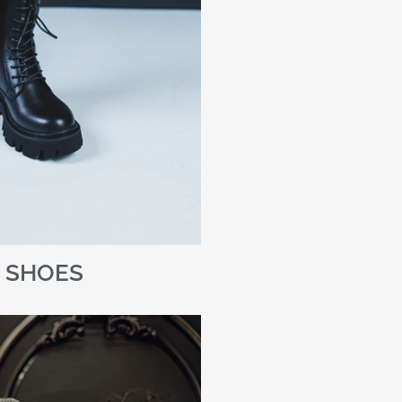
SHOES