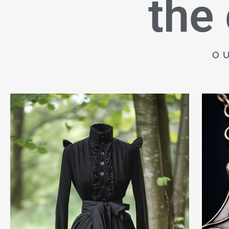
the
O