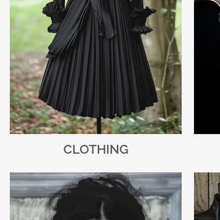
CLOTHING