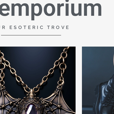
 emporium
UR ESOTERIC TROVE