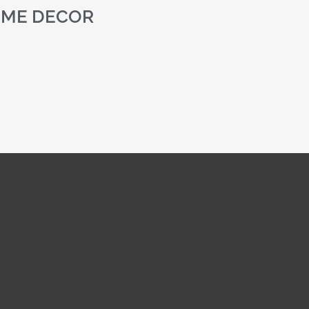
ME DECOR