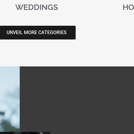
WEDDINGS
HO
UNVEIL MORE CATEGORIES