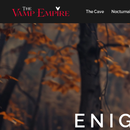
The Cave
Nocturnal
ENI