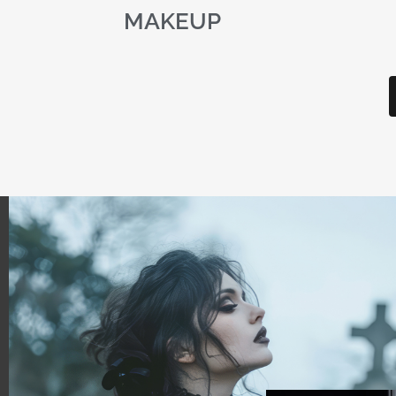
MAKEUP