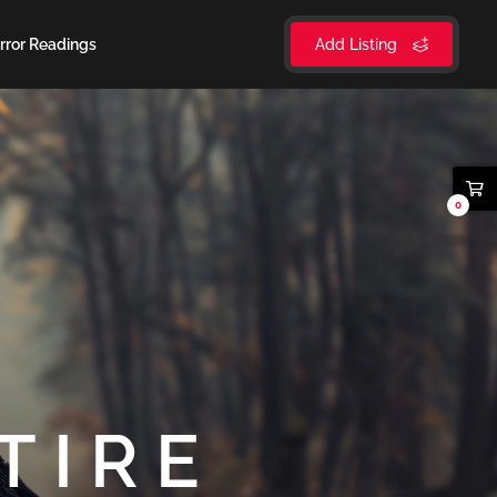
rror Readings
Add Listing
0
TIRE