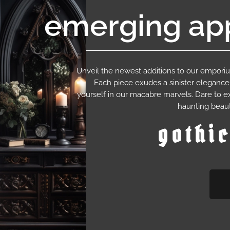
emerging app
Unveil the newest additions to our empor
Each piece exudes a sinister eleganc
yourself in our macabre marvels. Dare to e
haunting beaut
gothi