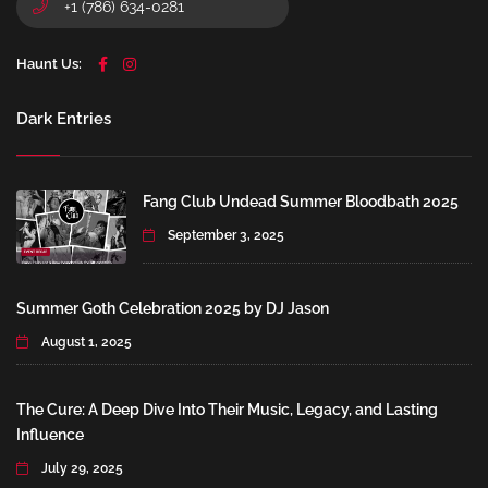
+1 (786) 634-0281
Haunt Us:
Dark Entries
Fang Club Undead Summer Bloodbath 2025
September 3, 2025
Summer Goth Celebration 2025 by DJ Jason
August 1, 2025
The Cure: A Deep Dive Into Their Music, Legacy, and Lasting
Influence
July 29, 2025