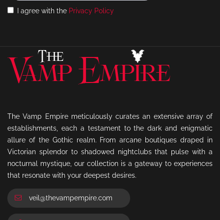
I agree with the
Privacy Policy
The Vamp Empire meticulously curates an extensive array of
establishments, each a testament to the dark and enigmatic
allure of the Gothic realm. From arcane boutiques draped in
Victorian splendor to shadowed nightclubs that pulse with a
nocturnal mystique, our collection is a gateway to experiences
that resonate with your deepest desires.
veil@thevampempire.com