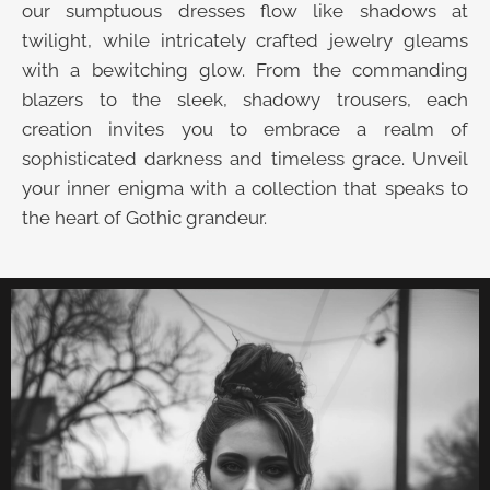
our sumptuous dresses flow like shadows at
twilight, while intricately crafted jewelry gleams
with a bewitching glow. From the commanding
blazers to the sleek, shadowy trousers, each
creation invites you to embrace a realm of
sophisticated darkness and timeless grace. Unveil
your inner enigma with a collection that speaks to
the heart of Gothic grandeur.
UNVEIL THE VELVET TROVE