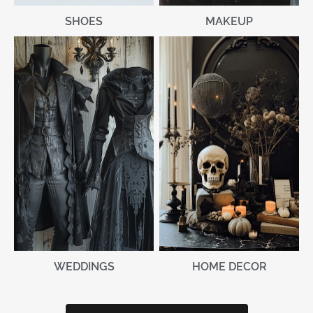
MAKEUP
SHOES
WEDDINGS
HOME DECOR