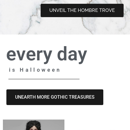
UNVEIL THE HOMBRE TROVE
every day
is Halloween
UNEARTH MORE GOTHIC TREASURES