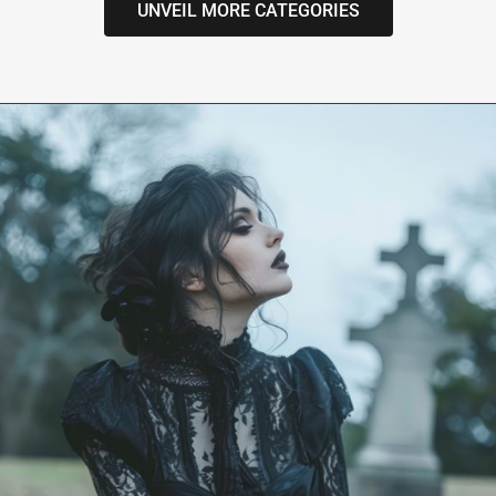
UNVEIL MORE CATEGORIES