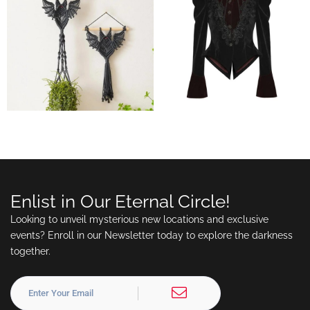
Enlist in Our Eternal Circle!
Looking to unveil mysterious new locations and exclusive
events? Enroll in our Newsletter today to explore the darkness
together.