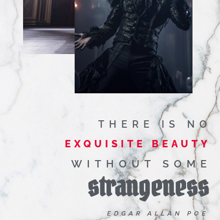
THERE IS NO
EXQUISITE BEAUTY
WITHOUT SOME
strangeness
EDGAR ALLAN POE