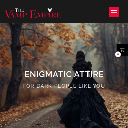
0
ENIGMATIC ATTIRE
FOR DARK PEOPLE LIKE YOU