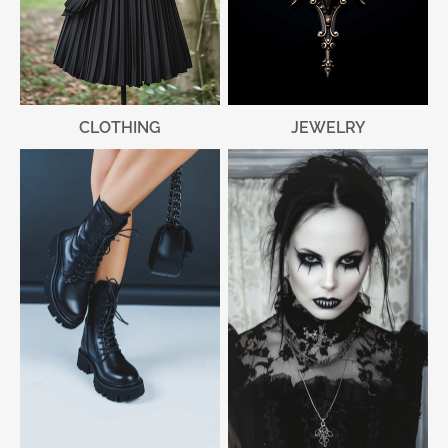
CLOTHING
JEWELRY