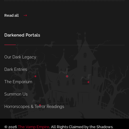
Read all
Darkened Portals
Our Dark Legacy
Dark Entries
The Emporium
Summon Us
Horrorscopes & Terror Readings
© 2026
The Vamp Empire
. All Rights Claimed by the Shadows.