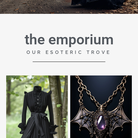
the emporium
OUR ESOTERIC TROVE