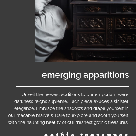
emerging apparitions
Unveil the newest additions to our emporium were
darkness reigns supreme. Each piece exudes a sinister
elegance. Embrace the shadows and drape yourself in
our macabre marvels. Dare to explore and adorn yourself
with the haunting beauty of our freshest gothic treasures.