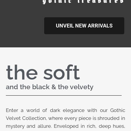
gothic treasures
UNVEIL NEW ARRIVALS
the soft
and the black & the velvety
Enter a world of dark elegance with our Gothic
Velvet Collection, where every piece is shrouded in
mystery and allure. Enveloped in rich, deep hues,