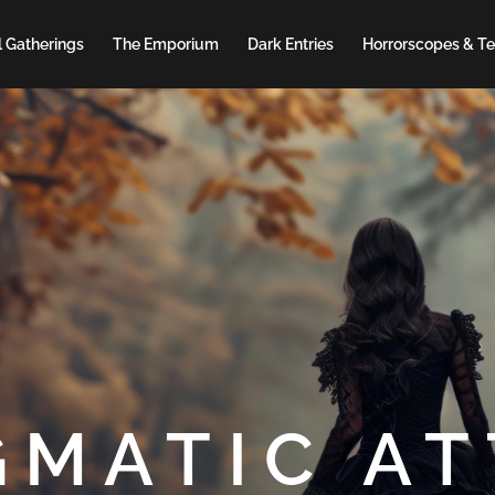
 Gatherings
The Emporium
Dark Entries
Horrorscopes & Te
GMATIC AT