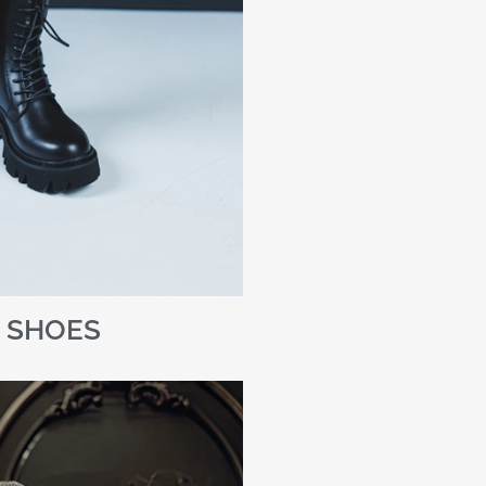
SHOES