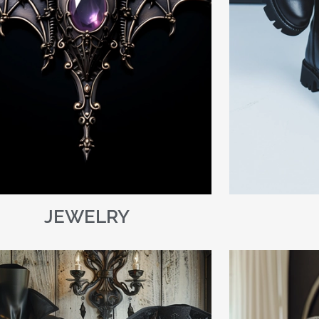
JEWELRY