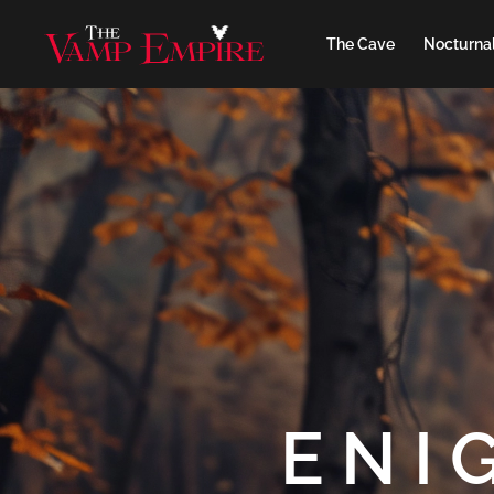
The Cave
Nocturnal
ENI