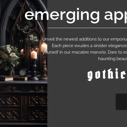
emerging app
Unveil the newest additions to our empor
Each piece exudes a sinister eleganc
yourself in our macabre marvels. Dare to e
haunting beaut
gothi