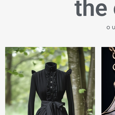
the
O