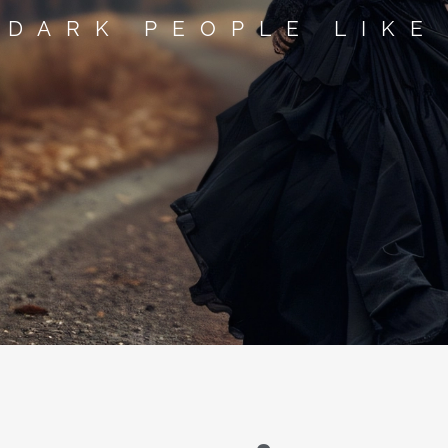
 DARK PEOPLE LIKE