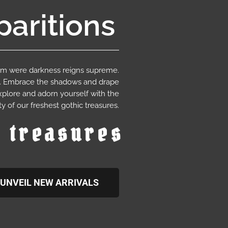
aritions
ium were darkness reigns supreme.
e. Embrace the shadows and drape
xplore and adorn yourself with the
y of our freshest gothic treasures.
c treasures
UNVEIL NEW ARRIVALS