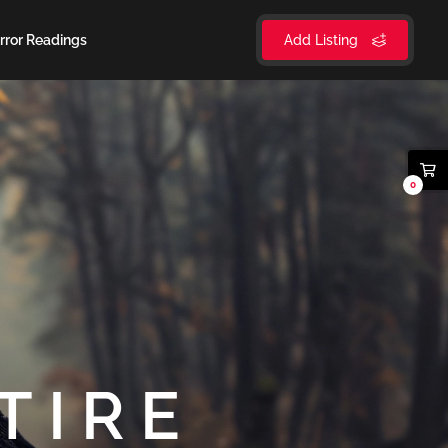
rror Readings
Add Listing
0
TIRE