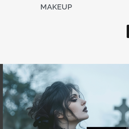
MAKEUP