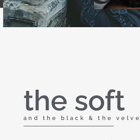
the soft
and the black & the velv