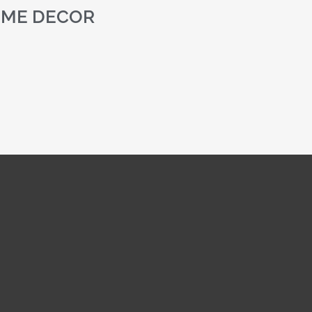
ME DECOR