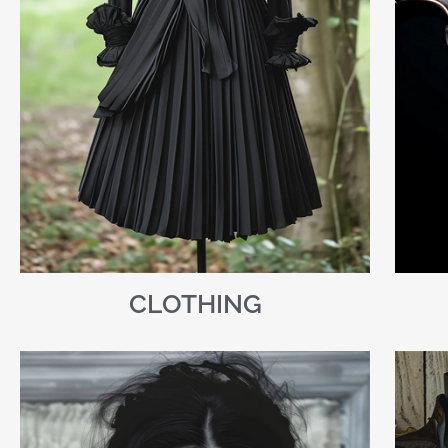
CLOTHING