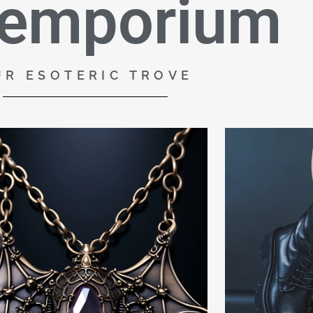
 emporium
UR ESOTERIC TROVE