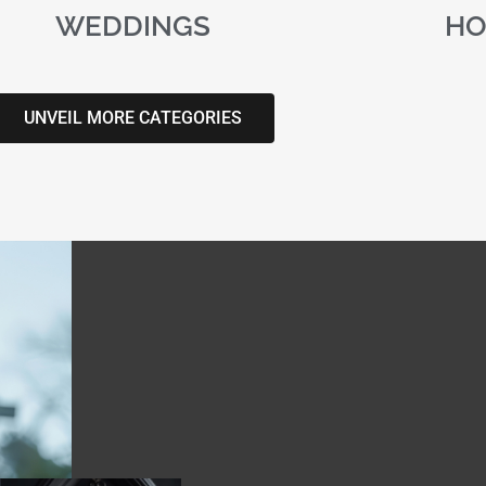
WEDDINGS
HO
UNVEIL MORE CATEGORIES