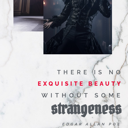
THERE IS NO
EXQUISITE BEAUTY
WITHOUT SOME
strangeness
EDGAR ALLAN POE