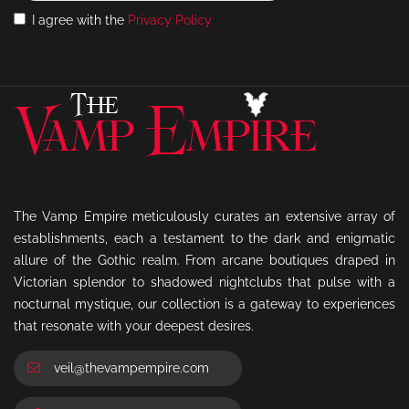
I agree with the
Privacy Policy
The Vamp Empire meticulously curates an extensive array of
establishments, each a testament to the dark and enigmatic
allure of the Gothic realm. From arcane boutiques draped in
Victorian splendor to shadowed nightclubs that pulse with a
nocturnal mystique, our collection is a gateway to experiences
that resonate with your deepest desires.
veil@thevampempire.com