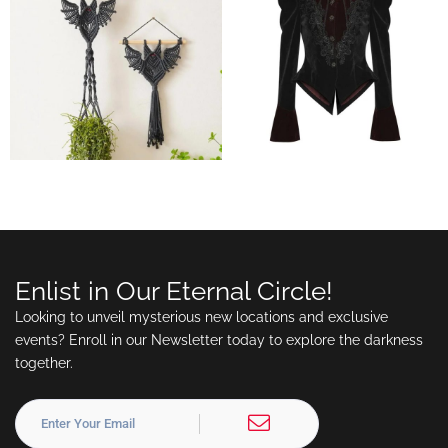
Enlist in Our Eternal Circle!
Looking to unveil mysterious new locations and exclusive
events? Enroll in our Newsletter today to explore the darkness
together.