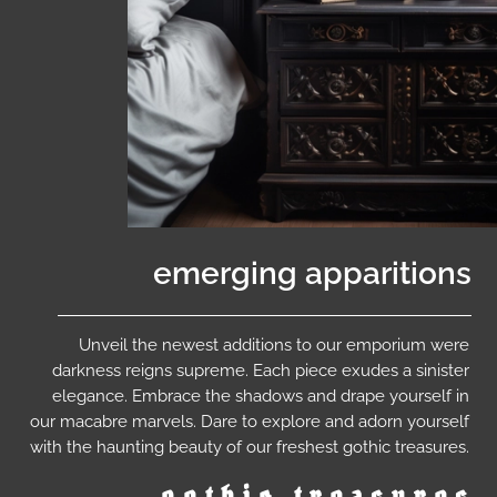
emerging apparitions
Unveil the newest additions to our emporium were
darkness reigns supreme. Each piece exudes a sinister
elegance. Embrace the shadows and drape yourself in
our macabre marvels. Dare to explore and adorn yourself
with the haunting beauty of our freshest gothic treasures.