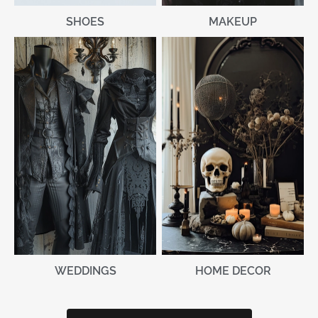
MAKEUP
SHOES
WEDDINGS
HOME DECOR