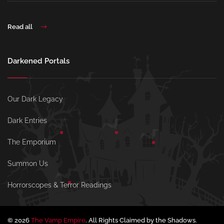
Read all
Darkened Portals
Our Dark Legacy
Dark Entries
The Emporium
Summon Us
Horrorscopes & Terror Readings
© 2026
The Vamp Empire
. All Rights Claimed by the Shadows.