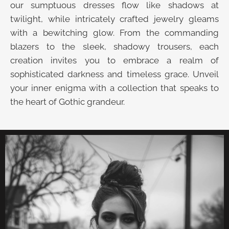
our sumptuous dresses flow like shadows at
twilight, while intricately crafted jewelry gleams
with a bewitching glow. From the commanding
blazers to the sleek, shadowy trousers, each
creation invites you to embrace a realm of
sophisticated darkness and timeless grace. Unveil
your inner enigma with a collection that speaks to
the heart of Gothic grandeur.
UNVEIL THE VELVET TROVE