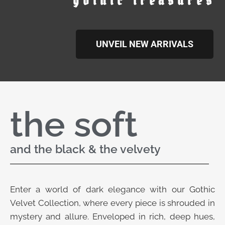
gothic treasures
UNVEIL NEW ARRIVALS
the soft
and the black & the velvety
Enter a world of dark elegance with our Gothic
Velvet Collection, where every piece is shrouded in
mystery and allure. Enveloped in rich, deep hues,