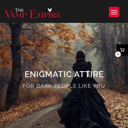
0
ENIGMATIC ATTIRE
FOR DARK PEOPLE LIKE YOU