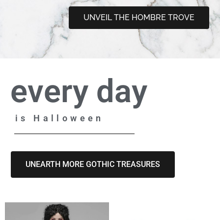
UNVEIL THE HOMBRE TROVE
every day
is Halloween
UNEARTH MORE GOTHIC TREASURES