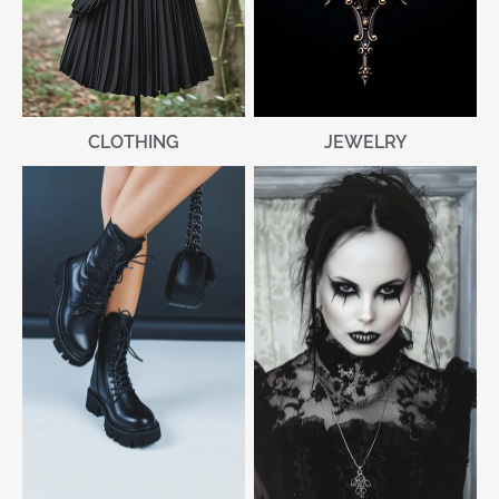
CLOTHING
JEWELRY