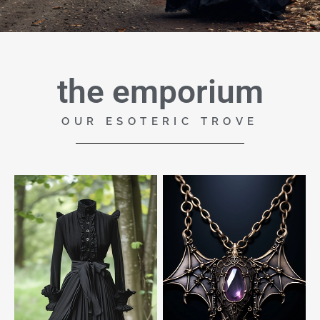
the emporium
OUR ESOTERIC TROVE