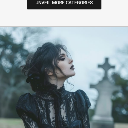
UNVEIL MORE CATEGORIES