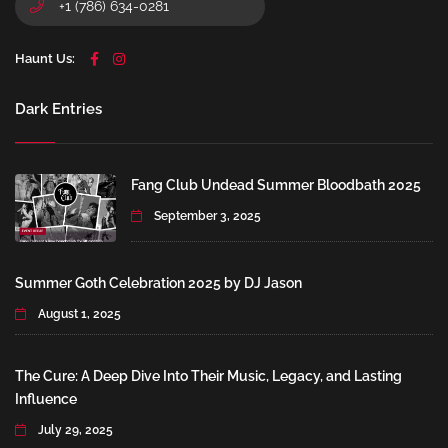
+1 (786) 634-0281
Haunt Us:
Dark Entries
Fang Club Undead Summer Bloodbath 2025
September 3, 2025
Summer Goth Celebration 2025 by DJ Jason
August 1, 2025
The Cure: A Deep Dive Into Their Music, Legacy, and Lasting
Influence
July 29, 2025