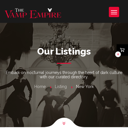
Our Listings
0
Embark on nocturnal journeys through the heart of dark culture
with our curated directory.
Home
Listing
New York