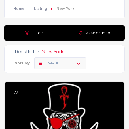
Home
Listing
New York
Filters
View on map
Results for:
New York
Sort by:
Default