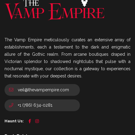
The Vamp Empire meticulously curates an extensive array of
establishments, each a testament to the dark and enigmatic
allure of the Gothic realm. From arcane boutiques draped in
Victorian splendor to shadowed nightclubs that pulse with a
nocturnal mystique, our collection is a gateway to experiences
that resonate with your deepest desires.
veil@thevampempire.com
+1 (786) 634-0281
Haunt Us: