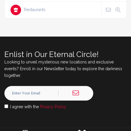
Restaurants
Enlist in Our Eternal Circle!
Looking to unveil mysterious new locations and exclusive
events? Enroll in our Newsletter today to explore the darkness
together.
I agree with the
Privacy Policy