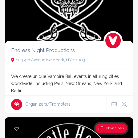
Endless Night Productions
104 4th Avenue New York, NY 10003
We create unique Vampire Ball events in alluring cities
worldwide, including Paris, New Orleans, New York, and
Berlin.
Organizers/Promoters
Now Open