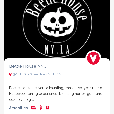
Bettle House NYC
308 E. 6th Street, New York, NY
Beetle House delivers a haunting, immersive, year-round
Halloween dining experience, blending horror, goth, and
cosplay magic.
Amenities: