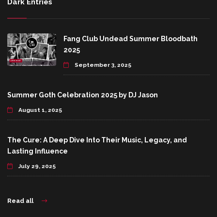
Dark Entries
Fang Club Undead Summer Bloodbath
2025
September 3, 2025
Summer Goth Celebration 2025 by DJ Jason
August 1, 2025
The Cure: A Deep Dive Into Their Music, Legacy, and
Lasting Influence
July 29, 2025
Read all