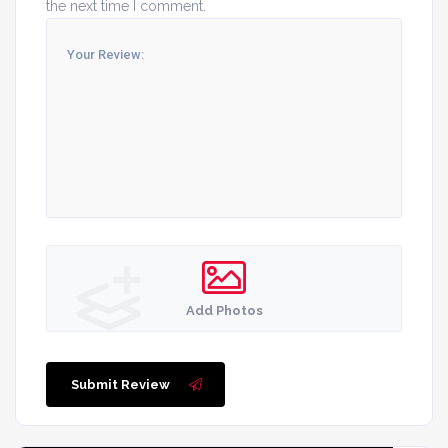
the next time I comment.
Add Photos
Submit Review