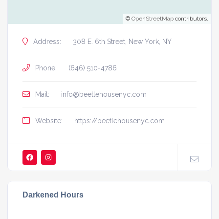
©
OpenStreetMap
contributors.
Address:
308 E. 6th Street, New York, NY
Phone:
(646) 510-4786
Mail:
info@beetlehousenyc.com
Website:
https://beetlehousenyc.com
Darkened Hours