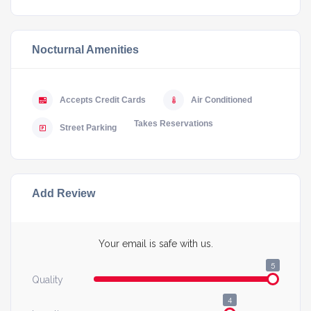
Nocturnal Amenities
Accepts Credit Cards
Air Conditioned
Takes Reservations
Street Parking
Add Review
Your email is safe with us.
5
Quality
4