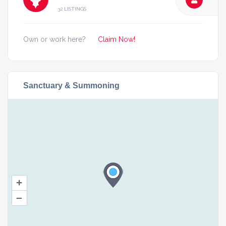
32 LISTINGS
Own or work here?
Claim Now!
Sanctuary & Summoning
+
–