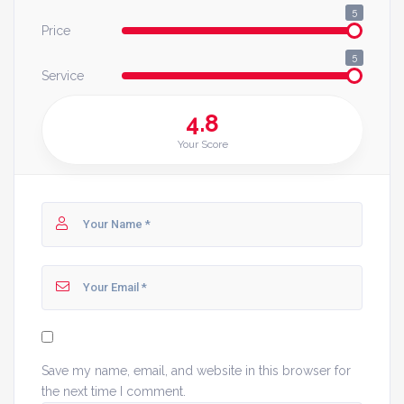
5
Price
5
Service
4.8
Your Score
Save my name, email, and website in this browser for
the next time I comment.