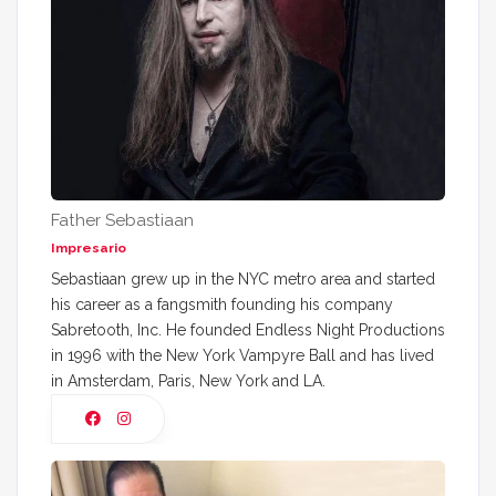
Father Sebastiaan
Impresario
Sebastiaan grew up in the NYC metro area and started
his career as a fangsmith founding his company
Sabretooth, Inc. He founded Endless Night Productions
in 1996 with the New York Vampyre Ball and has lived
in Amsterdam, Paris, New York and LA.