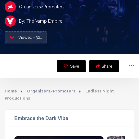
Organizers/Promoters
By: The Vamp Empire
Viewed - 321
Save
Share
Home
Organizers/Promoters
Endless Night
Productions
Embrace the Dark Vibe