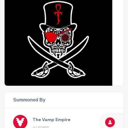
Summoned By
The Vamp Empire
32 LISTINGS