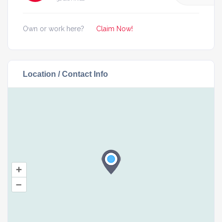
Own or work here?
Claim Now!
Location / Contact Info
+
–