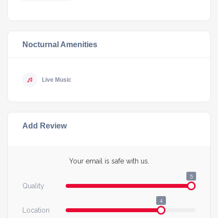
Nocturnal Amenities
Live Music
Add Review
Your email is safe with us.
5
Quality
4
Location