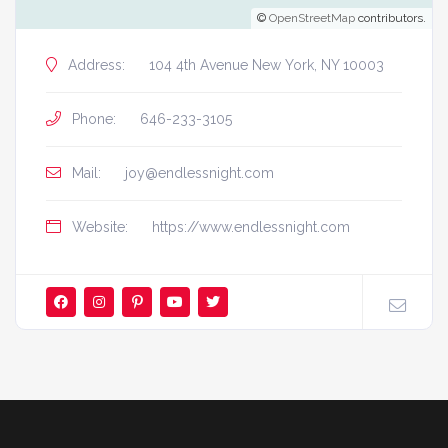
©
OpenStreetMap
contributors.
Address:
104 4th Avenue New York, NY 10003
Phone:
646-233-3105
Mail:
joy@endlessnight.com
Website:
https://www.endlessnight.com