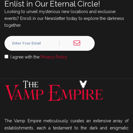
Enlist in Our Eternal Circle!
Looking to unveil mysterious new locations and exclusive
events? Enroll in our Newsletter today to explore the darkness
together.
I agree with the
Privacy Policy
The Vamp Empire meticulously curates an extensive array of
establishments, each a testament to the dark and enigmatic