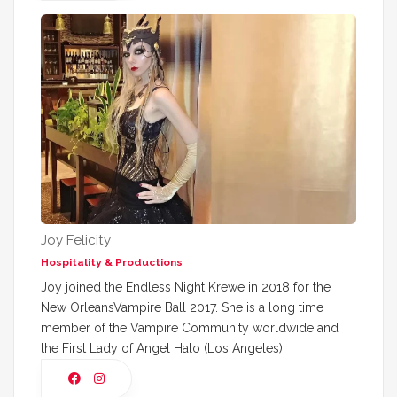
Joy Felicity
Hospitality & Productions
Joy joined the Endless Night Krewe in 2018 for the
New OrleansVampire Ball 2017. She is a long time
member of the Vampire Community worldwide and
the First Lady of Angel Halo (Los Angeles).