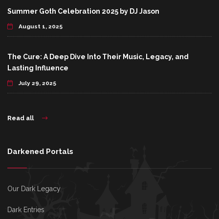
Summer Goth Celebration 2025 by DJ Jason
August 1, 2025
The Cure: A Deep Dive Into Their Music, Legacy, and
Lasting Influence
July 29, 2025
Read all
Darkened Portals
Our Dark Legacy
Dark Entries