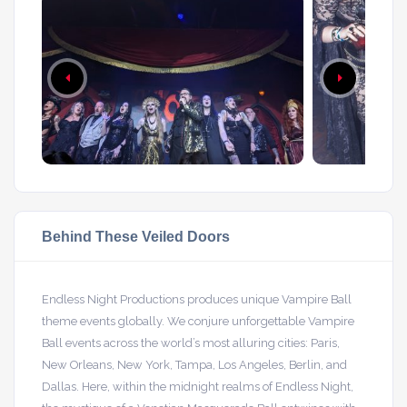
Behind These Veiled Doors
Endless Night Productions produces unique Vampire Ball
theme events globally. We conjure unforgettable Vampire
Ball events across the world’s most alluring cities: Paris,
New Orleans, New York, Tampa, Los Angeles, Berlin, and
Dallas. Here, within the midnight realms of Endless Night,