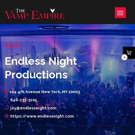
Endless Night
0
Productions
104 4th Avenue New York, NY 10003
646-233-3105
joy@endlessnight.com
https://www.endlessnight.com