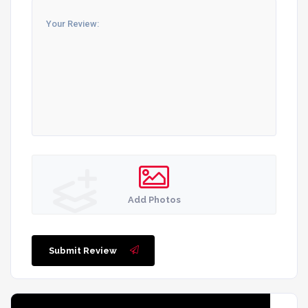
Add Photos
Submit Review