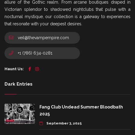
allure of the Gothic realm. From arcane boutiques draped in
Victorian splendor to shadowed nightclubs that pulse with a
nocturnal mystique, our collection is a gateway to experiences
that resonate with your deepest desires.
veil@thevampempire.com
+1 (786) 634-0281
Haunt Us:
Dark Entries
Fang Club Undead Summer Bloodbath
2025
September 3, 2025