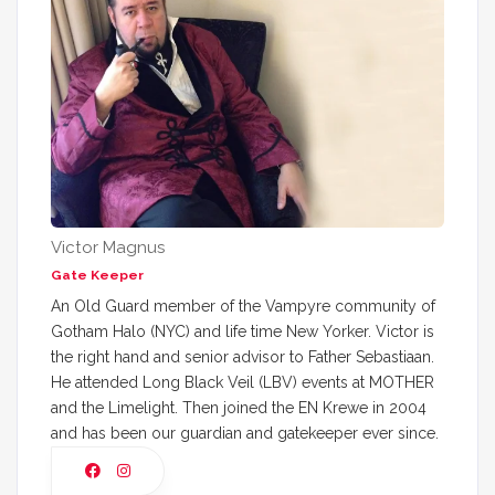
Victor Magnus
Gate Keeper
An Old Guard member of the Vampyre community of
Gotham Halo (NYC) and life time New Yorker. Victor is
the right hand and senior advisor to Father Sebastiaan.
He attended Long Black Veil (LBV) events at MOTHER
and the Limelight. Then joined the EN Krewe in 2004
and has been our guardian and gatekeeper ever since.