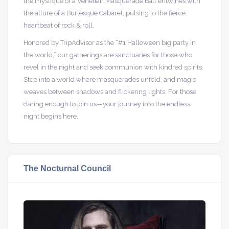
the mystique of a Venetian Masquerade Ball entwines with
the allure of a Burlesque Cabaret, pulsing to the fierce
heartbeat of rock & roll.
Honored by TripAdvisor as the “#1 Halloween big party in
the world,” our gatherings are sanctuaries for those who
revel in the night and seek communion with kindred spirits.
Step into a world where masquerades unfold, and magic
weaves between shadows and flickering lights. For those
daring enough to join us—your journey into the endless
night begins here.
The Nocturnal Council