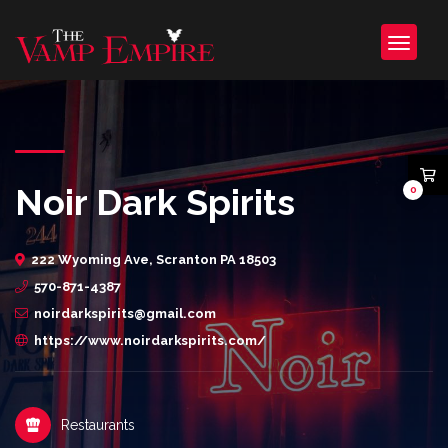
Noir Dark Spirits
0
222 Wyoming Ave, Scranton PA 18503
570-871-4387
noirdarkspirits@gmail.com
https://www.noirdarkspirits.com/
Restaurants