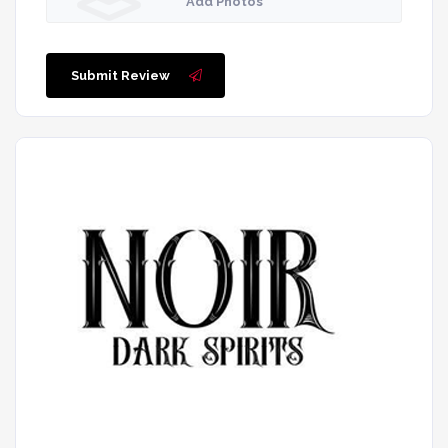
Add Photos
Submit Review