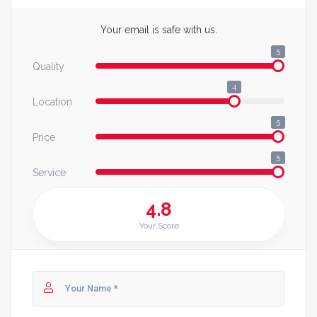
Your email is safe with us.
5
Quality
4
Location
5
Price
5
Service
4.8
Your Score