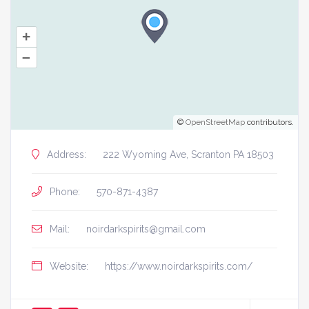
+
–
©
OpenStreetMap
contributors.
Address:
222 Wyoming Ave, Scranton PA 18503
Phone:
570-871-4387
Mail:
noirdarkspirits@gmail.com
Website:
https://www.noirdarkspirits.com/