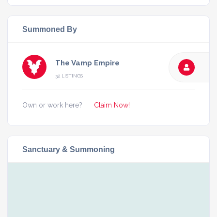
Summoned By
The Vamp Empire
32 LISTINGS
Own or work here?
Claim Now!
Sanctuary & Summoning