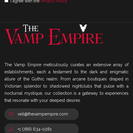
I agree with the
Privacy Policy
The Vamp Empire meticulously curates an extensive array of
establishments, each a testament to the dark and enigmatic
allure of the Gothic realm. From arcane boutiques draped in
Victorian splendor to shadowed nightclubs that pulse with a
nocturnal mystique, our collection is a gateway to experiences
that resonate with your deepest desires.
veil@thevampempire.com
+1 (786) 634-0281