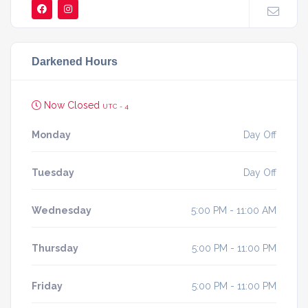
Darkened Hours
Now Closed
UTC - 4
Monday
Day Off
Tuesday
Day Off
Wednesday
5:00 PM - 11:00 AM
Thursday
5:00 PM - 11:00 PM
Friday
5:00 PM - 11:00 PM