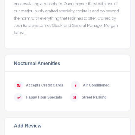
encapsulating atmosphere. Quench your thirst with one of
our meticulously crafted specialty cocktails and go beyond
the norm with everything that Noir has to offer. Owned by
Josh Balz and James Olecki and General Manager Morgan
Kapral.
Nocturnal Amenities
Accepts Credit Cards
Air Conditioned
Happy Hour Specials
Street Parking
Add Review