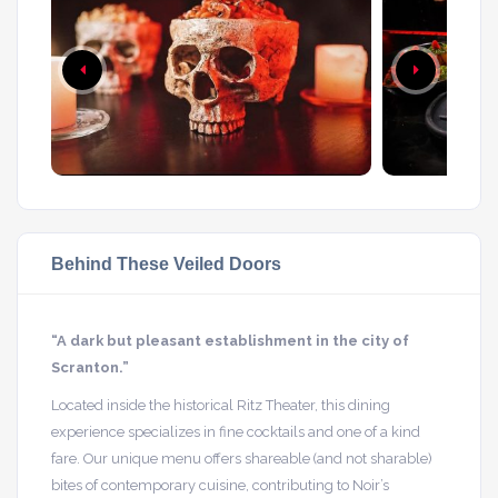
Behind These Veiled Doors
“A dark but pleasant establishment in the city of
Scranton.”
Located inside the historical Ritz Theater, this dining
experience specializes in fine cocktails and one of a kind
fare. Our unique menu offers shareable (and not sharable)
bites of contemporary cuisine, contributing to Noir’s