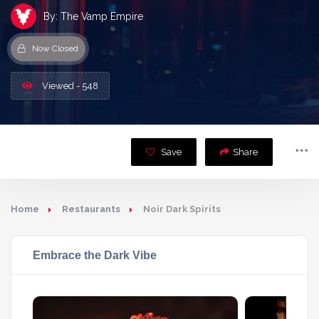
By: The Vamp Empire
Now Closed
Viewed - 548
Save
Share
Home
Restaurants
Noir Dark Spirits
Embrace the Dark Vibe