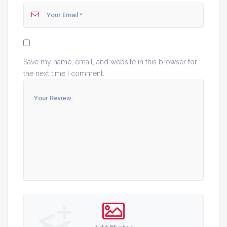
Save my name, email, and website in this browser for
the next time I comment.