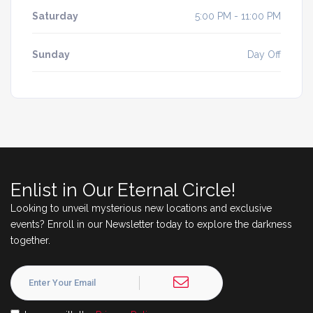
Saturday
5:00 PM - 11:00 PM
Sunday
Day Off
Enlist in Our Eternal Circle!
Looking to unveil mysterious new locations and exclusive
events? Enroll in our Newsletter today to explore the darkness
together.