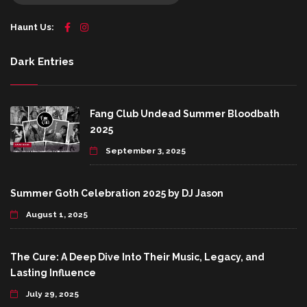
Haunt Us:
Dark Entries
Fang Club Undead Summer Bloodbath
2025
September 3, 2025
Summer Goth Celebration 2025 by DJ Jason
August 1, 2025
The Cure: A Deep Dive Into Their Music, Legacy, and
Lasting Influence
July 29, 2025