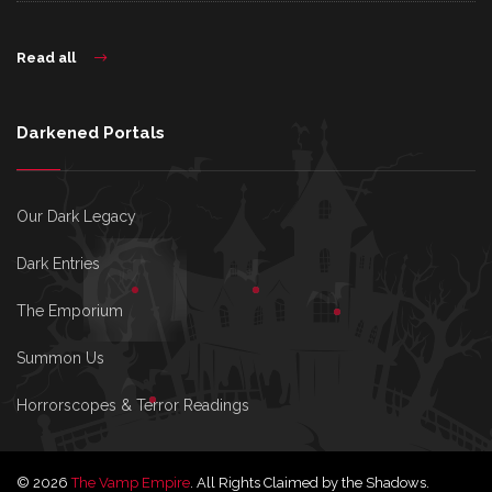
Read all
Darkened Portals
Our Dark Legacy
Dark Entries
The Emporium
Summon Us
Horrorscopes & Terror Readings
© 2026
The Vamp Empire
. All Rights Claimed by the Shadows.