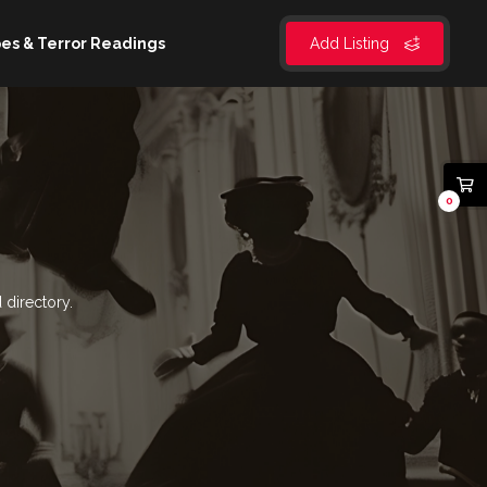
es & Terror Readings
Add Listing
0
 directory.