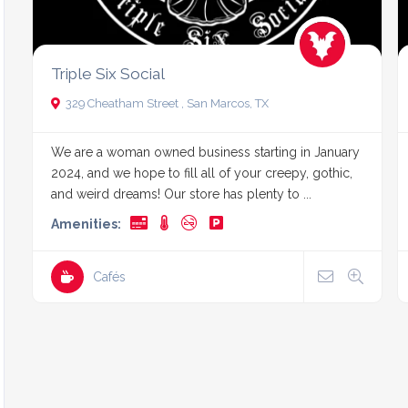
Triple Six Social
329 Cheatham Street , San Marcos, TX
We are a woman owned business starting in January
2024, and we hope to fill all of your creepy, gothic,
and weird dreams! Our store has plenty to ...
Amenities:
Cafés