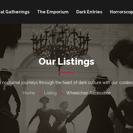
al Gatherings
The Emporium
Dark Entries
Horrorscop
Our Listings
nocturnal journeys through the heart of dark culture with our curated
Home
Listing
Wheelchair Accessible