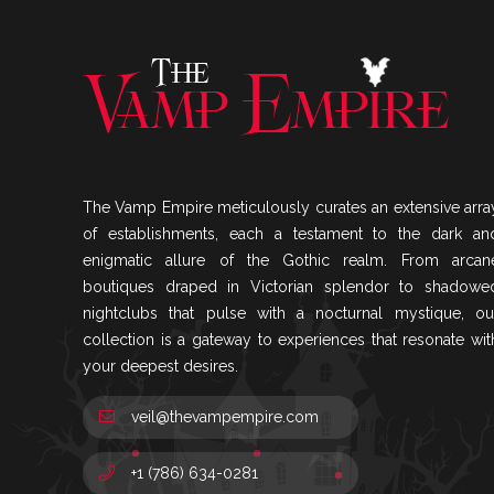
The Vamp Empire meticulously curates an extensive arra
of establishments, each a testament to the dark an
enigmatic allure of the Gothic realm. From arcan
boutiques draped in Victorian splendor to shadowe
nightclubs that pulse with a nocturnal mystique, ou
collection is a gateway to experiences that resonate wit
your deepest desires.
veil@thevampempire.com
+1 (786) 634-0281