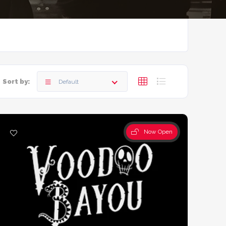
Sort by:
Default
Now Open