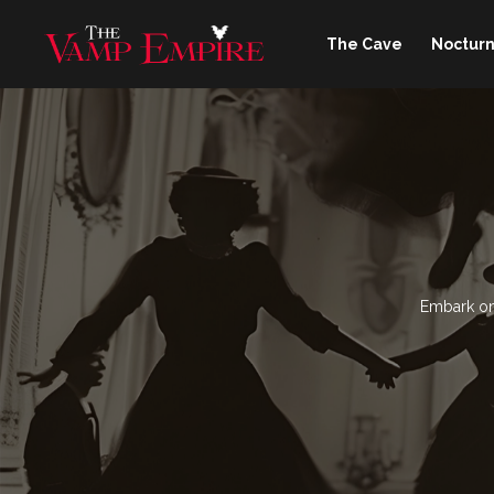
The Cave
Nocturn
Embark on 