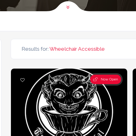
Results for:
Wheelchair Accessible
Now Open