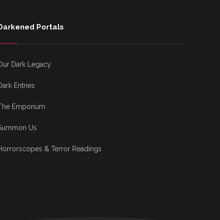
Darkened Portals
Our Dark Legacy
Dark Entries
The Emporium
Summon Us
Horrorscopes & Terror Readings