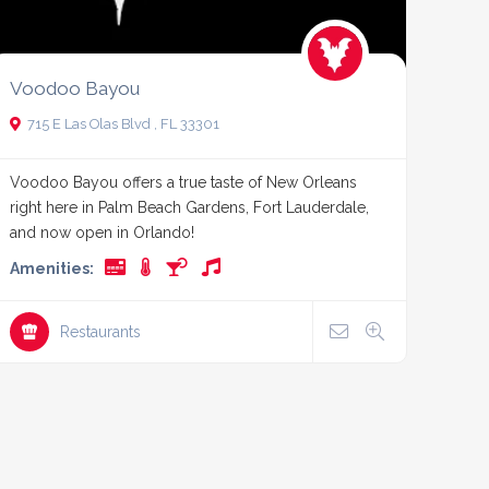
Voodoo Bayou
715 E Las Olas Blvd , FL 33301
Voodoo Bayou offers a true taste of New Orleans
right here in Palm Beach Gardens, Fort Lauderdale,
and now open in Orlando!
Amenities:
Restaurants