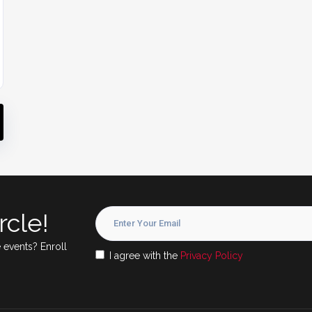
rcle!
 events? Enroll
I agree with the
Privacy Policy