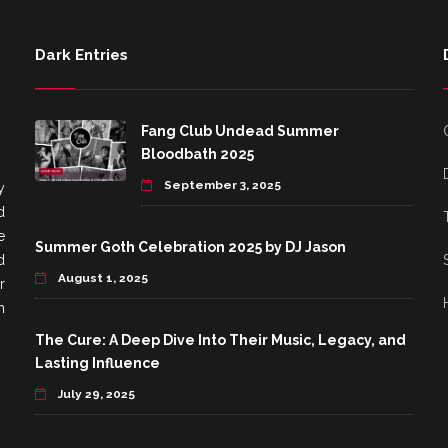
Dark Entries
Fang Club Undead Summer
Bloodbath 2025
September 3, 2025
y
d
e
Summer Goth Celebration 2025 by DJ Jason
d
August 1, 2025
r
h
The Cure: A Deep Dive Into Their Music, Legacy, and
Lasting Influence
July 29, 2025