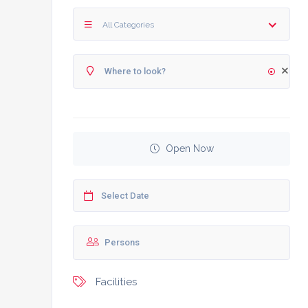
All Categories
Open Now
Facilities