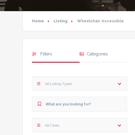
Home
Listing
Wheelchair Accessible
Filters
Categories
All Listing Types
All Cities