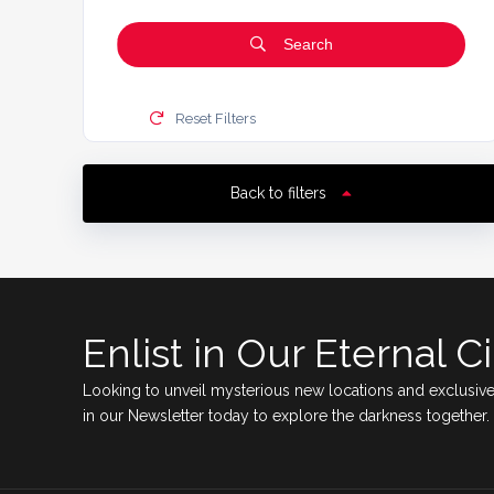
Search
Reset Filters
Back to filters
Enlist in Our Eternal Ci
Looking to unveil mysterious new locations and exclusive
in our Newsletter today to explore the darkness together.