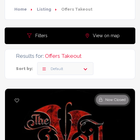
Home
Listing
Offers Takeout
Filters
View on map
Results for:
Offers Takeout
Sort by:
Default
Now Closed