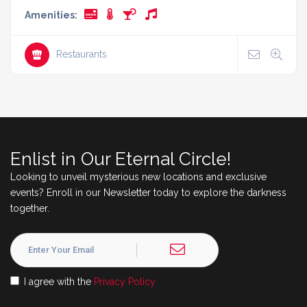
Amenities:
Restaurants
Enlist in Our Eternal Circle!
Looking to unveil mysterious new locations and exclusive
events? Enroll in our Newsletter today to explore the darkness
together.
I agree with the
Privacy Policy