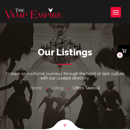
Our Listings
0
Embark on nocturnal journeys through the heart of dark culture
with our curated directory.
Home
Listing
Offers Takeout