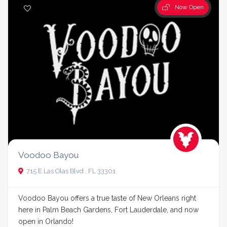
Now Open
Voodoo Bayou
715 E Las Olas Blvd , FL 33301
Voodoo Bayou offers a true taste of New Orleans right
here in Palm Beach Gardens, Fort Lauderdale, and now
open in Orlando!