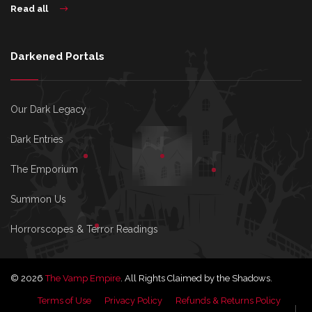
Read all
Darkened Portals
Our Dark Legacy
Dark Entries
The Emporium
Summon Us
Horrorscopes & Terror Readings
© 2026
The Vamp Empire
. All Rights Claimed by the Shadows.
Terms of Use
Privacy Policy
Refunds & Returns Policy