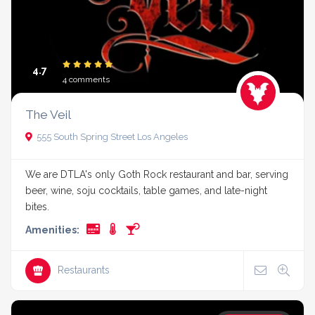
4.7
4 comments
The Veil
555 South Spring Street Los Angeles
We are DTLA's only Goth Rock restaurant and bar, serving
beer, wine, soju cocktails, table games, and late-night
bites.
Amenities:
Restaurants