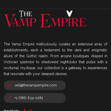
The Vamp Empire meticulously curates an extensive array of
establishments, each a testament to the dark and enigmatic
allure of the Gothic realm. From arcane boutiques draped in
Victorian splendor to shadowed nightclubs that pulse with a
nocturnal mystique, our collection is a gateway to experiences
that resonate with your deepest desires.
veil@thevampempire.com
+1 (786) 634-0281
Haunt Us: