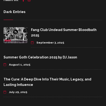
Dark Entries
Fang Club Undead Summer Bloodbath
2025
September 3, 2025
Summer Goth Celebration 2025 by DJ Jason
August 1, 2025
The Cure: A Deep Dive Into Their Music, Legacy, and
Lasting Influence
July 29, 2025