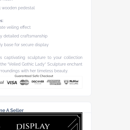
k wooden pedestal
s:
cate veiling effect
ly detailed craftsmanship
y base for secure display
s captivating sculpture to your collection
 the “Veiled Gothic Lady” Sculpture enchant
rroundings with her timeless beauty.
e A Seller