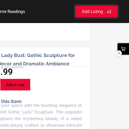
rror Readings
Add Listing
0
 Lady Bust: Gothic Sculpture for
Decor and Dramatic Ambiance
(
0
Reviews)
.99
Add to cart
this Item
 your space with the haunting elegance of
iled Gothic Lady” Sculpture. This exquisite
ptures the mysterious beauty of a veiled
 meticulously crafted to showcase intricate