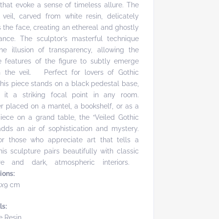
 that evoke a sense of timeless allure. The
 veil, carved from white resin, delicately
 the face, creating an ethereal and ghostly
ance. The sculptor’s masterful technique
he illusion of transparency, allowing the
e features of the figure to subtly emerge
h the veil. Perfect for lovers of Gothic
this piece stands on a black pedestal base,
 it a striking focal point in any room.
 placed on a mantel, a bookshelf, or as a
iece on a grand table, the “Veiled Gothic
dds an air of sophistication and mystery.
or those who appreciate art that tells a
this sculpture pairs beautifully with classic
ture and dark, atmospheric interiors.
ions:
5x
9 cm
ls:
e Resin