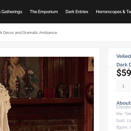
 Gatherings
The Emporium
Dark Entries
Horrorscopes & Te
Dark Decor and Dramatic Ambiance
Veiled
Dark 
$
59
About 
Elevate
the “Ve
bust ca
figure,