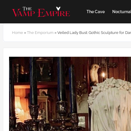
The Cave
Nocturnal
Home
»
The Emporium
»
Veiled Lady Bust: Gothic Sculpture for 