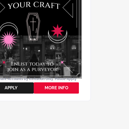
ant Accounts by invitation Only. Please Apply
APPLY
MORE INFO