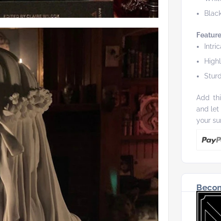
Blac
Feature
Intri
High
Sturd
Add thi
and let
your su
Becom