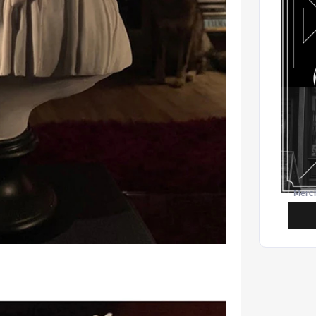
Merch