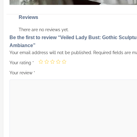
Reviews
There are no reviews yet.
Be the first to review “Veiled Lady Bust: Gothic Sculpt
Ambiance”
Your email address will not be published.
Required fields are 
Your rating
*
Your review
*