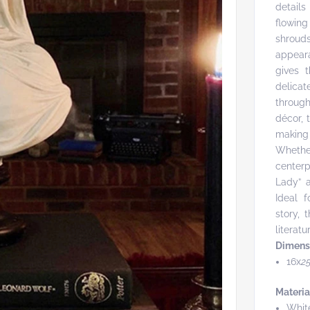
details
flowing
shrouds
appear
gives t
delicat
throug
décor, 
making
Whether
centerp
Lady” a
Ideal f
story, 
litera
Dimens
16x
2
Materia
Whit