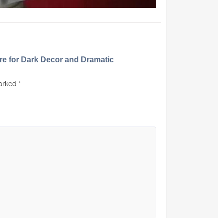
ure for Dark Decor and Dramatic
marked
*