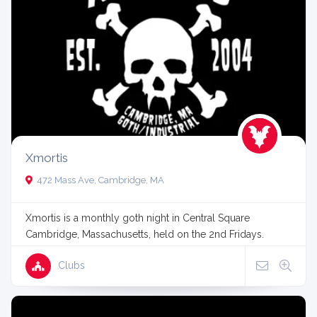
Xmortis
472 Mass Ave, Cambridge, MA
Xmortis is a monthly goth night in Central Square
Cambridge, Massachusetts, held on the 2nd Fridays.
Clubs