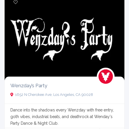
Wenzday’s Party
1652 N Cherokee Ave, Los Angeles, CA 90028
Dance into the shadows every Wenzday with free entry,
goth vibes, industrial beats, and deathrock at Wenday's
Party Dance & Night Club.