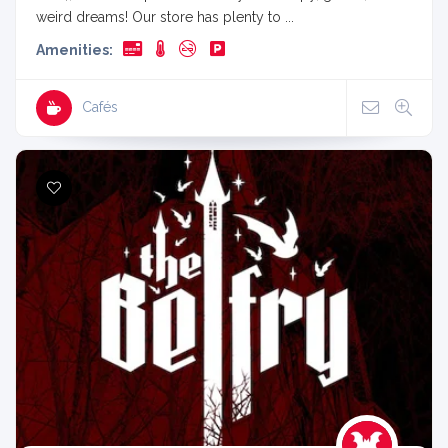
weird dreams! Our store has plenty to ...
Amenities:
Cafés