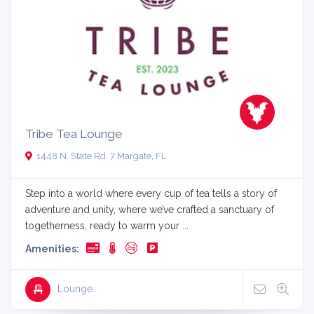
Tribe Tea Lounge
1448 N. State Rd. 7 Margate, FL
Step into a world where every cup of tea tells a story of
adventure and unity, where we’ve crafted a sanctuary of
togetherness, ready to warm your ...
Amenities:
Lounge