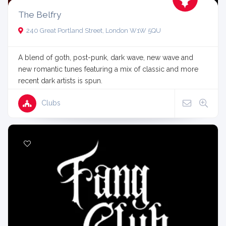
The Belfry
240 Great Portland Street, London W1W 5QU
A blend of goth, post-punk, dark wave, new wave and
new romantic tunes featuring a mix of classic and more
recent dark artists is spun.
Clubs