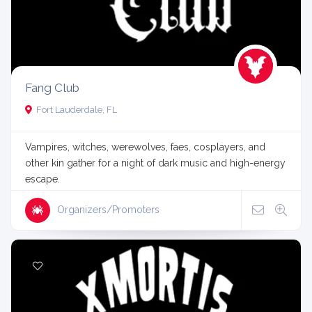
Fang Club
Fort Lauderdale, FL
Vampires, witches, werewolves, faes, cosplayers, and
other kin gather for a night of dark music and high-energy
escape.
Organizers/Promoters