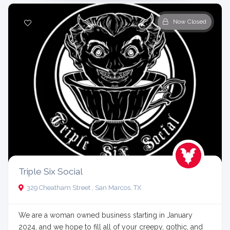
Now Closed
Triple Six Social
329 Cheatham Street , San Marcos, TX
We are a woman owned business starting in January
2024, and we hope to fill all of your creepy, gothic, and