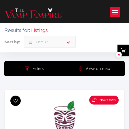
Results for:
Listings
Sort by:
Default
0
Filters
View on map
Now Open