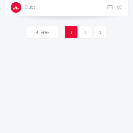
Clubs
Prev
1
2
3