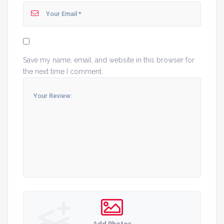
Save my name, email, and website in this browser for
the next time I comment.
Add Photos