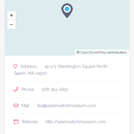
+
–
©
OpenStreetMap
contributors.
Address:
19 1/2 Washington Square North
Salem, MA 01970
Phone:
978-744-1692
Mail:
faq@salemwitchmuseum.com
Website:
http://salemwitchmuseum.com