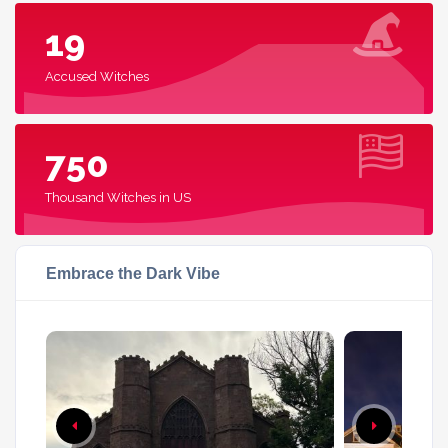
19
Accused Witches
750
Thousand Witches in US
Embrace the Dark Vibe