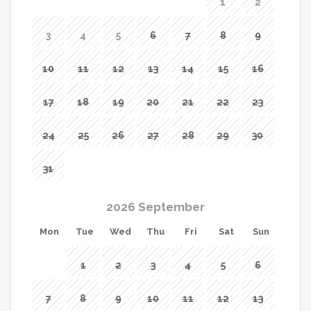
1
2
3
4
5
6
7
8
9
10
11
12
13
14
15
16
17
18
19
20
21
22
23
24
25
26
27
28
29
30
31
2026 September
Mon
Tue
Wed
Thu
Fri
Sat
Sun
1
2
3
4
5
6
7
8
9
10
11
12
13