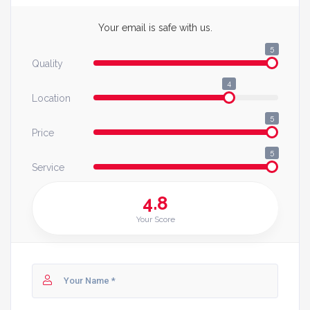
Your email is safe with us.
5
Quality
4
Location
5
Price
5
Service
4.8
Your Score