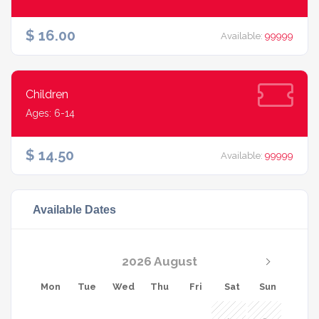
$ 16.00
Available:
99999
Children
Ages: 6-14
$ 14.50
Available:
99999
Available Dates
2026 August
Mon
Tue
Wed
Thu
Fri
Sat
Sun