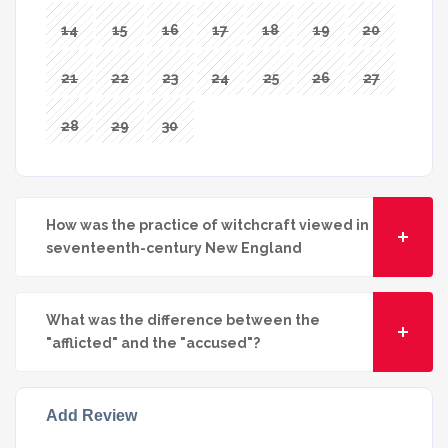
14
15
16
17
18
19
20
21
22
23
24
25
26
27
28
29
30
How was the practice of witchcraft viewed in
seventeenth-century New England
What was the difference between the
"afflicted" and the "accused"?
Add Review