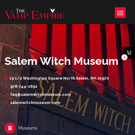
Salem Witch Museum
0
19 1/2 Washington Square North Salem, MA 01970
978-744-1692
faq@salemwitchmuseum.com
salemwitchmuseum.com
Museums