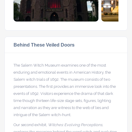
Behind These Veiled Doors
The Salem Witch Museum examines one of the most
enduring and emotional events in American History, the
Salem witch trials of 1692. The museum consists of two
presentations. The first provides an immersive look into the
events of 1692. Visitors experience the drama of that dark
time though thirteen life-size stage sets, figures, lighting
and narration as they are witness to the web of lies and
intrigue of the Salem witch-hunt.
Our second exhibit,
Witches: Evolving Perceptions
,
explores the meaning behind the word witch and evolution