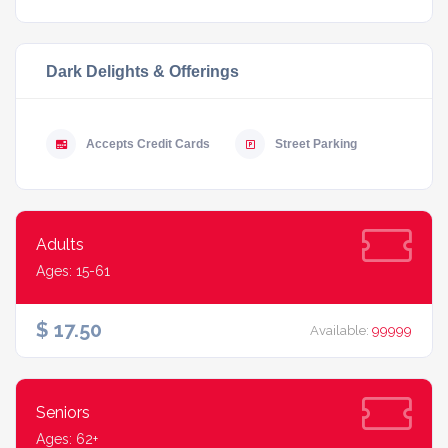
Dark Delights & Offerings
Accepts Credit Cards
Street Parking
Adults
Ages: 15-61
$ 17.50
Available:
99999
Seniors
Ages: 62+