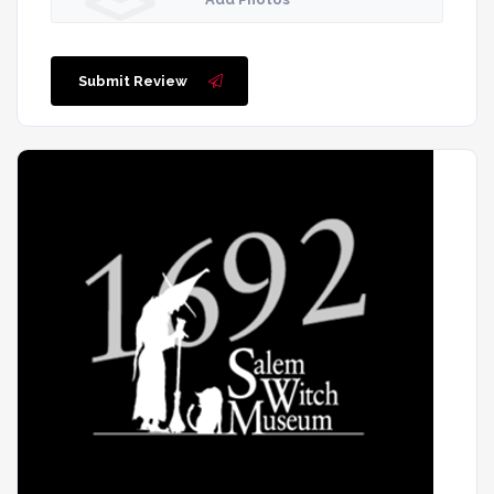
Submit Review