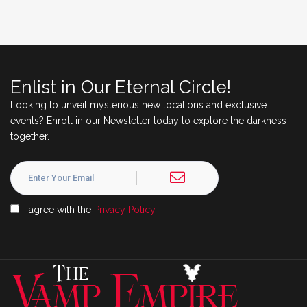
Enlist in Our Eternal Circle!
Looking to unveil mysterious new locations and exclusive
events? Enroll in our Newsletter today to explore the darkness
together.
I agree with the
Privacy Policy