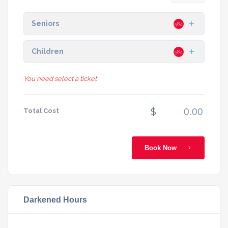
Seniors
584
Children
584
You need select a ticket
$
Total Cost
Book Now
Darkened Hours