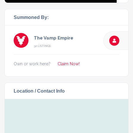
Summoned By:
The Vamp Empire
32 LISTINGS
Own or work here?
Claim Now!
Location / Contact Info