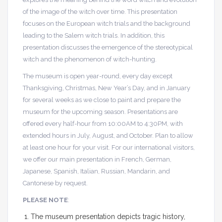
of the image of the witch over time. This presentation
focuses on the European witch trials and the background
leading to the Salem witch trials. In addition, this
presentation discusses the emergence of the stereotypical
witch and the phenomenon of witch-hunting.
The museum is open year-round, every day except
Thanksgiving, Christmas, New Year’s Day, and in January
for several weeks as we close to paint and prepare the
museum for the upcoming season. Presentations are
offered every half-hour from 10:00AM to 4:30PM, with
extended hours in July, August, and October. Plan to allow
at least one hour for your visit. For our international visitors,
we offer our main presentation in French, German,
Japanese, Spanish, Italian, Russian, Mandarin, and
Cantonese by request.
PLEASE NOTE
:
The museum presentation depicts tragic history,