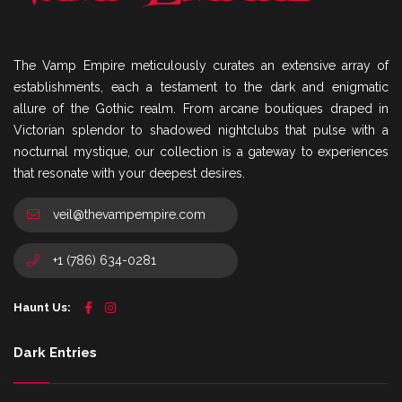
The Vamp Empire meticulously curates an extensive array of
establishments, each a testament to the dark and enigmatic
allure of the Gothic realm. From arcane boutiques draped in
Victorian splendor to shadowed nightclubs that pulse with a
nocturnal mystique, our collection is a gateway to experiences
that resonate with your deepest desires.
veil@thevampempire.com
+1 (786) 634-0281
Haunt Us:
Dark Entries