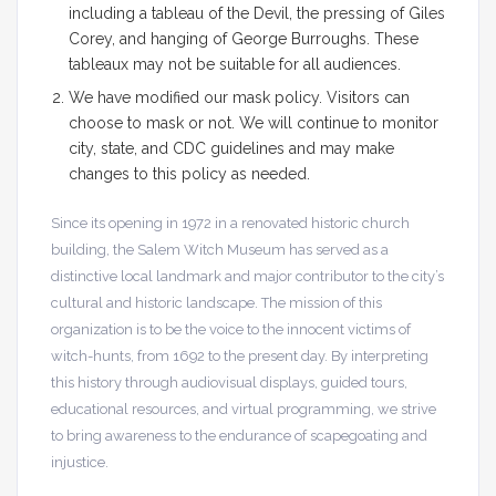
including a tableau of the Devil, the pressing of Giles
Corey, and hanging of George Burroughs. These
tableaux may not be suitable for all audiences.
We have modified our mask policy. Visitors can
choose to mask or not. We will continue to monitor
city, state, and CDC guidelines and may make
changes to this policy as needed.
Since its opening in 1972 in a renovated historic church
building, the Salem Witch Museum has served as a
distinctive local landmark and major contributor to the city’s
cultural and historic landscape. The mission of this
organization is to be the voice to the innocent victims of
witch-hunts, from 1692 to the present day. By interpreting
this history through audiovisual displays, guided tours,
educational resources, and virtual programming, we strive
to bring awareness to the endurance of scapegoating and
injustice.