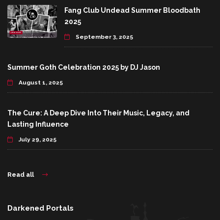
Fang Club Undead Summer Bloodbath
2025
September 3, 2025
Summer Goth Celebration 2025 by DJ Jason
August 1, 2025
The Cure: A Deep Dive Into Their Music, Legacy, and
Lasting Influence
July 29, 2025
Read all
Darkened Portals