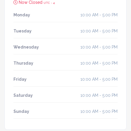
Now Closed
UTC - 4
Monday
10:00 AM - 5:00 PM
Tuesday
10:00 AM - 5:00 PM
Wednesday
10:00 AM - 5:00 PM
Thursday
10:00 AM - 5:00 PM
Friday
10:00 AM - 5:00 PM
Saturday
10:00 AM - 5:00 PM
Sunday
10:00 AM - 5:00 PM