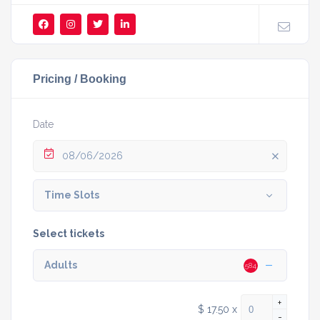
Pricing / Booking
Date
08/06/2026
Time Slots
Select tickets
Adults
584
+
$ 17.50
x
-