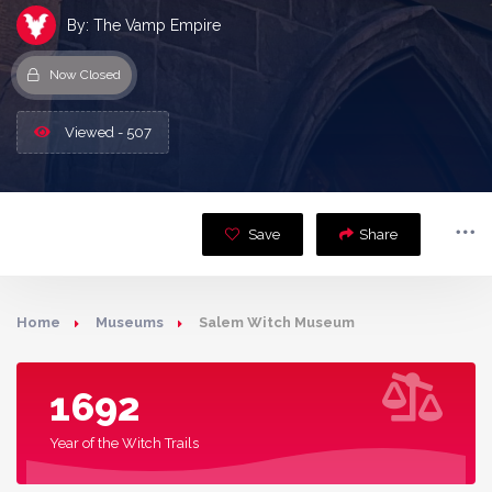
By: The Vamp Empire
Now Closed
Viewed - 507
Save
Share
Home
Museums
Salem Witch Museum
1692
Year of the Witch Trails