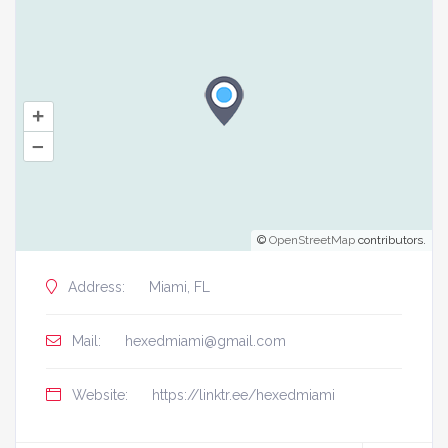
+
–
©
OpenStreetMap
contributors.
Address:
Miami, FL
Mail:
hexedmiami@gmail.com
Website:
https://linktr.ee/hexedmiami