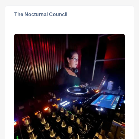
The Nocturnal Council