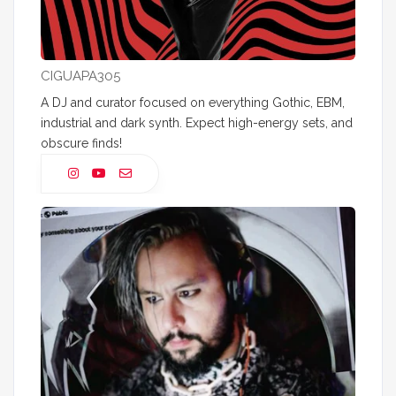
CIGUAPA305
A DJ and curator focused on everything Gothic, EBM,
industrial and dark synth. Expect high-energy sets, and
obscure finds!