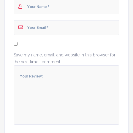
Save my name, email, and website in this browser for
the next time I comment.