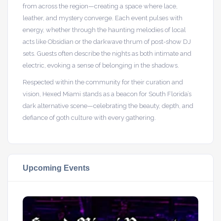
from across the region—creating a space where lace,
leather, and mystery converge. Each event pulses with
energy, whether through the haunting melodies of local
acts like Obsidian or the darkwave thrum of post-show DJ
sets. Guests often describe the nights as both intimate and
electric, evoking a sense of belonging in the shadows.
Respected within the community for their curation and
vision, Hexed Miami stands as a beacon for South Florida’s
dark alternative scene—celebrating the beauty, depth, and
defiance of goth culture with every gathering.
Upcoming Events