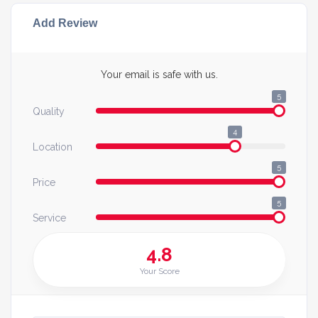
Add Review
Your email is safe with us.
5
Quality
4
Location
5
Price
5
Service
4.8
Your Score