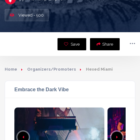
Viewed - 500
Save
Share
Home
Organizers/Promoters
Hexed Miami
Embrace the Dark Vibe