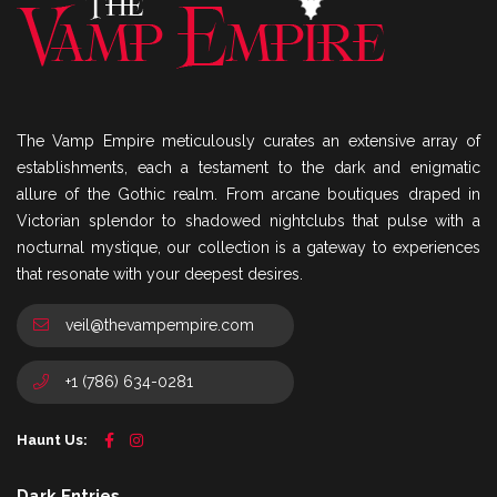
The Vamp Empire meticulously curates an extensive array of
establishments, each a testament to the dark and enigmatic
allure of the Gothic realm. From arcane boutiques draped in
Victorian splendor to shadowed nightclubs that pulse with a
nocturnal mystique, our collection is a gateway to experiences
that resonate with your deepest desires.
veil@thevampempire.com
+1 (786) 634-0281
Haunt Us:
Dark Entries