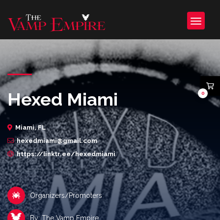
Hexed Miami
0
Miami, FL
hexedmiami@gmail.com
https://linktr.ee/hexedmiami
Organizers/Promoters
By: The Vamp Empire