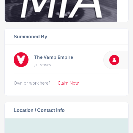
Summoned By
The Vamp Empire
32 LISTINGS
Own or work here?
Claim Now!
Location / Contact Info