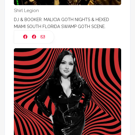
Shirl Legion
DJ & BOOKER: MALICIA GOTH NIGHTS & HEXED
MIAMI SOUTH FLORIDA SWAMP GOTH SCENE.