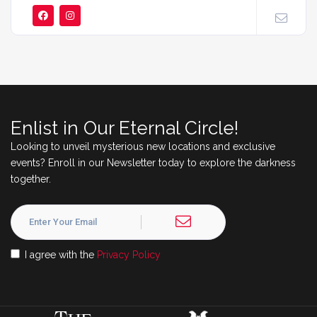
Enlist in Our Eternal Circle!
Looking to unveil mysterious new locations and exclusive
events? Enroll in our Newsletter today to explore the darkness
together.
I agree with the
Privacy Policy