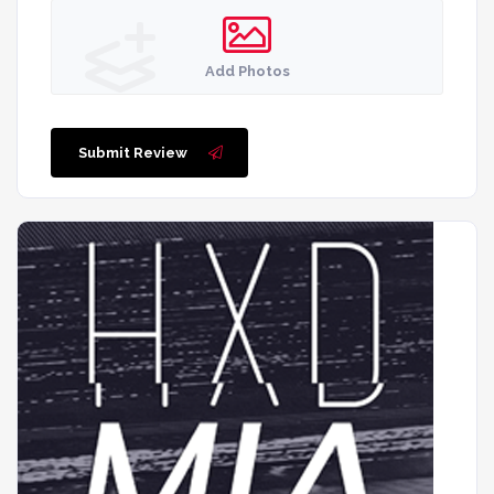
Add Photos
Submit Review