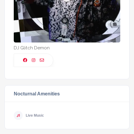
DJ Glitch Demon
Nocturnal Amenities
Live Music