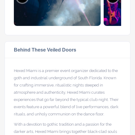
Behind These Veiled Doors
Hexed Miami is a premier event organizer dedicated to the
goth and industrial underground of South Florida. Known
for crafting immersive, ritualistic nights steeped in
atmosphere and authenticity, Hexed Miami curates
experiences that go far beyond the typical club night. Their
events feature a powerful blend of live performances, dark
rituals, and unholy communion on the dance floor.
With a devotion to gothic tradition and a passion for the
darker arts, Hexed Miami brings together black-clad souls