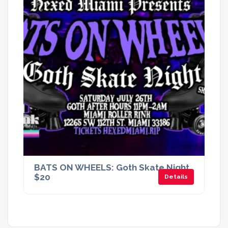
BATS ON WHEELS: Goth Skate Night.
$20
Details