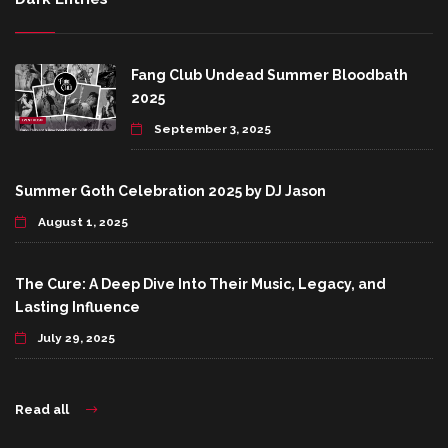
Fang Club Undead Summer Bloodbath
2025
September 3, 2025
Summer Goth Celebration 2025 by DJ Jason
August 1, 2025
The Cure: A Deep Dive Into Their Music, Legacy, and
Lasting Influence
July 29, 2025
Read all