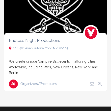
Endless Night Productions
104 4th Avenue New York, NY 10003
We create unique Vampire Ball events in alluring cities
worldwide, including Paris, New Orleans, New York, and
Berlin.
Organizers/Promoters