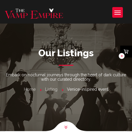
Our Listings
0
Embark on nocturnal journeys through the heart of dark culture
with our curated directory.
Home
Listing
Venice-inspired event