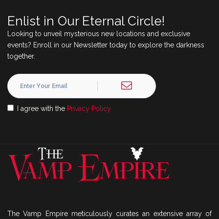
Enlist in Our Eternal Circle!
Looking to unveil mysterious new locations and exclusive
events? Enroll in our Newsletter today to explore the darkness
together.
I agree with the
Privacy Policy
The Vamp Empire meticulously curates an extensive array of