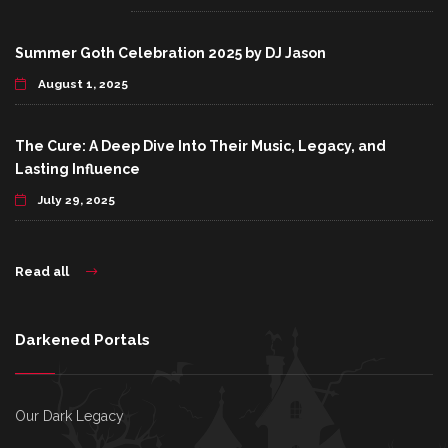
Summer Goth Celebration 2025 by DJ Jason
August 1, 2025
The Cure: A Deep Dive Into Their Music, Legacy, and
Lasting Influence
July 29, 2025
Read all
Darkened Portals
Our Dark Legacy