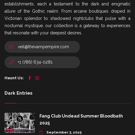
establishments, each a testament to the dark and enigmatic
allure of the Gothic realm. From arcane boutiques draped in
Victorian splendor to shadowed nightclubs that pulse with a
nocturnal mystique, our collection is a gateway to experiences
that resonate with your deepest desires.
veil@thevampempire.com
+1 (786) 634-0281
Haunt Us:
Dark Entries
Fang Club Undead Summer Bloodbath
2025
September 3, 2025