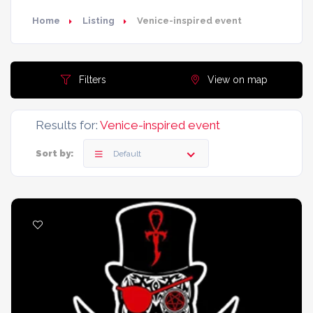
Home
Listing
Venice-inspired event
Filters
View on map
Results for:
Venice-inspired event
Sort by:
Default