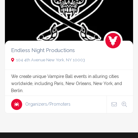
Endless Night Productions
104 4th Avenue New York, NY 10003
We create unique Vampire Ball events in alluring cities
worldwide, including Paris, New Orleans, New York, and
Berlin.
Organizers/Promoters