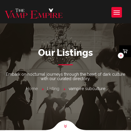
Our Listings
0
Embark on nocturnal journeys through the heart of dark culture
with our curated directory.
Home
Listing
vampire subculture