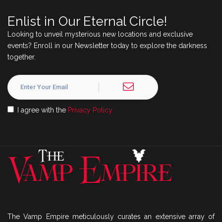
Enlist in Our Eternal Circle!
Looking to unveil mysterious new locations and exclusive
events? Enroll in our Newsletter today to explore the darkness
together.
I agree with the
Privacy Policy
The Vamp Empire meticulously curates an extensive array of