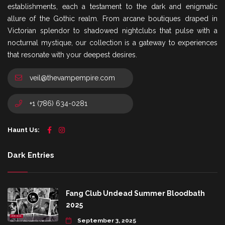
establishments, each a testament to the dark and enigmatic
allure of the Gothic realm. From arcane boutiques draped in
Victorian splendor to shadowed nightclubs that pulse with a
nocturnal mystique, our collection is a gateway to experiences
that resonate with your deepest desires.
veil@thevampempire.com
+1 (786) 634-0281
Haunt Us:
Dark Entries
Fang Club Undead Summer Bloodbath
2025
September 3, 2025