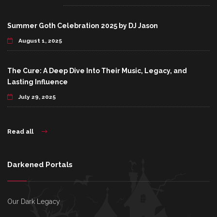
Summer Goth Celebration 2025 by DJ Jason
August 1, 2025
The Cure: A Deep Dive Into Their Music, Legacy, and
Lasting Influence
July 29, 2025
Read all
Darkened Portals
Our Dark Legacy