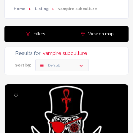
Home
Listing
vampire subculture
Filters
View on map
Results for:
vampire subculture
Sort by:
Default