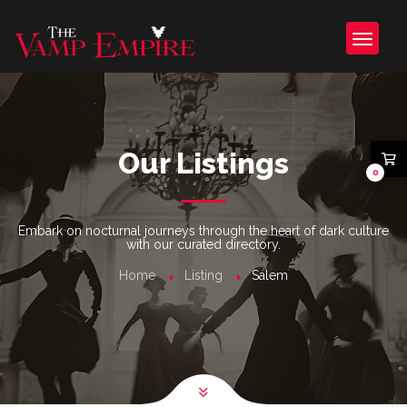
Our Listings
0
Embark on nocturnal journeys through the heart of dark culture
with our curated directory.
Home
Listing
Salem