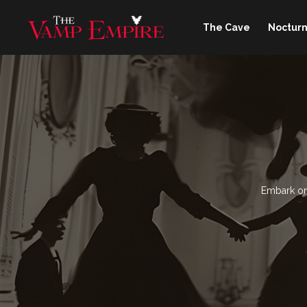
The Cave
Nocturn
Embark on 