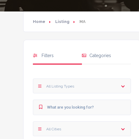
Home
Listing
MA
Filters
Categories
All Listing Types
All Cities