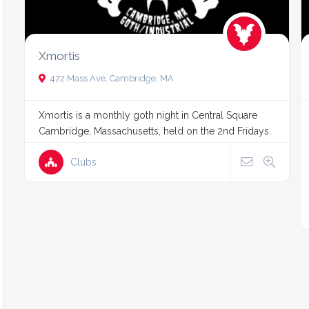
Xmortis
472 Mass Ave, Cambridge, MA
Xmortis is a monthly goth night in Central Square
Cambridge, Massachusetts, held on the 2nd Fridays.
Clubs