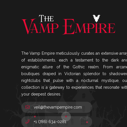
The Vamp Empire meticulously curates an extensive arra
of establishments, each a testament to the dark an
enigmatic allure of the Gothic realm. From arcan
boutiques draped in Victorian splendor to shadowe
nightclubs that pulse with a nocturnal mystique, ou
collection is a gateway to experiences that resonate wit
your deepest desires.
veil@thevampempire.com
+1 (786) 634-0281