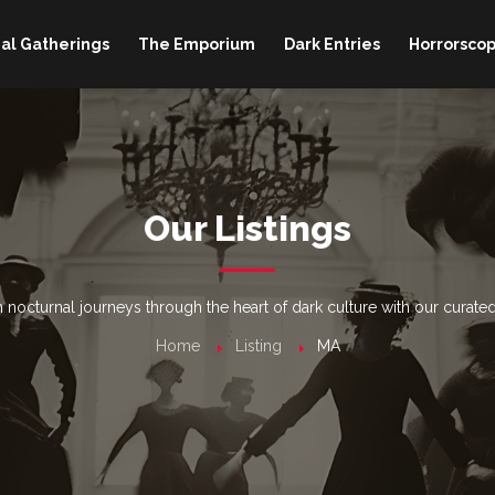
al Gatherings
The Emporium
Dark Entries
Horrorscop
Our Listings
nocturnal journeys through the heart of dark culture with our curated
Home
Listing
MA