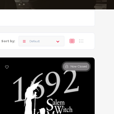
Sort by:
Default
Now Closed