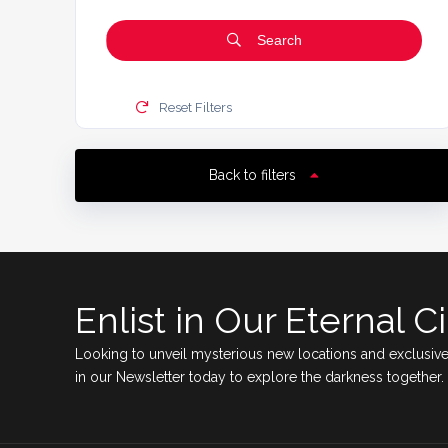
Search
Reset Filters
Back to filters
Enlist in Our Eternal Ci
Looking to unveil mysterious new locations and exclusive
in our Newsletter today to explore the darkness together.