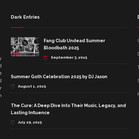
Dark Entries
Fang Club Undead Summer
Bloodbath 2025
September 3, 2025
y
d
e
Summer Goth Celebration 2025 by DJ Jason
d
August 1, 2025
r
h
The Cure: A Deep Dive Into Their Music, Legacy, and
Lasting Influence
July 29, 2025