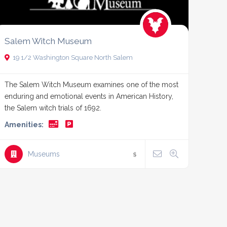
Salem Witch Museum
19 1/2 Washington Square North Salem
The Salem Witch Museum examines one of the most
enduring and emotional events in American History,
the Salem witch trials of 1692.
Amenities:
Museums
$