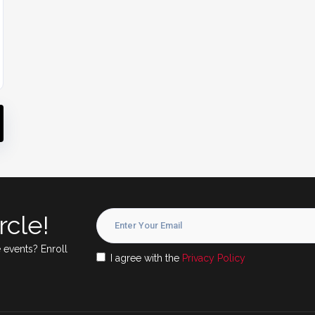
rcle!
 events? Enroll
I agree with the
Privacy Policy