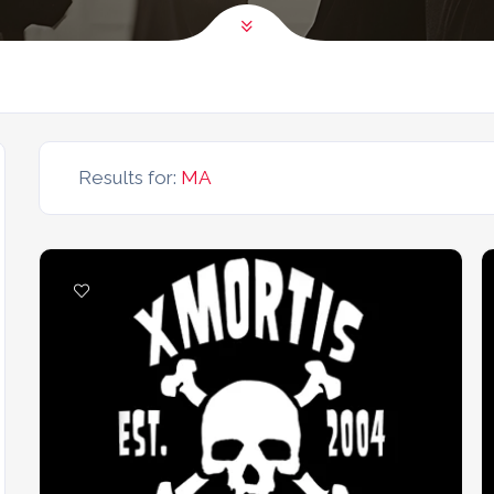
Results for:
MA