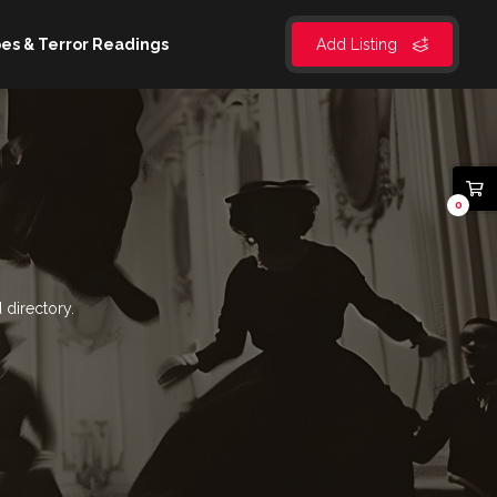
es & Terror Readings
Add Listing
0
 directory.