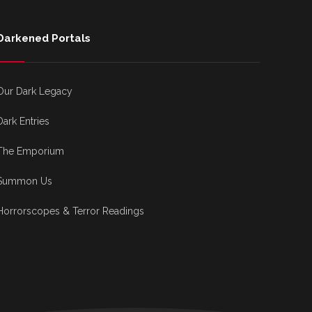
Darkened Portals
Our Dark Legacy
Dark Entries
The Emporium
Summon Us
Horrorscopes & Terror Readings