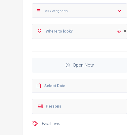
All Categories
Open Now
Facilities