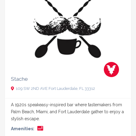
Stache
109 SW 2ND AVE Fort Lauderdale, FL 33312
A 1920s speakeasy-inspired bar where tastemakers from
Palm Beach, Miami, and Fort Lauderdale gather to enjoy a
stylish escape.
Amenities: