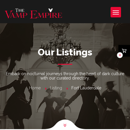
Our Listings
0
Embark on nocturnal journeys through the heart of dark culture
with our curated directory.
Home
Listing
Fort Lauderdale