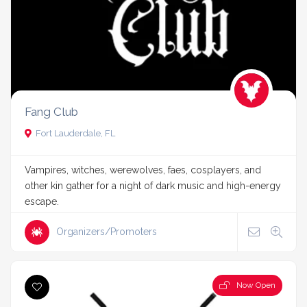
Fang Club
Fort Lauderdale, FL
Vampires, witches, werewolves, faes, cosplayers, and
other kin gather for a night of dark music and high-energy
escape.
Organizers/Promoters
Now Open