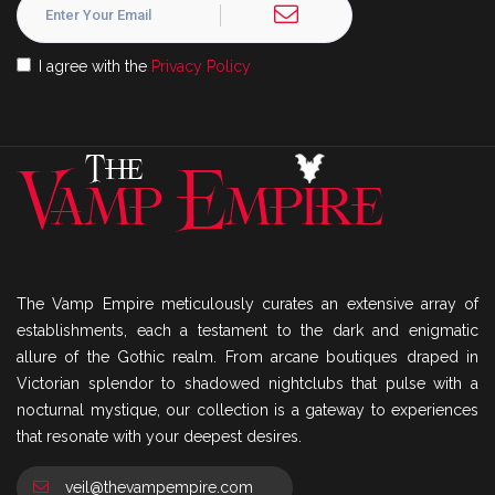
I agree with the
Privacy Policy
The Vamp Empire meticulously curates an extensive array of
establishments, each a testament to the dark and enigmatic
allure of the Gothic realm. From arcane boutiques draped in
Victorian splendor to shadowed nightclubs that pulse with a
nocturnal mystique, our collection is a gateway to experiences
that resonate with your deepest desires.
veil@thevampempire.com