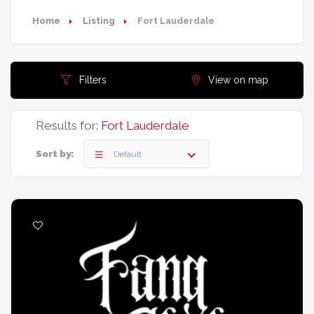
Home
Listing
Fort Lauderdale
Filters
View on map
Results for:
Fort Lauderdale
Sort by:
Default