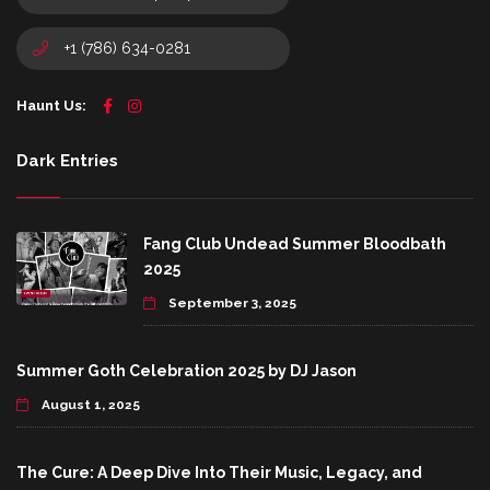
+1 (786) 634-0281
Haunt Us:
Dark Entries
Fang Club Undead Summer Bloodbath
2025
September 3, 2025
Summer Goth Celebration 2025 by DJ Jason
August 1, 2025
The Cure: A Deep Dive Into Their Music, Legacy, and