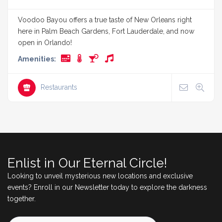
Voodoo Bayou offers a true taste of New Orleans right
here in Palm Beach Gardens, Fort Lauderdale, and now
open in Orlando!
Amenities:
Restaurants
Enlist in Our Eternal Circle!
Looking to unveil mysterious new locations and exclusive
events? Enroll in our Newsletter today to explore the darkness
together.