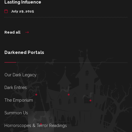
Lasting Influence
July 29, 2025
Read all
Darkened Portals
Our Dark Legacy
Dark Entries
The Emporium
Summon Us
Horrorscopes & Terror Readings