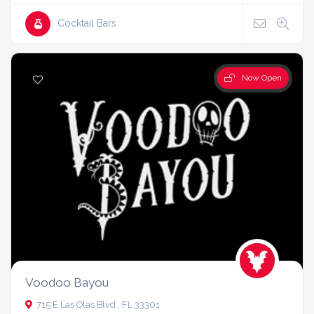
Cocktail Bars
Now Open
Voodoo Bayou
715 E Las Olas Blvd , FL 33301