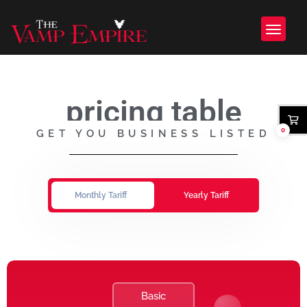
pricing table
0
GET YOU BUSINESS LISTED
Monthly Tariff
Yearly Tariff
Basic