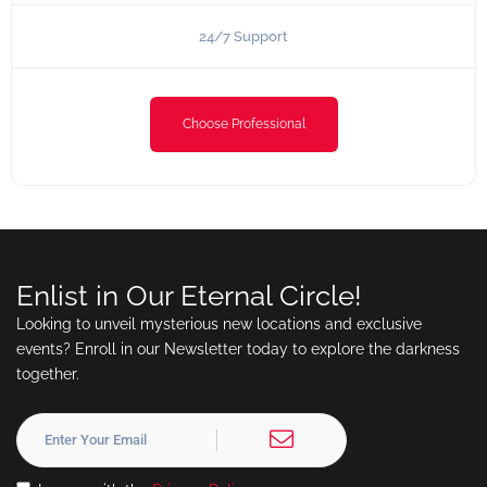
24/7 Support
Choose Professional
Enlist in Our Eternal Circle!
Looking to unveil mysterious new locations and exclusive
events? Enroll in our Newsletter today to explore the darkness
together.