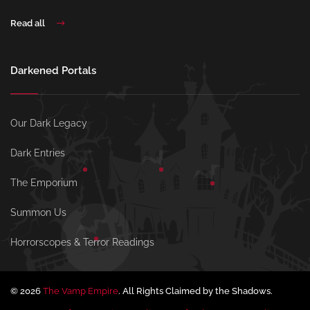
Read all
Darkened Portals
Our Dark Legacy
Dark Entries
The Emporium
Summon Us
Horrorscopes & Terror Readings
© 2026
The Vamp Empire
. All Rights Claimed by the Shadows.