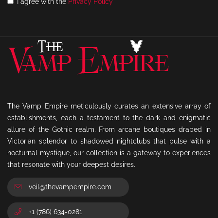
I agree with the
Privacy Policy
The Vamp Empire meticulously curates an extensive array of
establishments, each a testament to the dark and enigmatic
allure of the Gothic realm. From arcane boutiques draped in
Victorian splendor to shadowed nightclubs that pulse with a
nocturnal mystique, our collection is a gateway to experiences
that resonate with your deepest desires.
veil@thevampempire.com
+1 (786) 634-0281