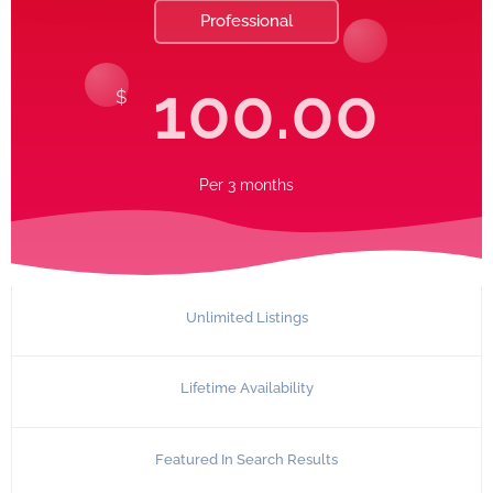
Professional
100.00
$
Per
3 months
Unlimited Listings
Lifetime Availability
Featured In Search Results