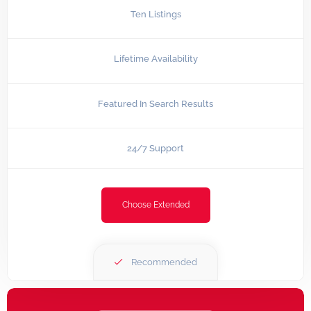
Ten Listings
Lifetime Availability
Featured In Search Results
24/7 Support
Choose Extended
Recommended