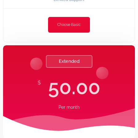
Choose Basic
Extended
50.00
$
Per
month