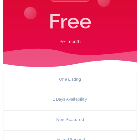
Free
Per
month
One Listing
1 Days Availability
Non-Featured
Limited Support