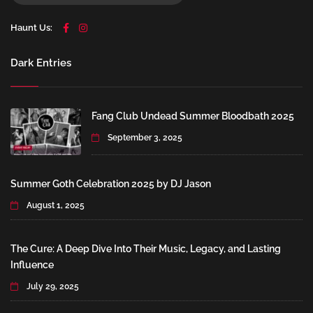
Haunt Us:
Dark Entries
Fang Club Undead Summer Bloodbath 2025
September 3, 2025
Summer Goth Celebration 2025 by DJ Jason
August 1, 2025
The Cure: A Deep Dive Into Their Music, Legacy, and Lasting
Influence
July 29, 2025