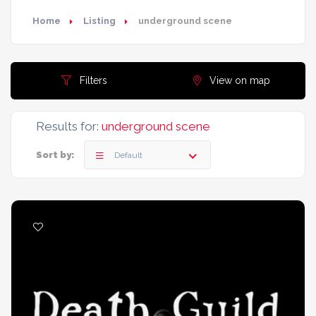
Home
Listing
underground scene
Filters
View on map
Results for:
underground scene
Sort by:
Default