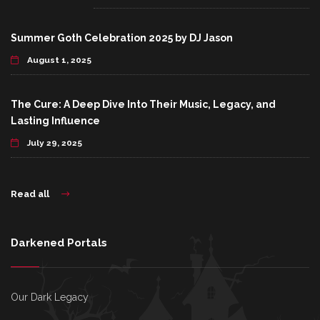
Summer Goth Celebration 2025 by DJ Jason
August 1, 2025
The Cure: A Deep Dive Into Their Music, Legacy, and
Lasting Influence
July 29, 2025
Read all
Darkened Portals
Our Dark Legacy