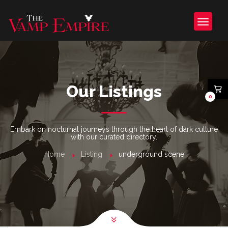
Our Listings
0
Embark on nocturnal journeys through the heart of dark culture
with our curated directory.
Home
Listing
underground scene