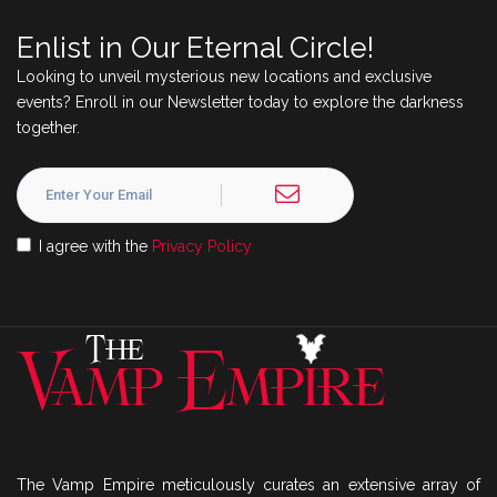
Enlist in Our Eternal Circle!
Looking to unveil mysterious new locations and exclusive
events? Enroll in our Newsletter today to explore the darkness
together.
I agree with the
Privacy Policy
The Vamp Empire meticulously curates an extensive array of