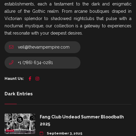
establishments, each a testament to the dark and enigmatic
allure of the Gothic realm. From arcane boutiques draped in
Victorian splendor to shadowed nightclubs that pulse with a
nocturnal mystique, our collection is a gateway to experiences
that resonate with your deepest desires.
veil@thevampempire.com
+1 (786) 634-0281
Haunt Us:
Dark Entries
Fang Club Undead Summer Bloodbath
2025
September 3, 2025