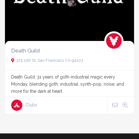
Death Guild
375 11th St, San Francisco, CA 94103
Death Guild: 31 years of goth-industrial magic every
Monday, blending goth, industrial, synth-pop, noise, and
more for the dark at heart.
Clubs