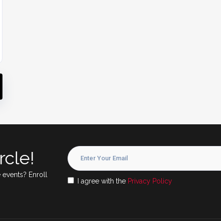
rcle!
 events? Enroll
I agree with the
Privacy Policy