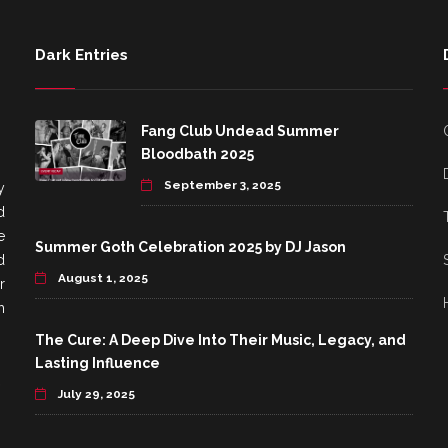
Dark Entries
Fang Club Undead Summer
Bloodbath 2025
September 3, 2025
y
d
e
Summer Goth Celebration 2025 by DJ Jason
d
August 1, 2025
r
h
The Cure: A Deep Dive Into Their Music, Legacy, and
Lasting Influence
July 29, 2025