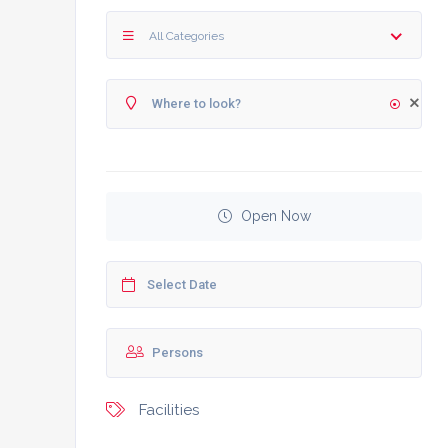
All Categories
Open Now
Facilities