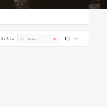
Sort by:
Default