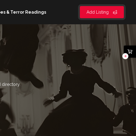
es & Terror Readings
Add Listing
0
 directory.