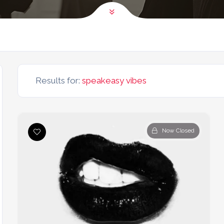
Results for:
speakeasy vibes
Now Closed