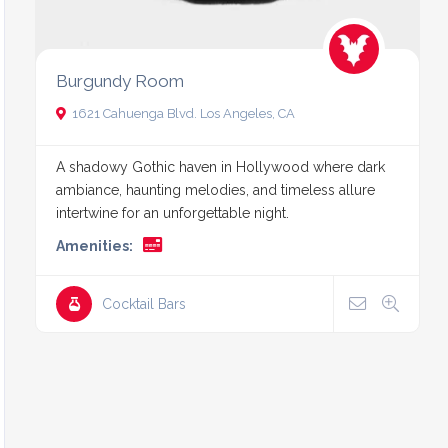
Burgundy Room
1621 Cahuenga Blvd. Los Angeles, CA
A shadowy Gothic haven in Hollywood where dark
ambiance, haunting melodies, and timeless allure
intertwine for an unforgettable night.
Amenities:
Cocktail Bars