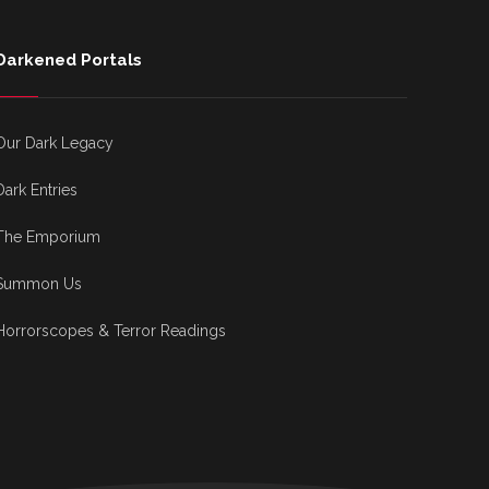
Darkened Portals
Our Dark Legacy
Dark Entries
The Emporium
Summon Us
Horrorscopes & Terror Readings