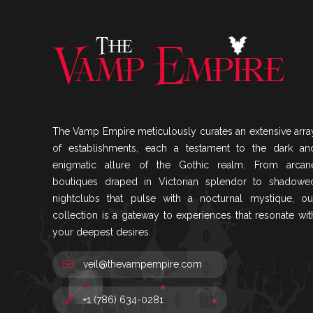
The Vamp Empire meticulously curates an extensive arra
of establishments, each a testament to the dark an
enigmatic allure of the Gothic realm. From arcan
boutiques draped in Victorian splendor to shadowe
nightclubs that pulse with a nocturnal mystique, ou
collection is a gateway to experiences that resonate wit
your deepest desires.
veil@thevampempire.com
+1 (786) 634-0281