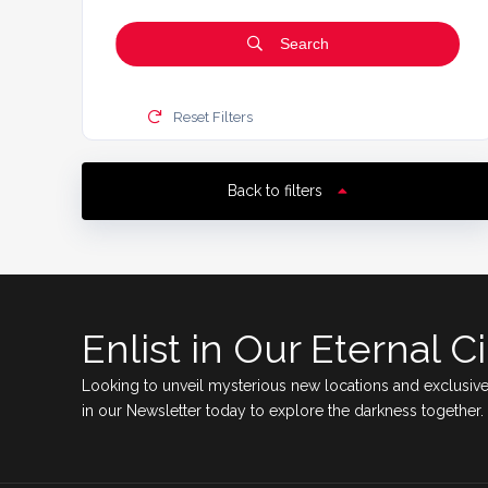
Search
Reset Filters
Back to filters
Enlist in Our Eternal Ci
Looking to unveil mysterious new locations and exclusive
in our Newsletter today to explore the darkness together.