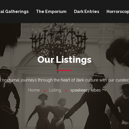
al Gatherings
The Emporium
Dark Entries
Horrorscop
Our Listings
nocturnal journeys through the heart of dark culture with our curated
Home
Listing
speakeasy vibes