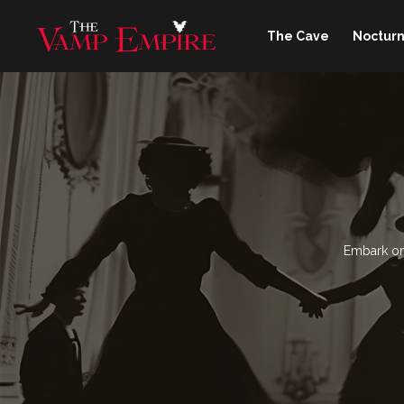
The Cave
Nocturn
Embark on 