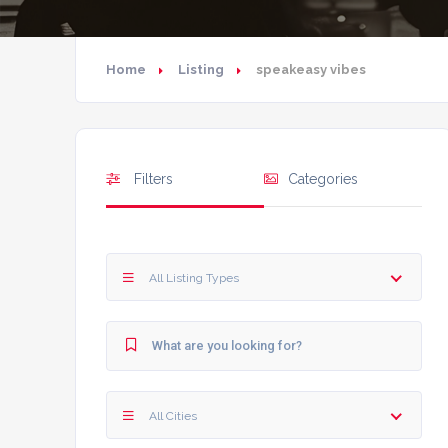
Home
Listing
speakeasy vibes
Filters
Categories
All Listing Types
All Cities