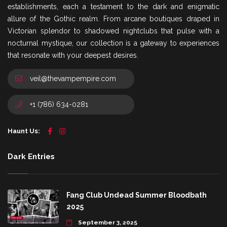
establishments, each a testament to the dark and enigmatic
allure of the Gothic realm. From arcane boutiques draped in
Victorian splendor to shadowed nightclubs that pulse with a
nocturnal mystique, our collection is a gateway to experiences
that resonate with your deepest desires.
veil@thevampempire.com
+1 (786) 634-0281
Haunt Us:
Dark Entries
Fang Club Undead Summer Bloodbath
2025
September 3, 2025