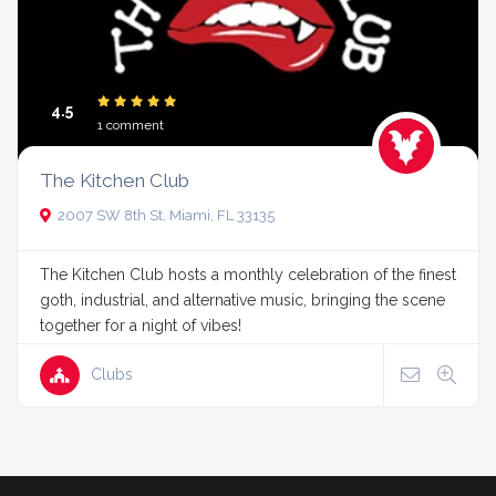
4.5
1 comment
The Kitchen Club
2007 SW 8th St, Miami, FL 33135
The Kitchen Club hosts a monthly celebration of the finest
goth, industrial, and alternative music, bringing the scene
together for a night of vibes!
Clubs