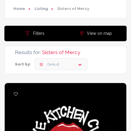
Home
Listing
Sisters of Mercy
Filters
View on map
Results for:
Sisters of Mercy
Sort by:
Default