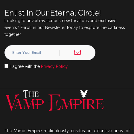
Enlist in Our Eternal Circle!
Looking to unveil mysterious new locations and exclusive
events? Enroll in our Newsletter today to explore the darkness
together.
I agree with the
Privacy Policy
The Vamp Empire meticulously curates an extensive array of