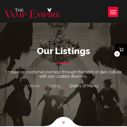
Our Listings
0
Embark on nocturnal journeys through the heart of dark culture
with our curated directory.
Home
Listing
Sisters of Mercy