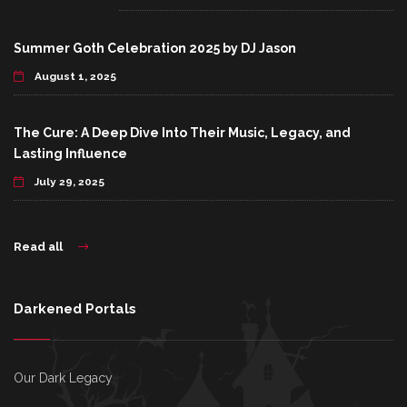
Summer Goth Celebration 2025 by DJ Jason
August 1, 2025
The Cure: A Deep Dive Into Their Music, Legacy, and
Lasting Influence
July 29, 2025
Read all
Darkened Portals
Our Dark Legacy